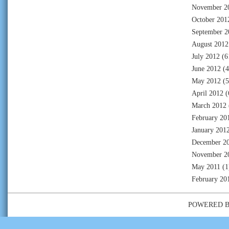
November 2
October 201
September 2
August 2012
July 2012
(6
June 2012
(4
May 2012
(5
April 2012
(
March 2012
February 20
January 201
December 2
November 2
May 2011
(1
February 20
POWERED 