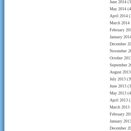
June 2014
(3
May 2014
(4
April 2014
(
March 2014
February 20
January 201
December 2
November 2
October 201
September 2
August 2013
July 2013
(3
June 2013
(3
May 2013
(4
April 2013
(
March 2013
February 20
January 201
December 2