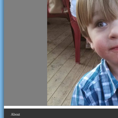
About