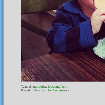
Tags:
dinnerspoiler
,
jacksontolbert
Posted in
Personal
|
No Comments »