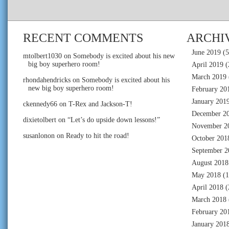
RECENT COMMENTS
ARCHI
June 2019
(5
mtolbert1030
on
Somebody is excited about his new
big boy superhero room!
April 2019
(
March 2019
rhondahendricks
on
Somebody is excited about his
new big boy superhero room!
February 20
January 201
ckennedy66
on
T-Rex and Jackson-T!
December 2
dixietolbert
on
“Let’s do upside down lessons!”
November 2
susanlonon
on
Ready to hit the road!
October 201
September 2
August 2018
May 2018
(1
April 2018
(
March 2018
February 20
January 201