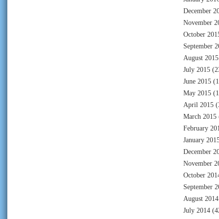
December 2
November 2
October 201
September 2
August 2015
July 2015
(2
June 2015
(1
May 2015
(1
April 2015
(
March 2015
February 20
January 201
December 2
November 2
October 201
September 2
August 2014
July 2014
(4