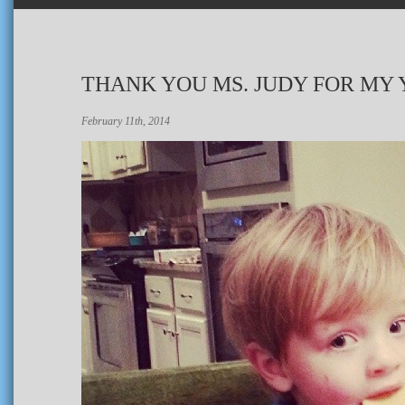
THANK YOU MS. JUDY FOR MY 
February 11th, 2014