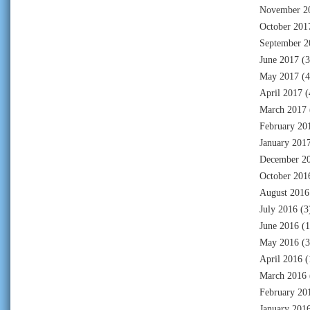
November 2
October 201
September 2
June 2017
(3
May 2017
(4
April 2017
(
March 2017
February 20
January 201
December 2
October 201
August 2016
July 2016
(3
June 2016
(1
May 2016
(3
April 2016
(
March 2016
February 20
January 201