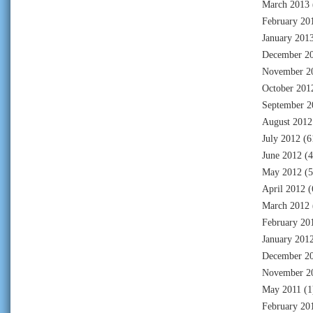
March 2013
February 20
January 201
December 2
November 2
October 201
September 2
August 2012
July 2012
(6
June 2012
(4
May 2012
(5
April 2012
(
March 2012
February 20
January 201
December 2
November 2
May 2011
(1
February 20