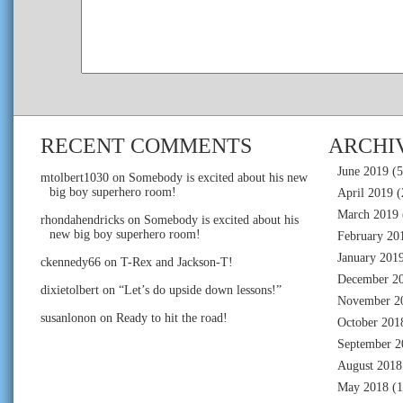
RECENT COMMENTS
ARCHI
June 2019
(5
mtolbert1030
on
Somebody is excited about his new
big boy superhero room!
April 2019
(
March 2019
rhondahendricks
on
Somebody is excited about his
new big boy superhero room!
February 20
January 201
ckennedy66
on
T-Rex and Jackson-T!
December 2
dixietolbert
on
“Let’s do upside down lessons!”
November 2
susanlonon
on
Ready to hit the road!
October 201
September 2
August 2018
May 2018
(1