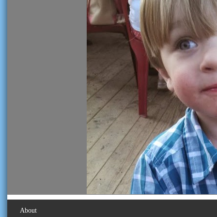
About