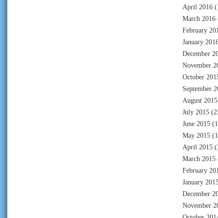
April 2016
(
March 2016
February 20
January 201
December 2
November 2
October 201
September 2
August 2015
July 2015
(2
June 2015
(1
May 2015
(1
April 2015
(
March 2015
February 20
January 201
December 2
November 2
October 201