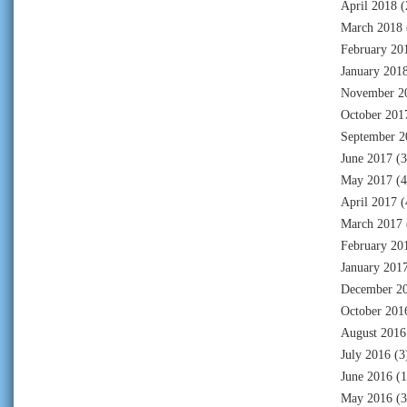
April 2018
(
March 2018
February 20
January 201
November 2
October 201
September 2
June 2017
(3
May 2017
(4
April 2017
(
March 2017
February 20
January 201
December 2
October 201
August 2016
July 2016
(3
June 2016
(1
May 2016
(3