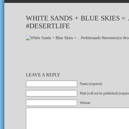
WHITE SANDS + BLUE SKIES 
#DESERTLIFE
LEAVE A REPLY
Name (required)
Mail (will not be published) (requir
Website