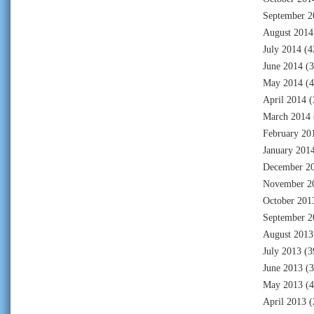
September 2
August 2014
July 2014
(4
June 2014
(3
May 2014
(4
April 2014
(
March 2014
February 20
January 201
December 2
November 2
October 201
September 2
August 2013
July 2013
(3
June 2013
(3
May 2013
(4
April 2013
(