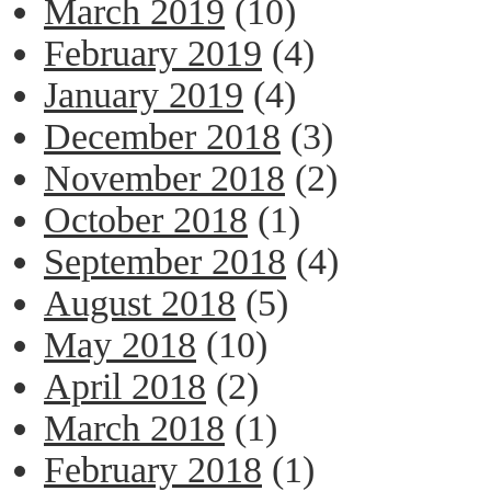
March 2019
(10)
February 2019
(4)
January 2019
(4)
December 2018
(3)
November 2018
(2)
October 2018
(1)
September 2018
(4)
August 2018
(5)
May 2018
(10)
April 2018
(2)
March 2018
(1)
February 2018
(1)