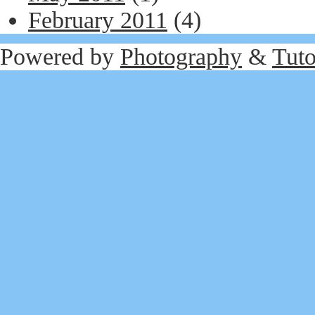
February 2011
(4)
Powered by
Photography
&
Tuto