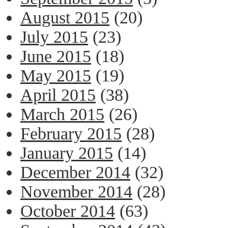
August 2015
(20)
July 2015
(23)
June 2015
(18)
May 2015
(19)
April 2015
(38)
March 2015
(26)
February 2015
(28)
January 2015
(14)
December 2014
(32)
November 2014
(28)
October 2014
(63)