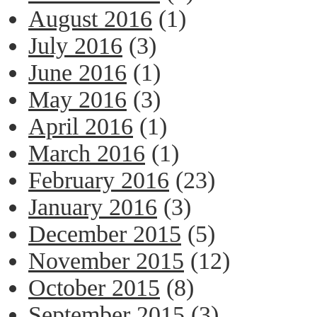
August 2016
(1)
July 2016
(3)
June 2016
(1)
May 2016
(3)
April 2016
(1)
March 2016
(1)
February 2016
(23)
January 2016
(3)
December 2015
(5)
November 2015
(12)
October 2015
(8)
September 2015
(3)