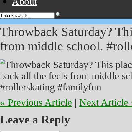
About
Throwback Saturday? This 
from middle school. #roll
« Previous Article
|
Next Article 
Leave a Reply