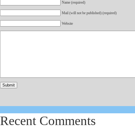
Name (required)
Mail (will not be published) (required)
Website
Recent Comments