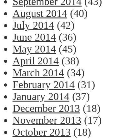
September 2014
(43)
August 2014
(40)
July 2014
(42)
June 2014
(36)
May 2014
(45)
April 2014
(38)
March 2014
(34)
February 2014
(31)
January 2014
(37)
December 2013
(18)
November 2013
(17)
October 2013
(18)