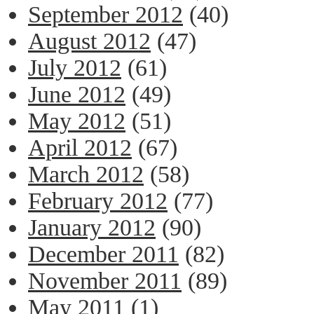
September 2012
(40)
August 2012
(47)
July 2012
(61)
June 2012
(49)
May 2012
(51)
April 2012
(67)
March 2012
(58)
February 2012
(77)
January 2012
(90)
December 2011
(82)
November 2011
(89)
May 2011
(1)