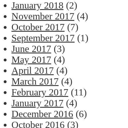
January 2018
(2)
November 2017
(4)
October 2017
(7)
September 2017
(1)
June 2017
(3)
May 2017
(4)
April 2017
(4)
March 2017
(4)
February 2017
(11)
January 2017
(4)
December 2016
(6)
October 2016
(3)