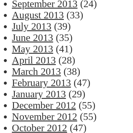
September 2013
(24)
August 2013
(33)
July 2013
(39)
June 2013
(35)
May 2013
(41)
April 2013
(28)
March 2013
(38)
February 2013
(47)
January 2013
(29)
December 2012
(55)
November 2012
(55)
October 2012
(47)