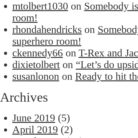
mtolbert1030
on
Somebody is 
room!
rhondahendricks
on
Somebody 
superhero room!
ckennedy66
on
T-Rex and Ja
dixietolbert
on
“Let’s do upsi
susanlonon
on
Ready to hit th
Archives
June 2019
(5)
April 2019
(2)