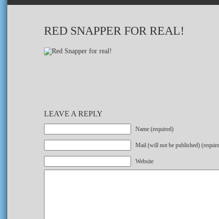
RED SNAPPER FOR REAL!
LEAVE A REPLY
Name (required)
Mail (will not be published) (requir
Website