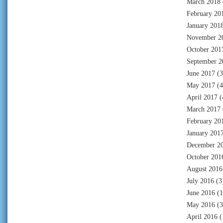
March 2018
February 20
January 201
November 2
October 201
September 2
June 2017
(3
May 2017
(4
April 2017
(
March 2017
February 20
January 201
December 2
October 201
August 2016
July 2016
(3
June 2016
(1
May 2016
(3
April 2016
(