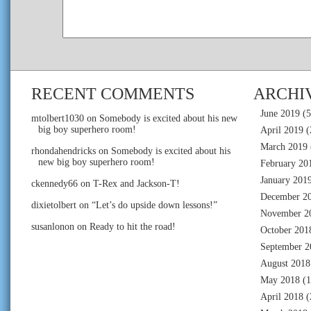
RECENT COMMENTS
ARCHI
June 2019
(5
mtolbert1030
on
Somebody is excited about his new
big boy superhero room!
April 2019
(
March 2019
rhondahendricks
on
Somebody is excited about his
new big boy superhero room!
February 20
January 201
ckennedy66
on
T-Rex and Jackson-T!
December 2
dixietolbert
on
“Let’s do upside down lessons!”
November 2
susanlonon
on
Ready to hit the road!
October 201
September 2
August 2018
May 2018
(1
April 2018
(