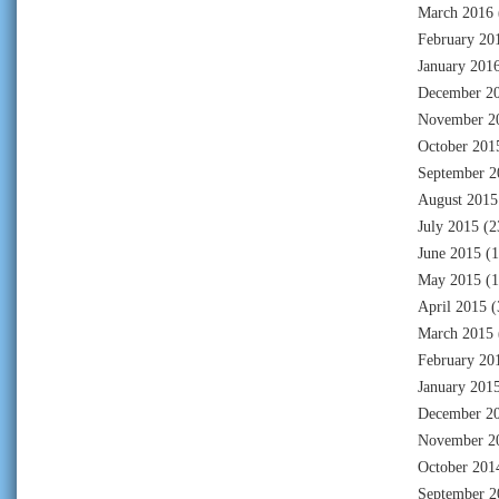
March 2016
February 20
January 201
December 2
November 2
October 201
September 2
August 2015
July 2015
(2
June 2015
(1
May 2015
(1
April 2015
(
March 2015
February 20
January 201
December 2
November 2
October 201
September 2