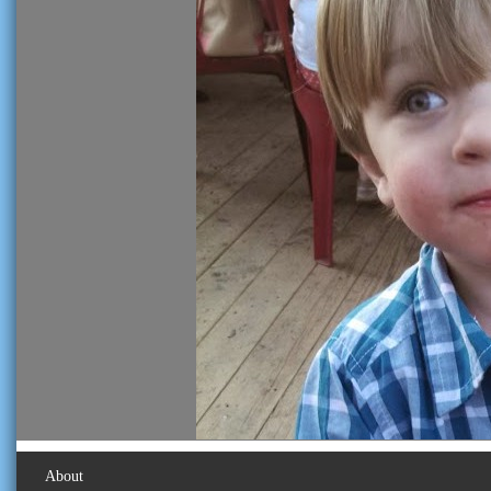
About