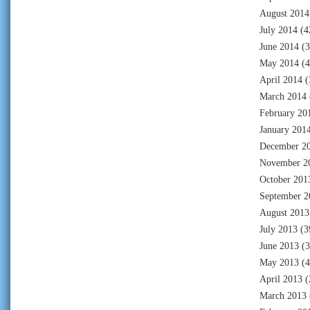
August 2014
July 2014
(4
June 2014
(3
May 2014
(4
April 2014
(
March 2014
February 20
January 201
December 2
November 2
October 201
September 2
August 2013
July 2013
(3
June 2013
(3
May 2013
(4
April 2013
(
March 2013