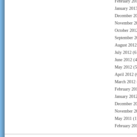
February 20
January 201
December 2
November 2
October 201
September 2
August 2012
July 2012
(6
June 2012
(4
May 2012
(5
April 2012
(
March 2012
February 20
January 201
December 2
November 2
May 2011
(1
February 20