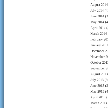
August 2014
July 2014
(4
June 2014
(3
May 2014
(4
April 2014
(
March 2014
February 20
January 201
December 2
November 2
October 201
September 2
August 2013
July 2013
(3
June 2013
(3
May 2013
(4
April 2013
(
March 2013