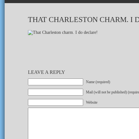
THAT CHARLESTON CHARM. I 
LEAVE A REPLY
Name (required)
Mail (will not be published) (requir
Website