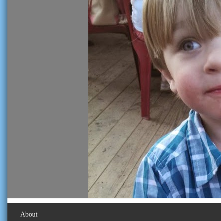
About