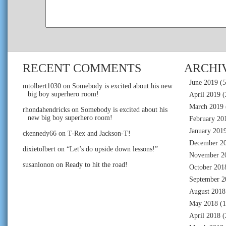
RECENT COMMENTS
ARCHI
June 2019
(5
mtolbert1030
on
Somebody is excited about his new
big boy superhero room!
April 2019
(
March 2019
rhondahendricks
on
Somebody is excited about his
new big boy superhero room!
February 20
January 201
ckennedy66
on
T-Rex and Jackson-T!
December 2
dixietolbert
on
“Let’s do upside down lessons!”
November 2
susanlonon
on
Ready to hit the road!
October 201
September 2
August 2018
May 2018
(1
April 2018
(