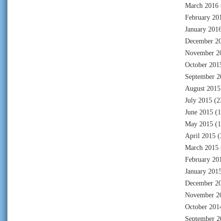
March 2016
February 20
January 201
December 2
November 2
October 201
September 2
August 2015
July 2015
(2
June 2015
(1
May 2015
(1
April 2015
(
March 2015
February 20
January 201
December 2
November 2
October 201
September 2