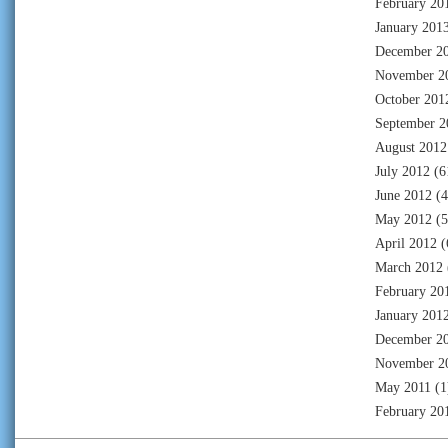
February 20
January 201
December 2
November 2
October 201
September 2
August 2012
July 2012
(6
June 2012
(4
May 2012
(5
April 2012
(
March 2012
February 20
January 201
December 2
November 2
May 2011
(1
February 20