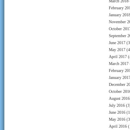
March 2018
February 20
January 201
November 2
October 201
September 2
June 2017
(3
May 2017
(4
April 2017
(
March 2017
February 20
January 201
December 2
October 201
August 2016
July 2016
(3
June 2016
(1
May 2016
(3
April 2016
(