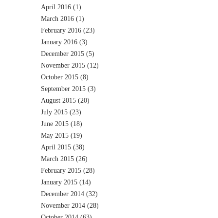
April 2016
(1)
March 2016
(1)
February 2016
(23)
January 2016
(3)
December 2015
(5)
November 2015
(12)
October 2015
(8)
September 2015
(3)
August 2015
(20)
July 2015
(23)
June 2015
(18)
May 2015
(19)
April 2015
(38)
March 2015
(26)
February 2015
(28)
January 2015
(14)
December 2014
(32)
November 2014
(28)
October 2014
(63)