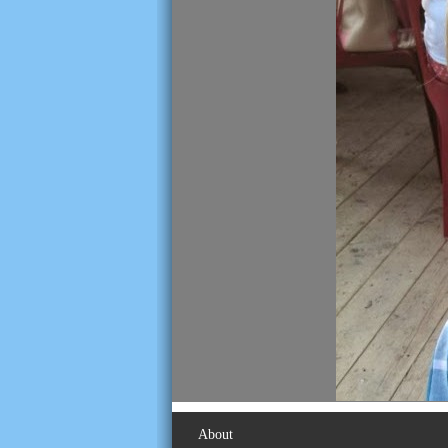
About