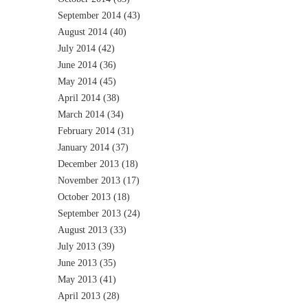
September 2014
(43)
August 2014
(40)
July 2014
(42)
June 2014
(36)
May 2014
(45)
April 2014
(38)
March 2014
(34)
February 2014
(31)
January 2014
(37)
December 2013
(18)
November 2013
(17)
October 2013
(18)
September 2013
(24)
August 2013
(33)
July 2013
(39)
June 2013
(35)
May 2013
(41)
April 2013
(28)