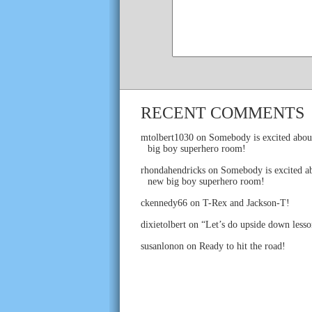
RECENT COMMENTS
mtolbert1030
on
Somebody is excited abou
big boy superhero room!
rhondahendricks
on
Somebody is excited ab
new big boy superhero room!
ckennedy66
on
T-Rex and Jackson-T!
dixietolbert
on
“Let’s do upside down lesso
susanlonon
on
Ready to hit the road!