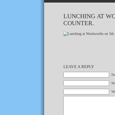
LUNCHING AT WO
COUNTER.
LEAVE A REPLY
Na
Mai
We