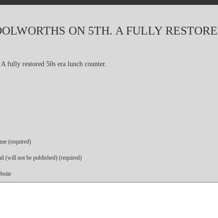
OLWORTHS ON 5TH. A FULLY RESTORE
me (required)
l (will not be published) (required)
bsite