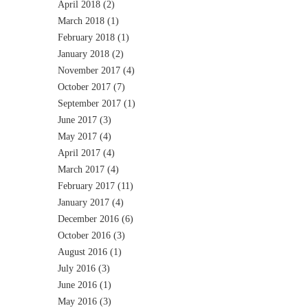
April 2018
(2)
March 2018
(1)
February 2018
(1)
January 2018
(2)
November 2017
(4)
October 2017
(7)
September 2017
(1)
June 2017
(3)
May 2017
(4)
April 2017
(4)
March 2017
(4)
February 2017
(11)
January 2017
(4)
December 2016
(6)
October 2016
(3)
August 2016
(1)
July 2016
(3)
June 2016
(1)
May 2016
(3)