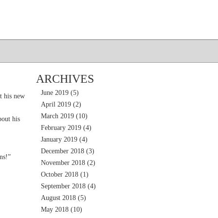
ARCHIVES
June 2019
(5)
t his new
April 2019
(2)
March 2019
(10)
out his
February 2019
(4)
January 2019
(4)
December 2018
(3)
ns!”
November 2018
(2)
October 2018
(1)
September 2018
(4)
August 2018
(5)
May 2018
(10)