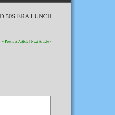
D 50S ERA LUNCH
« Previous Article
|
Next Article »