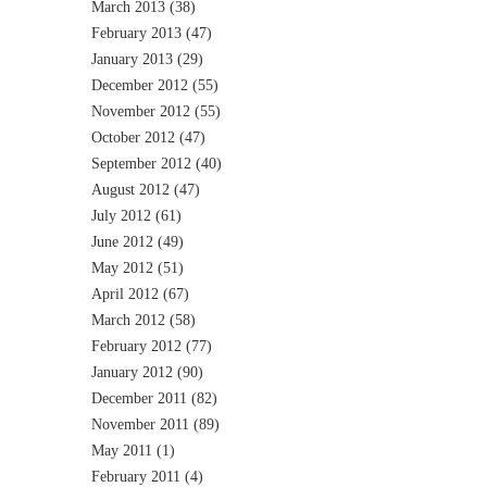
March 2013
(38)
February 2013
(47)
January 2013
(29)
December 2012
(55)
November 2012
(55)
October 2012
(47)
September 2012
(40)
August 2012
(47)
July 2012
(61)
June 2012
(49)
May 2012
(51)
April 2012
(67)
March 2012
(58)
February 2012
(77)
January 2012
(90)
December 2011
(82)
November 2011
(89)
May 2011
(1)
February 2011
(4)