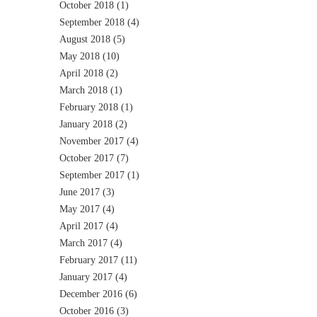
October 2018
(1)
September 2018
(4)
August 2018
(5)
May 2018
(10)
April 2018
(2)
March 2018
(1)
February 2018
(1)
January 2018
(2)
November 2017
(4)
October 2017
(7)
September 2017
(1)
June 2017
(3)
May 2017
(4)
April 2017
(4)
March 2017
(4)
February 2017
(11)
January 2017
(4)
December 2016
(6)
October 2016
(3)