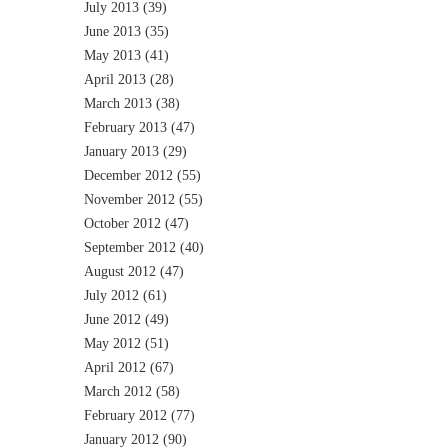
July 2013
(39)
June 2013
(35)
May 2013
(41)
April 2013
(28)
March 2013
(38)
February 2013
(47)
January 2013
(29)
December 2012
(55)
November 2012
(55)
October 2012
(47)
September 2012
(40)
August 2012
(47)
July 2012
(61)
June 2012
(49)
May 2012
(51)
April 2012
(67)
March 2012
(58)
February 2012
(77)
January 2012
(90)