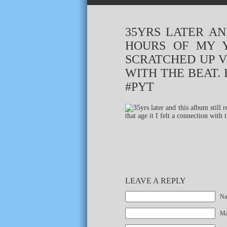
35YRS LATER AN
HOURS OF MY Y
SCRATCHED UP V
WITH THE BEAT.
#PYT
LEAVE A REPLY
Na
Mai