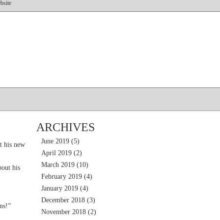
bsite
ARCHIVES
June 2019
(5)
t his new
April 2019
(2)
March 2019
(10)
out his
February 2019
(4)
January 2019
(4)
December 2018
(3)
ns!”
November 2018
(2)