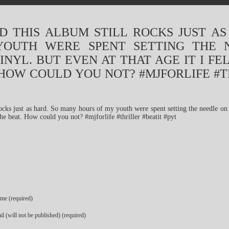
D THIS ALBUM STILL ROCKS JUST A
OUTH WERE SPENT SETTING THE 
INYL. BUT EVEN AT THAT AGE IT I FE
 HOW COULD YOU NOT? #MJFORLIFE #T
me (required)
l (will not be published) (required)