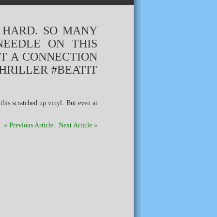
S HARD. SO MANY
NEEDLE ON THIS
LT A CONNECTION
HRILLER #BEATIT
« Previous Article
|
Next Article »