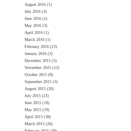
August 2016
(1)
July 2016
(3)
June 2016
(1)
May 2016
(3)
April 2016
(1)
March 2016
(1)
February 2016
(23)
January 2016
(3)
December 2015
(5)
November 2015
(12)
October 2015
(8)
September 2015
(3)
August 2015
(20)
July 2015
(23)
June 2015
(18)
May 2015
(19)
April 2015
(38)
March 2015
(26)
February 2015
(28)