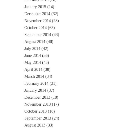
January 2015
(14)
December 2014
(32)
November 2014
(28)
October 2014
(63)
September 2014
(43)
August 2014
(40)
July 2014
(42)
June 2014
(36)
May 2014
(45)
April 2014
(38)
March 2014
(34)
February 2014
(31)
January 2014
(37)
December 2013
(18)
November 2013
(17)
October 2013
(18)
September 2013
(24)
August 2013
(33)