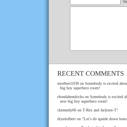
We
RECENT COMMENTS
mtolbert1030
on
Somebody is excited abou
big boy superhero room!
rhondahendricks
on
Somebody is excited ab
new big boy superhero room!
ckennedy66
on
T-Rex and Jackson-T!
dixietolbert
on
“Let’s do upside down lesso