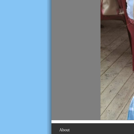
About