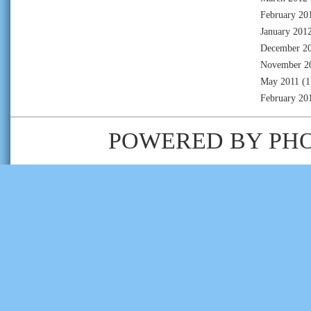
February 20
January 201
December 2
November 2
May 2011
(1
February 20
POWERED BY
PH