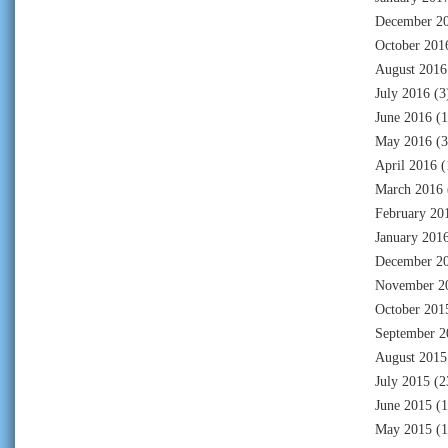
December 2
October 201
August 2016
July 2016
(3
June 2016
(1
May 2016
(3
April 2016
(
March 2016
February 20
January 201
December 2
November 2
October 201
September 2
August 2015
July 2015
(2
June 2015
(1
May 2015
(1