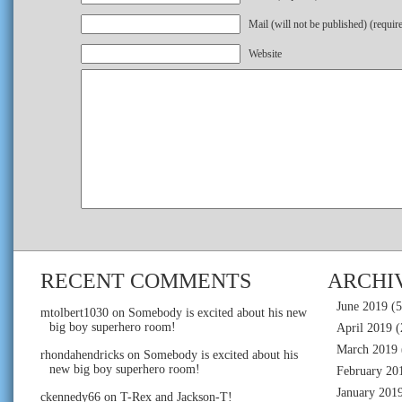
Mail (will not be published) (requir
Website
RECENT COMMENTS
ARCHI
June 2019
(5
mtolbert1030
on
Somebody is excited about his new
big boy superhero room!
April 2019
(
March 2019
rhondahendricks
on
Somebody is excited about his
new big boy superhero room!
February 20
January 201
ckennedy66
on
T-Rex and Jackson-T!