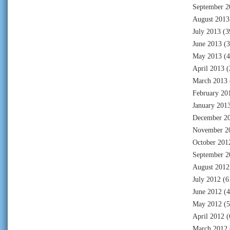
September 2
August 2013
July 2013
(3
June 2013
(3
May 2013
(4
April 2013
(
March 2013
February 20
January 201
December 2
November 2
October 201
September 2
August 2012
July 2012
(6
June 2012
(4
May 2012
(5
April 2012
(
March 2012