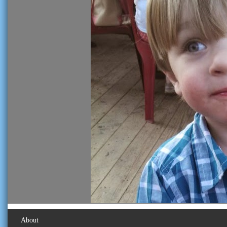
About