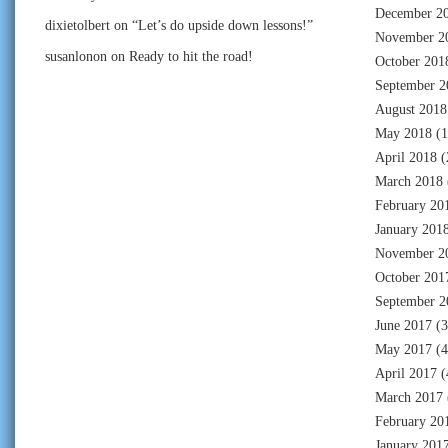
December 2
dixietolbert
on
“Let’s do upside down lessons!”
November 2
susanlonon
on
Ready to hit the road!
October 201
September 2
August 2018
May 2018
(1
April 2018
(
March 2018
February 20
January 201
November 2
October 201
September 2
June 2017
(3
May 2017
(4
April 2017
(
March 2017
February 20
January 201