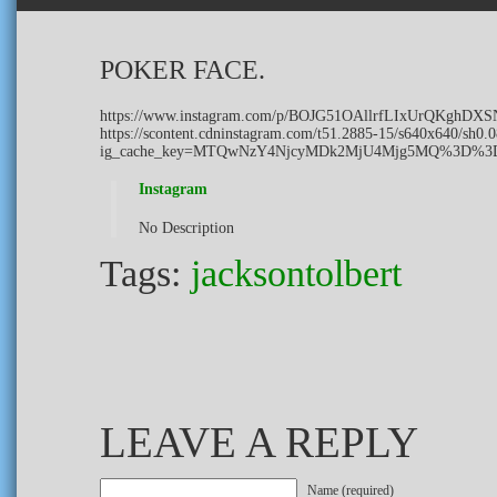
POKER FACE.
https://www.instagram.com/p/BOJG51OAllrfLIxUrQKghDX
https://scontent.cdninstagram.com/t51.2885-15/s640x640/s
ig_cache_key=MTQwNzY4NjcyMDk2MjU4Mjg5MQ%3D%3
Instagram
No Description
Tags:
jacksontolbert
LEAVE A REPLY
Name (required)