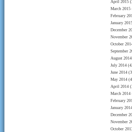
April 2015
(
March 2015
February 20
January 201
December 2
November 2
October 201
September 2
August 2014
July 2014
(4
June 2014
(3
May 2014
(4
April 2014
(
March 2014
February 20
January 201
December 2
November 2
October 201