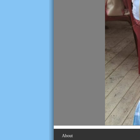
About