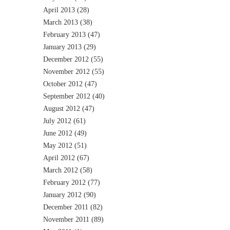
April 2013
(28)
March 2013
(38)
February 2013
(47)
January 2013
(29)
December 2012
(55)
November 2012
(55)
October 2012
(47)
September 2012
(40)
August 2012
(47)
July 2012
(61)
June 2012
(49)
May 2012
(51)
April 2012
(67)
March 2012
(58)
February 2012
(77)
January 2012
(90)
December 2011
(82)
November 2011
(89)