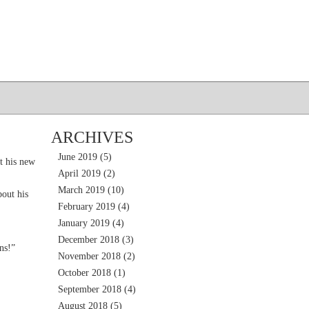
ARCHIVES
June 2019
(5)
t his new
April 2019
(2)
March 2019
(10)
out his
February 2019
(4)
January 2019
(4)
December 2018
(3)
ns!”
November 2018
(2)
October 2018
(1)
September 2018
(4)
August 2018
(5)