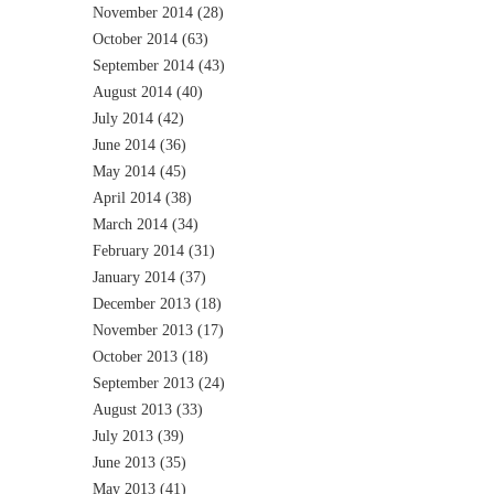
November 2014
(28)
October 2014
(63)
September 2014
(43)
August 2014
(40)
July 2014
(42)
June 2014
(36)
May 2014
(45)
April 2014
(38)
March 2014
(34)
February 2014
(31)
January 2014
(37)
December 2013
(18)
November 2013
(17)
October 2013
(18)
September 2013
(24)
August 2013
(33)
July 2013
(39)
June 2013
(35)
May 2013
(41)