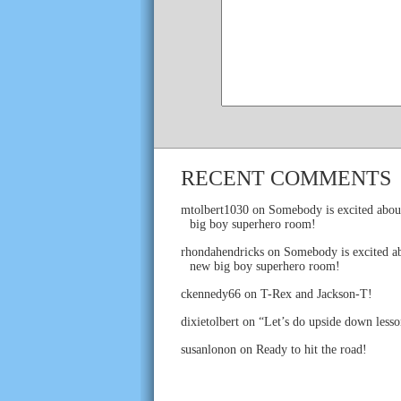
RECENT COMMENTS
mtolbert1030
on
Somebody is excited abou
big boy superhero room!
rhondahendricks
on
Somebody is excited ab
new big boy superhero room!
ckennedy66
on
T-Rex and Jackson-T!
dixietolbert
on
“Let’s do upside down lesso
susanlonon
on
Ready to hit the road!