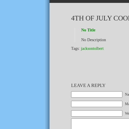
4TH OF JULY CO
No Title
No Description
Tags:
jacksontolbert
LEAVE A REPLY
Na
Mai
We