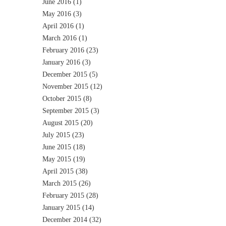
June 2016
(1)
May 2016
(3)
April 2016
(1)
March 2016
(1)
February 2016
(23)
January 2016
(3)
December 2015
(5)
November 2015
(12)
October 2015
(8)
September 2015
(3)
August 2015
(20)
July 2015
(23)
June 2015
(18)
May 2015
(19)
April 2015
(38)
March 2015
(26)
February 2015
(28)
January 2015
(14)
December 2014
(32)