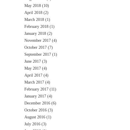
May 2018
(10)
April 2018
(2)
March 2018
(1)
February 2018
(1)
January 2018
(2)
November 2017
(4)
October 2017
(7)
September 2017
(1)
June 2017
(3)
May 2017
(4)
April 2017
(4)
March 2017
(4)
February 2017
(11)
January 2017
(4)
December 2016
(6)
October 2016
(3)
August 2016
(1)
July 2016
(3)