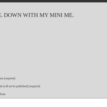
OL DOWN WITH MY MINI ME.
me (required)
l (will not be published) (required)
bsite