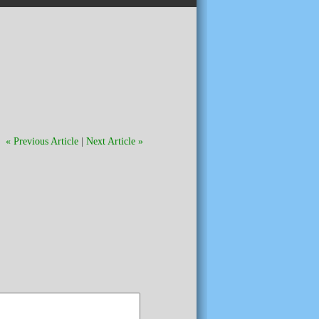
« Previous Article
|
Next Article »