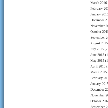
March 2016
February 20
January 201
December 2
November 2
October 201
September 2
August 2015
July 2015
(2
June 2015
(1
May 2015
(1
April 2015
(
March 2015
February 20
January 201
December 2
November 2
October 201
September 2