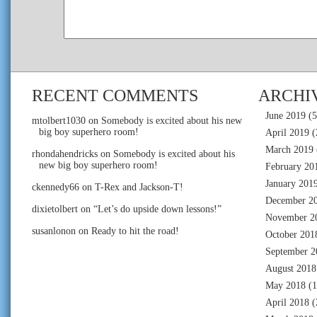
RECENT COMMENTS
ARCHI
June 2019
(5
mtolbert1030
on
Somebody is excited about his new
big boy superhero room!
April 2019
(
March 2019
rhondahendricks
on
Somebody is excited about his
new big boy superhero room!
February 20
January 201
ckennedy66
on
T-Rex and Jackson-T!
December 2
dixietolbert
on
“Let’s do upside down lessons!”
November 2
susanlonon
on
Ready to hit the road!
October 201
September 2
August 2018
May 2018
(1
April 2018
(