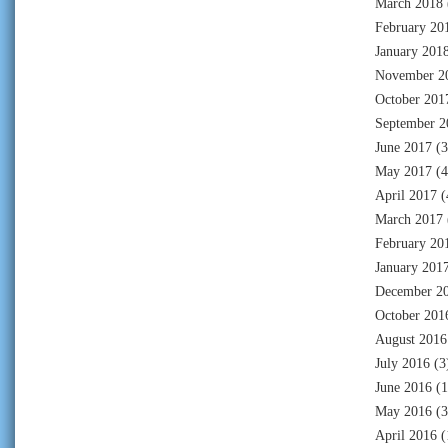
March 2018
February 20
January 201
November 2
October 201
September 2
June 2017
(3
May 2017
(4
April 2017
(
March 2017
February 20
January 201
December 2
October 201
August 2016
July 2016
(3
June 2016
(1
May 2016
(3
April 2016
(