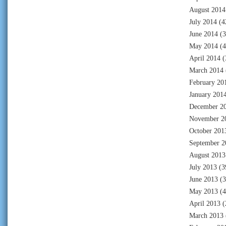
August 2014
July 2014
(4
June 2014
(3
May 2014
(4
April 2014
(
March 2014
February 20
January 201
December 2
November 2
October 201
September 2
August 2013
July 2013
(3
June 2013
(3
May 2013
(4
April 2013
(
March 2013