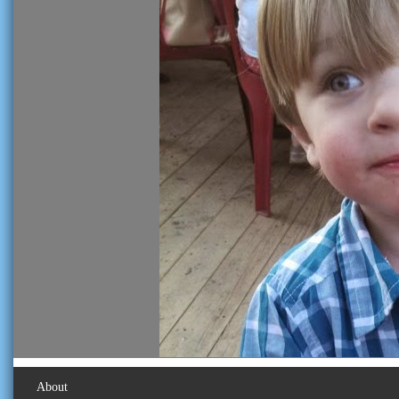
About