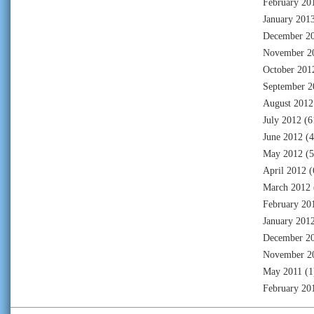
February 20
January 201
December 2
November 2
October 201
September 2
August 2012
July 2012
(6
June 2012
(4
May 2012
(5
April 2012
(
March 2012
February 20
January 201
December 2
November 2
May 2011
(1
February 20