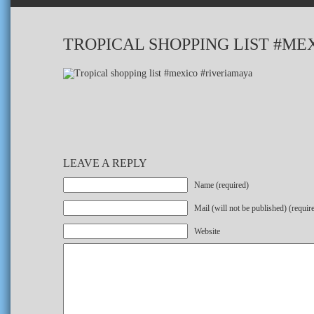
TROPICAL SHOPPING LIST #ME
LEAVE A REPLY
Name (required)
Mail (will not be published) (requir
Website