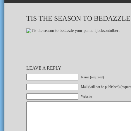
TIS THE SEASON TO BEDAZZL
LEAVE A REPLY
Name (required)
Mail (will not be published) (requir
Website