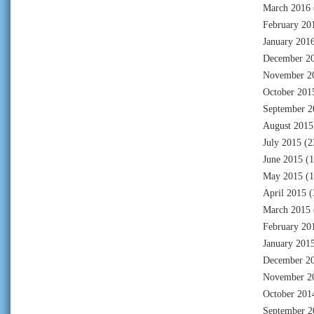
March 2016
February 20
January 201
December 2
November 2
October 201
September 2
August 2015
July 2015
(2
June 2015
(1
May 2015
(1
April 2015
(
March 2015
February 20
January 201
December 2
November 2
October 201
September 2