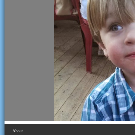
About