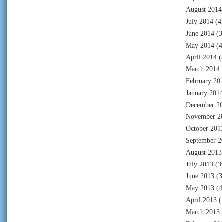
August 2014
July 2014
(4
June 2014
(3
May 2014
(4
April 2014
(
March 2014
February 20
January 201
December 2
November 2
October 201
September 2
August 2013
July 2013
(3
June 2013
(3
May 2013
(4
April 2013
(
March 2013