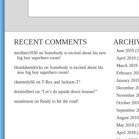
RECENT COMMENTS
ARCHI
June 2019
(5
mtolbert1030
on
Somebody is excited about his new
big boy superhero room!
April 2019
(
March 2019
rhondahendricks
on
Somebody is excited about his
new big boy superhero room!
February 20
January 201
ckennedy66
on
T-Rex and Jackson-T!
December 2
dixietolbert
on
“Let’s do upside down lessons!”
November 2
susanlonon
on
Ready to hit the road!
October 201
September 2
August 2018
May 2018
(1
April 2018
(