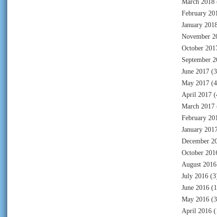
March 2018
February 20
January 201
November 2
October 201
September 2
June 2017
(3
May 2017
(4
April 2017
(
March 2017
February 20
January 201
December 2
October 201
August 2016
July 2016
(3
June 2016
(1
May 2016
(3
April 2016
(