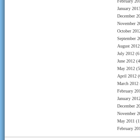
February 20
January 201
December 2
November 2
October 201
September 2
August 2012
July 2012
(6
June 2012
(4
May 2012
(5
April 2012
(
March 2012
February 20
January 201
December 2
November 2
May 2011
(1
February 20