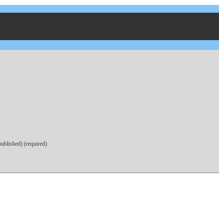
published) (required)