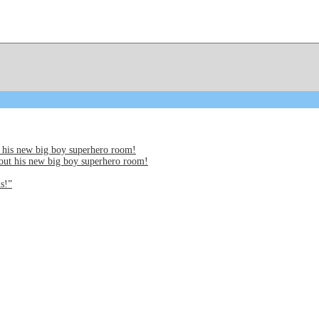
 his new big boy superhero room!
out his new big boy superhero room!
s!”