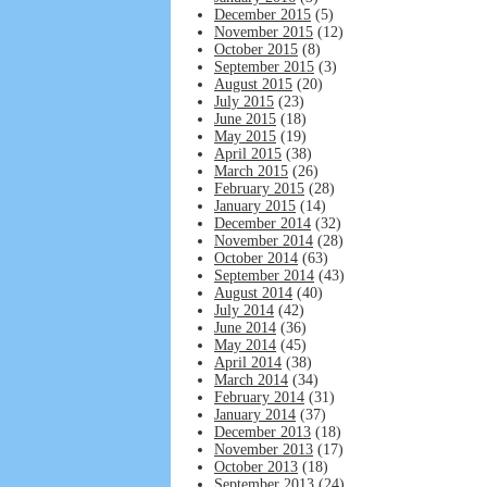
December 2015
(5)
November 2015
(12)
October 2015
(8)
September 2015
(3)
August 2015
(20)
July 2015
(23)
June 2015
(18)
May 2015
(19)
April 2015
(38)
March 2015
(26)
February 2015
(28)
January 2015
(14)
December 2014
(32)
November 2014
(28)
October 2014
(63)
September 2014
(43)
August 2014
(40)
July 2014
(42)
June 2014
(36)
May 2014
(45)
April 2014
(38)
March 2014
(34)
February 2014
(31)
January 2014
(37)
December 2013
(18)
November 2013
(17)
October 2013
(18)
September 2013
(24)