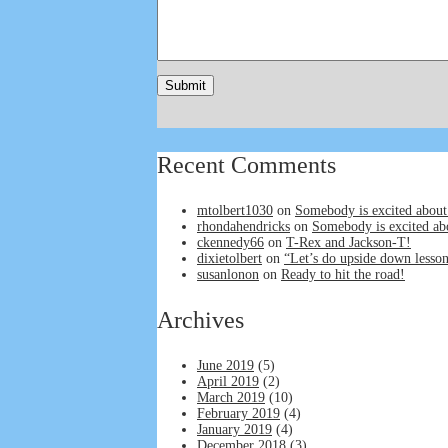
Recent Comments
mtolbert1030
on
Somebody is excited about
rhondahendricks
on
Somebody is excited ab
ckennedy66
on
T-Rex and Jackson-T!
dixietolbert
on
“Let’s do upside down lesson
susanlonon
on
Ready to hit the road!
Archives
June 2019
(5)
April 2019
(2)
March 2019
(10)
February 2019
(4)
January 2019
(4)
December 2018
(3)