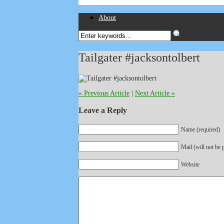
About
Tailgater #jacksontolbert
« Previous Article
|
Next Article »
Leave a Reply
Name (required)
Mail (will not be 
Website