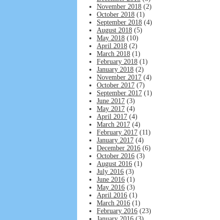
November 2018
(2)
October 2018
(1)
September 2018
(4)
August 2018
(5)
May 2018
(10)
April 2018
(2)
March 2018
(1)
February 2018
(1)
January 2018
(2)
November 2017
(4)
October 2017
(7)
September 2017
(1)
June 2017
(3)
May 2017
(4)
April 2017
(4)
March 2017
(4)
February 2017
(11)
January 2017
(4)
December 2016
(6)
October 2016
(3)
August 2016
(1)
July 2016
(3)
June 2016
(1)
May 2016
(3)
April 2016
(1)
March 2016
(1)
February 2016
(23)
January 2016
(3)