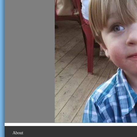
About