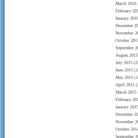
March 2016
February 20
January 201
December 2
November 2
October 201
September 2
August 2015
July 2015
(2
June 2015
(1
May 2015
(1
April 2015
(
March 2015
February 20
January 201
December 2
November 2
October 201
September 2