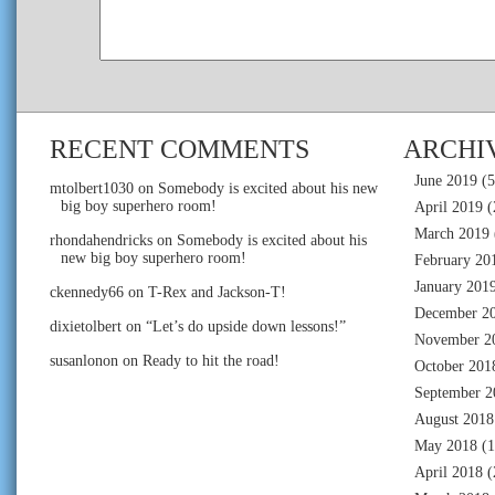
RECENT COMMENTS
ARCHI
June 2019
(5
mtolbert1030
on
Somebody is excited about his new
big boy superhero room!
April 2019
(
March 2019
rhondahendricks
on
Somebody is excited about his
new big boy superhero room!
February 20
January 201
ckennedy66
on
T-Rex and Jackson-T!
December 2
dixietolbert
on
“Let’s do upside down lessons!”
November 2
susanlonon
on
Ready to hit the road!
October 201
September 2
August 2018
May 2018
(1
April 2018
(