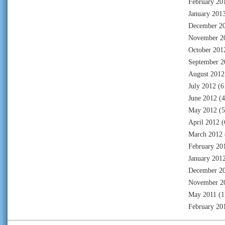
February 20
January 201
December 2
November 2
October 201
September 2
August 2012
July 2012
(6
June 2012
(4
May 2012
(5
April 2012
(
March 2012
February 20
January 201
December 2
November 2
May 2011
(1
February 20