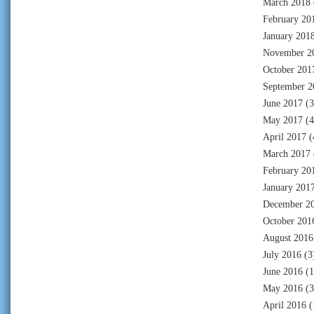
March 2018
February 20
January 201
November 2
October 201
September 2
June 2017
(3
May 2017
(4
April 2017
(
March 2017
February 20
January 201
December 2
October 201
August 2016
July 2016
(3
June 2016
(1
May 2016
(3
April 2016
(