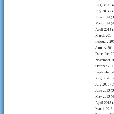
August 2014
July 2014
(4
June 2014
(3
May 2014
(4
April 2014
(
March 2014
February 20
January 201
December 2
November 2
October 201
September 2
August 2013
July 2013
(3
June 2013
(3
May 2013
(4
April 2013
(
March 2013