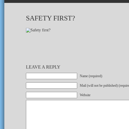
SAFETY FIRST?
LEAVE A REPLY
Name (required)
Mail (will not be published) (requir
Website