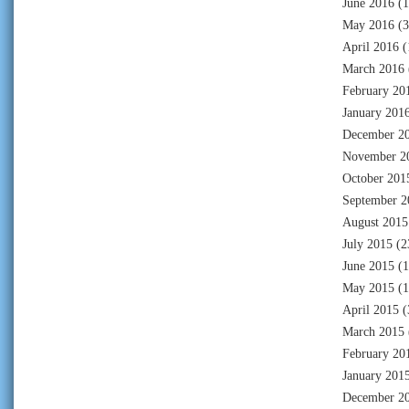
June 2016
(1
May 2016
(3
April 2016
(
March 2016
February 20
January 201
December 2
November 2
October 201
September 2
August 2015
July 2015
(2
June 2015
(1
May 2015
(1
April 2015
(
March 2015
February 20
January 201
December 2