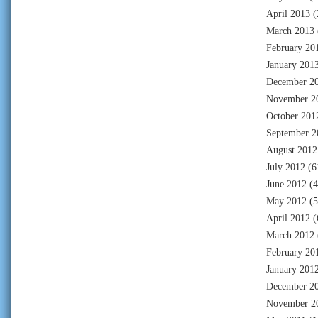
April 2013
(
March 2013
February 20
January 201
December 2
November 2
October 201
September 2
August 2012
July 2012
(6
June 2012
(4
May 2012
(5
April 2012
(
March 2012
February 20
January 201
December 2
November 2