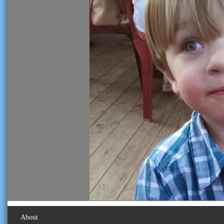
About