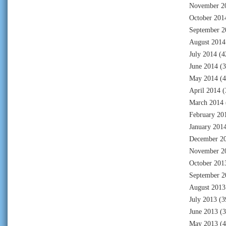
November 2
October 201
September 2
August 2014
July 2014
(4
June 2014
(3
May 2014
(4
April 2014
(
March 2014
February 20
January 201
December 2
November 2
October 201
September 2
August 2013
July 2013
(3
June 2013
(3
May 2013
(4