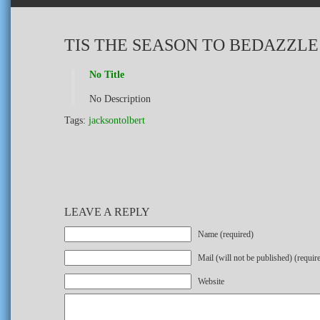
TIS THE SEASON TO BEDAZZLE
No Title
No Description
Tags:
jacksontolbert
LEAVE A REPLY
Name (required)
Mail (will not be published) (requir
Website