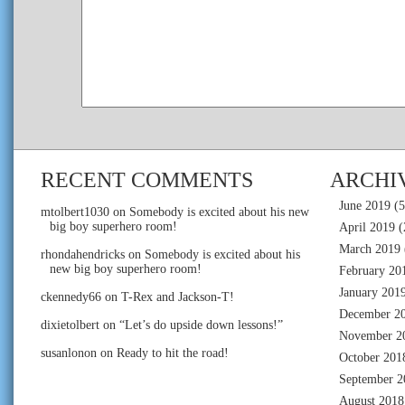
RECENT COMMENTS
ARCHI
June 2019
(5
mtolbert1030
on
Somebody is excited about his new
big boy superhero room!
April 2019
(
March 2019
rhondahendricks
on
Somebody is excited about his
new big boy superhero room!
February 20
January 201
ckennedy66
on
T-Rex and Jackson-T!
December 2
dixietolbert
on
“Let’s do upside down lessons!”
November 2
susanlonon
on
Ready to hit the road!
October 201
September 2
August 2018