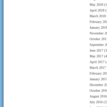
May 2018
(1
April 2018
(
March 2018
February 20
January 201
November 2
October 201
September 2
June 2017
(3
May 2017
(4
April 2017
(
March 2017
February 20
January 201
December 2
October 201
August 2016
July 2016
(3