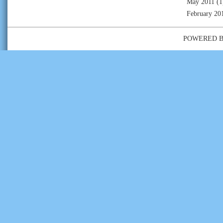
May 2011
(1
February 20
POWERED 