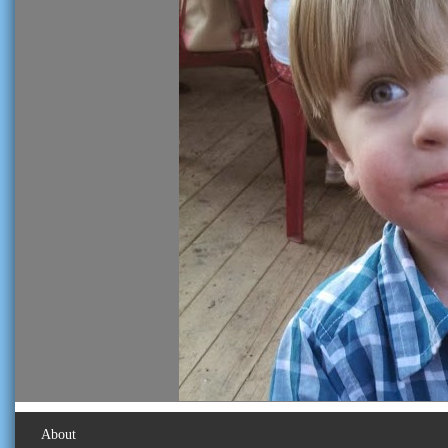
About