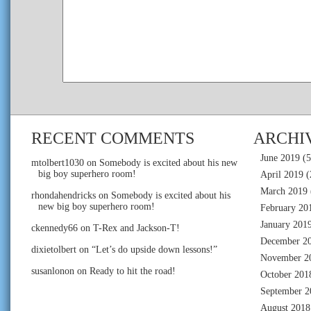
RECENT COMMENTS
ARCHI
June 2019
(5
mtolbert1030
on
Somebody is excited about his new
big boy superhero room!
April 2019
(
March 2019
rhondahendricks
on
Somebody is excited about his
new big boy superhero room!
February 20
January 201
ckennedy66
on
T-Rex and Jackson-T!
December 2
dixietolbert
on
“Let’s do upside down lessons!”
November 2
susanlonon
on
Ready to hit the road!
October 201
September 2
August 2018