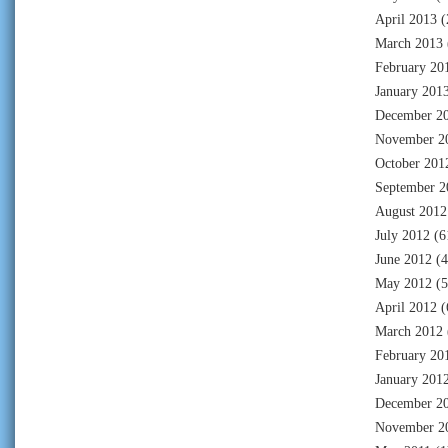
April 2013
(
March 2013
February 20
January 201
December 2
November 2
October 201
September 2
August 2012
July 2012
(6
June 2012
(4
May 2012
(5
April 2012
(
March 2012
February 20
January 201
December 2
November 2