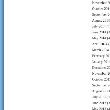
November 2
October 201
September 2
August 2014
July 2014
(4
June 2014
(3
May 2014
(4
April 2014
(
March 2014
February 20
January 201
December 2
November 2
October 201
September 2
August 2013
July 2013
(3
June 2013
(3
May 2013
(4