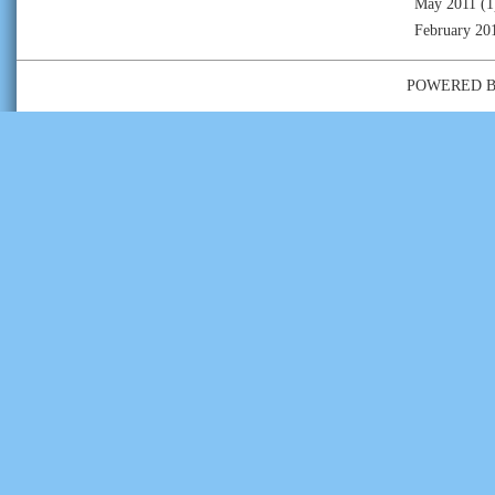
May 2011
(1
February 20
POWERED 