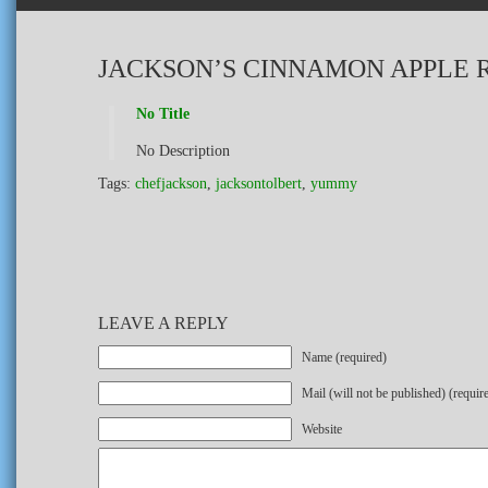
JACKSON’S CINNAMON APPLE 
No Title
No Description
Tags:
chefjackson
,
jacksontolbert
,
yummy
LEAVE A REPLY
Name (required)
Mail (will not be published) (requir
Website