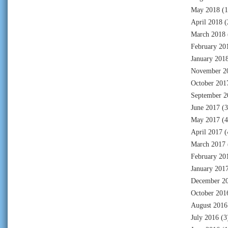
May 2018
(1
April 2018
(
March 2018
February 20
January 201
November 2
October 201
September 2
June 2017
(3
May 2017
(4
April 2017
(
March 2017
February 20
January 201
December 2
October 201
August 2016
July 2016
(3