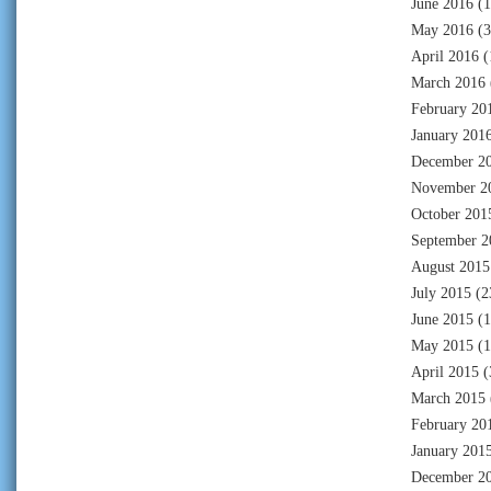
June 2016
(1
May 2016
(3
April 2016
(
March 2016
February 20
January 201
December 2
November 2
October 201
September 2
August 2015
July 2015
(2
June 2015
(1
May 2015
(1
April 2015
(
March 2015
February 20
January 201
December 2