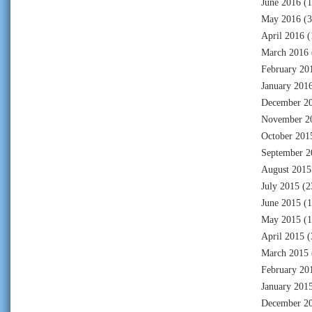
June 2016
(1
May 2016
(3
April 2016
(
March 2016
February 20
January 201
December 2
November 2
October 201
September 2
August 2015
July 2015
(2
June 2015
(1
May 2015
(1
April 2015
(
March 2015
February 20
January 201
December 2