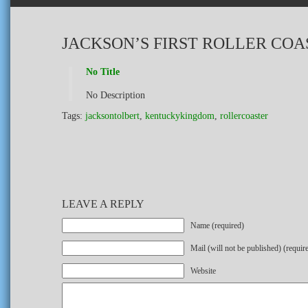
JACKSON’S FIRST ROLLER COA
No Title
No Description
Tags:
jacksontolbert
,
kentuckykingdom
,
rollercoaster
LEAVE A REPLY
Name (required)
Mail (will not be published) (requir
Website