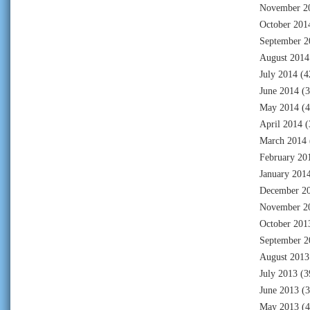
November 2
October 201
September 2
August 2014
July 2014
(4
June 2014
(3
May 2014
(4
April 2014
(
March 2014
February 20
January 201
December 2
November 2
October 201
September 2
August 2013
July 2013
(3
June 2013
(3
May 2013
(4