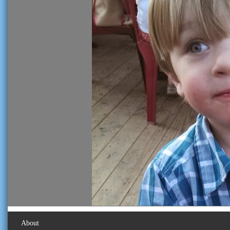
About