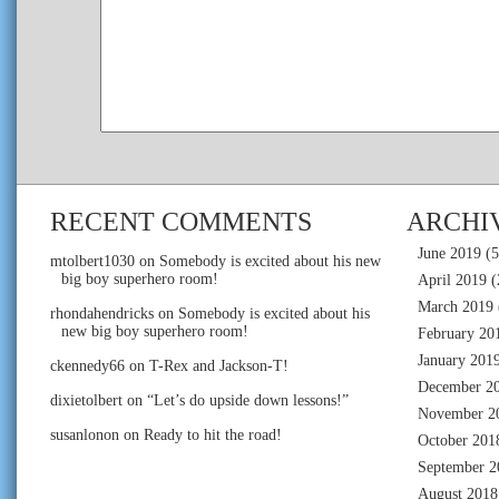
RECENT COMMENTS
ARCHI
June 2019
(5
mtolbert1030
on
Somebody is excited about his new
big boy superhero room!
April 2019
(
March 2019
rhondahendricks
on
Somebody is excited about his
new big boy superhero room!
February 20
January 201
ckennedy66
on
T-Rex and Jackson-T!
December 2
dixietolbert
on
“Let’s do upside down lessons!”
November 2
susanlonon
on
Ready to hit the road!
October 201
September 2
August 2018