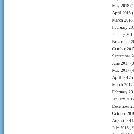
May 2018
(1
April 2018
(
March 2018
February 20
January 201
November 2
October 201
September 2
June 2017
(3
May 2017
(4
April 2017
(
March 2017
February 20
January 201
December 2
October 201
August 2016
July 2016
(3