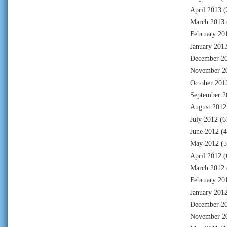
April 2013
(
March 2013
February 20
January 201
December 2
November 2
October 201
September 2
August 2012
July 2012
(6
June 2012
(4
May 2012
(5
April 2012
(
March 2012
February 20
January 201
December 2
November 2