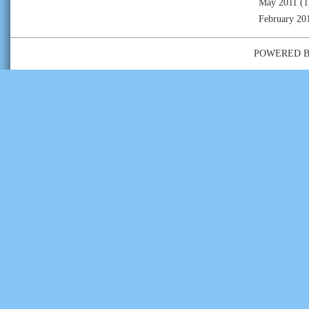
May 2011
(1
February 20
POWERED 