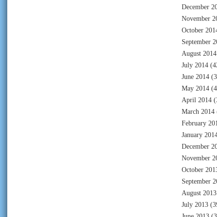
December 2
November 2
October 201
September 2
August 2014
July 2014
(4
June 2014
(3
May 2014
(4
April 2014
(
March 2014
February 20
January 201
December 2
November 2
October 201
September 2
August 2013
July 2013
(3
June 2013
(3