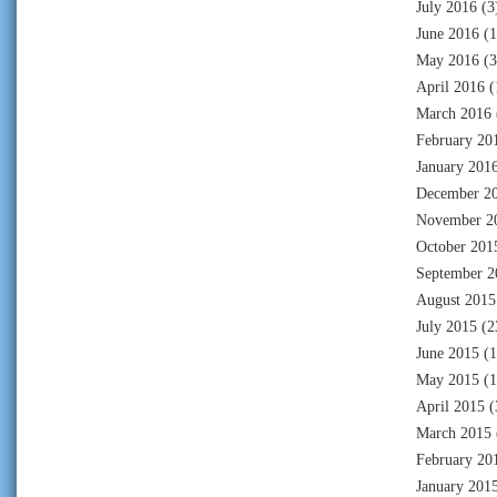
July 2016
(3
June 2016
(1
May 2016
(3
April 2016
(
March 2016
February 20
January 201
December 2
November 2
October 201
September 2
August 2015
July 2015
(2
June 2015
(1
May 2015
(1
April 2015
(
March 2015
February 20
January 201