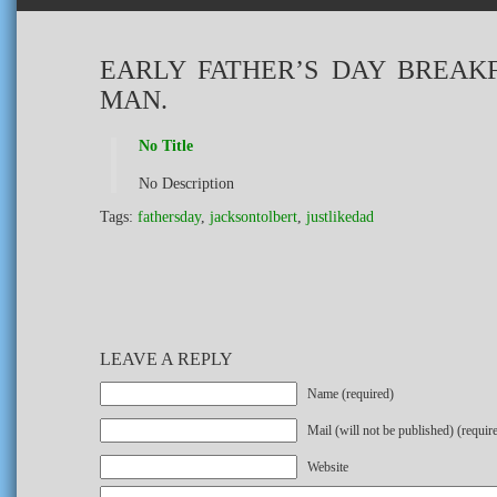
EARLY FATHER’S DAY BREAK
MAN.
No Title
No Description
Tags:
fathersday
,
jacksontolbert
,
justlikedad
LEAVE A REPLY
Name (required)
Mail (will not be published) (requir
Website