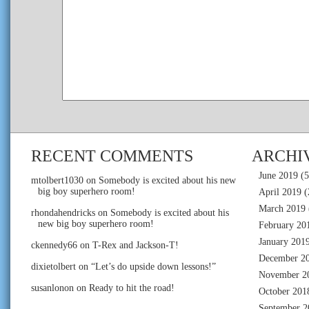
RECENT COMMENTS
ARCHI
June 2019
(5
mtolbert1030
on
Somebody is excited about his new
big boy superhero room!
April 2019
(
March 2019
rhondahendricks
on
Somebody is excited about his
new big boy superhero room!
February 20
January 201
ckennedy66
on
T-Rex and Jackson-T!
December 2
dixietolbert
on
“Let’s do upside down lessons!”
November 2
susanlonon
on
Ready to hit the road!
October 201
September 2