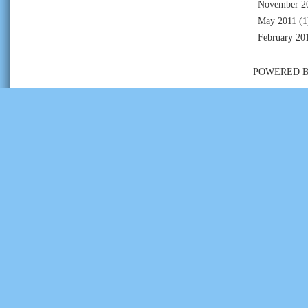
November 2
May 2011
(1
February 20
POWERED 