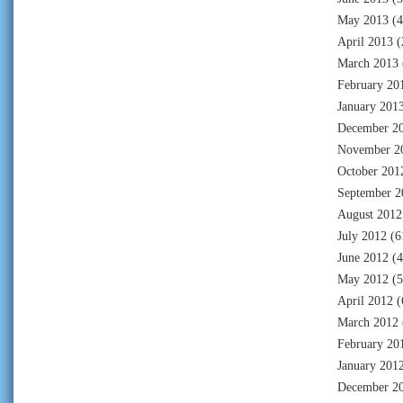
May 2013
(4
April 2013
(
March 2013
February 20
January 201
December 2
November 2
October 201
September 2
August 2012
July 2012
(6
June 2012
(4
May 2012
(5
April 2012
(
March 2012
February 20
January 201
December 2