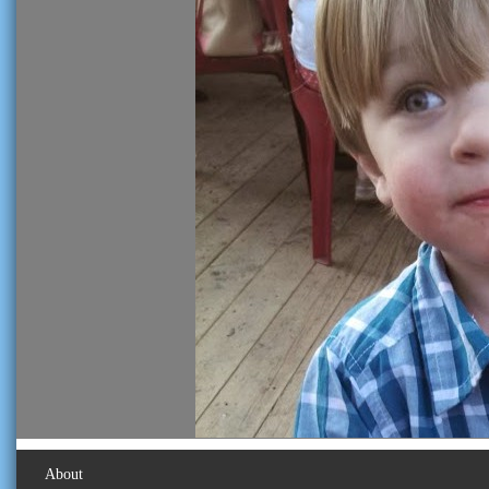
About