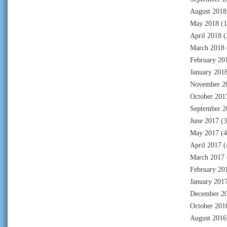
August 2018
May 2018
(1
April 2018
(
March 2018
February 20
January 201
November 2
October 201
September 2
June 2017
(3
May 2017
(4
April 2017
(
March 2017
February 20
January 201
December 2
October 201
August 2016