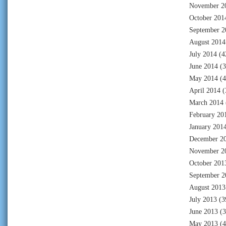
November 2
October 201
September 2
August 2014
July 2014
(4
June 2014
(3
May 2014
(4
April 2014
(
March 2014
February 20
January 201
December 2
November 2
October 201
September 2
August 2013
July 2013
(3
June 2013
(3
May 2013
(4