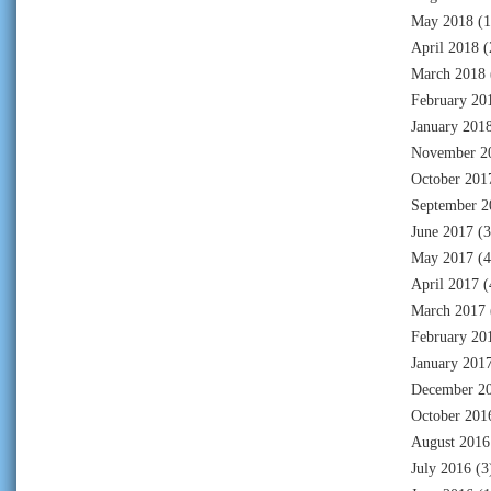
May 2018
(1
April 2018
(
March 2018
February 20
January 201
November 2
October 201
September 2
June 2017
(3
May 2017
(4
April 2017
(
March 2017
February 20
January 201
December 2
October 201
August 2016
July 2016
(3