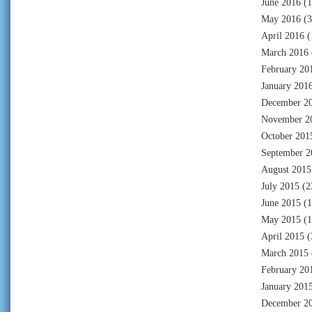
June 2016
(1
May 2016
(3
April 2016
(
March 2016
February 20
January 201
December 2
November 2
October 201
September 2
August 2015
July 2015
(2
June 2015
(1
May 2015
(1
April 2015
(
March 2015
February 20
January 201
December 2