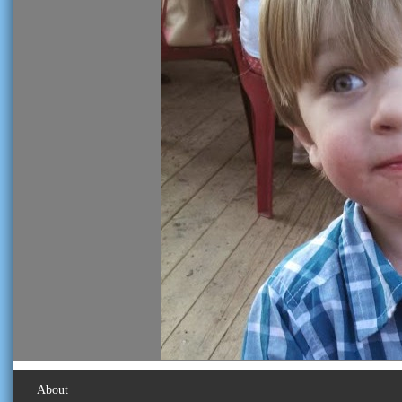
About