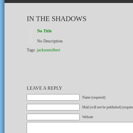
IN THE SHADOWS
No Title
No Description
Tags:
jacksontolbert
LEAVE A REPLY
Name (required)
Mail (will not be published) (requir
Website