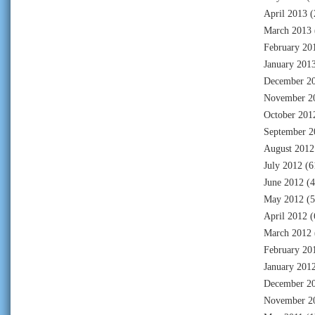
April 2013
(
March 2013
February 20
January 201
December 2
November 2
October 201
September 2
August 2012
July 2012
(6
June 2012
(4
May 2012
(5
April 2012
(
March 2012
February 20
January 201
December 2
November 2