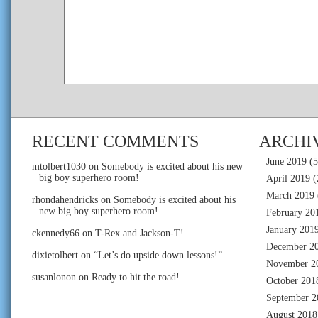
RECENT COMMENTS
ARCHI
June 2019
(5
mtolbert1030
on
Somebody is excited about his new
big boy superhero room!
April 2019
(
March 2019
rhondahendricks
on
Somebody is excited about his
new big boy superhero room!
February 20
January 201
ckennedy66
on
T-Rex and Jackson-T!
December 2
dixietolbert
on
“Let’s do upside down lessons!”
November 2
susanlonon
on
Ready to hit the road!
October 201
September 2
August 2018