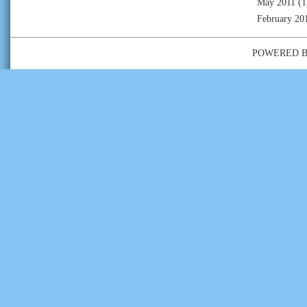
May 2011
(1
February 20
POWERED 