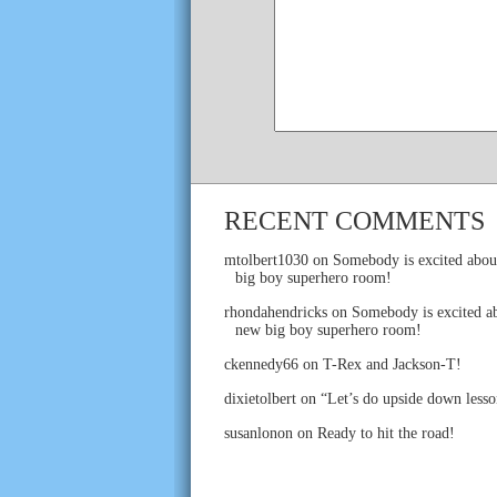
RECENT COMMENTS
mtolbert1030
on
Somebody is excited abou
big boy superhero room!
rhondahendricks
on
Somebody is excited ab
new big boy superhero room!
ckennedy66
on
T-Rex and Jackson-T!
dixietolbert
on
“Let’s do upside down lesso
susanlonon
on
Ready to hit the road!