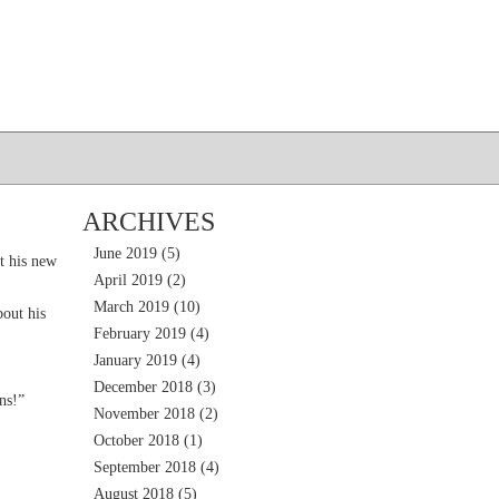
ARCHIVES
June 2019
(5)
t his new
April 2019
(2)
March 2019
(10)
out his
February 2019
(4)
January 2019
(4)
December 2018
(3)
ns!”
November 2018
(2)
October 2018
(1)
September 2018
(4)
August 2018
(5)