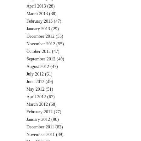
April 2013
(28)
March 2013
(38)
February 2013
(47)
January 2013
(29)
December 2012
(55)
November 2012
(55)
October 2012
(47)
September 2012
(40)
August 2012
(47)
July 2012
(61)
June 2012
(49)
May 2012
(51)
April 2012
(67)
March 2012
(58)
February 2012
(77)
January 2012
(90)
December 2011
(82)
November 2011
(89)