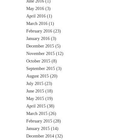
June 2016
(1)
May 2016
(3)
April 2016
(1)
March 2016
(1)
February 2016
(23)
January 2016
(3)
December 2015
(5)
November 2015
(12)
October 2015
(8)
September 2015
(3)
August 2015
(20)
July 2015
(23)
June 2015
(18)
May 2015
(19)
April 2015
(38)
March 2015
(26)
February 2015
(28)
January 2015
(14)
December 2014
(32)