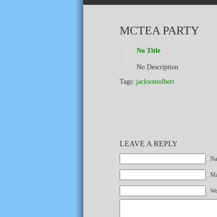
MCTEA PARTY
No Title
No Description
Tags:
jacksontolbert
LEAVE A REPLY
Na
Mai
We