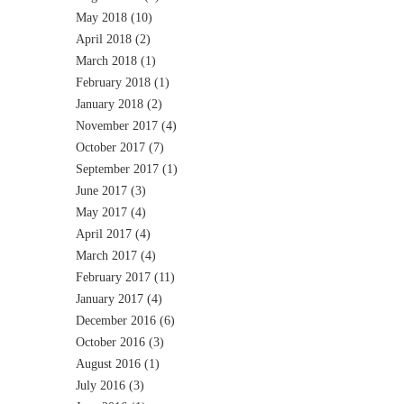
May 2018
(10)
April 2018
(2)
March 2018
(1)
February 2018
(1)
January 2018
(2)
November 2017
(4)
October 2017
(7)
September 2017
(1)
June 2017
(3)
May 2017
(4)
April 2017
(4)
March 2017
(4)
February 2017
(11)
January 2017
(4)
December 2016
(6)
October 2016
(3)
August 2016
(1)
July 2016
(3)