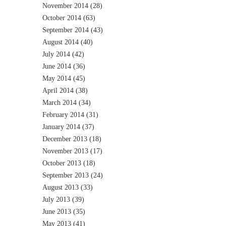
November 2014
(28)
October 2014
(63)
September 2014
(43)
August 2014
(40)
July 2014
(42)
June 2014
(36)
May 2014
(45)
April 2014
(38)
March 2014
(34)
February 2014
(31)
January 2014
(37)
December 2013
(18)
November 2013
(17)
October 2013
(18)
September 2013
(24)
August 2013
(33)
July 2013
(39)
June 2013
(35)
May 2013
(41)