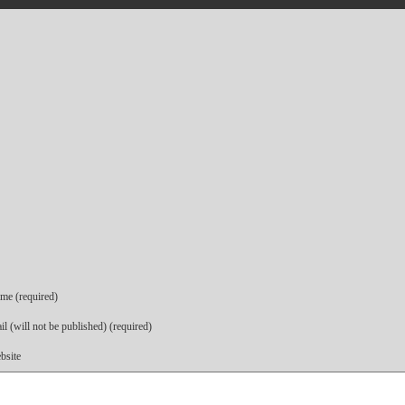
me (required)
l (will not be published) (required)
bsite