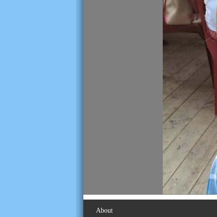
About