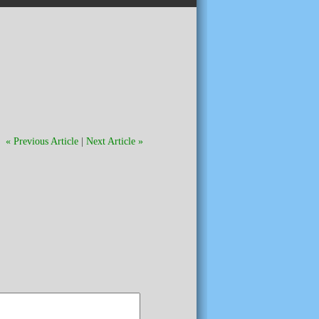
« Previous Article
|
Next Article »