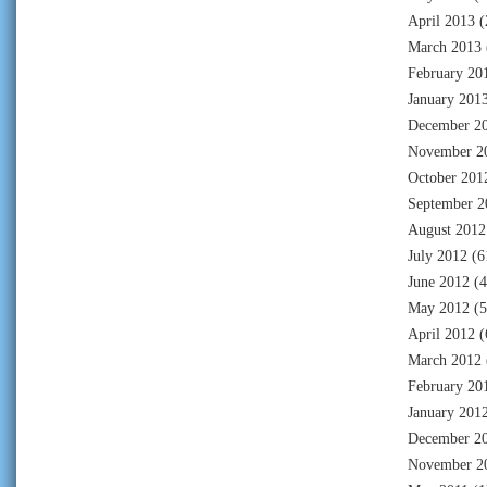
April 2013
(
March 2013
February 20
January 201
December 2
November 2
October 201
September 2
August 2012
July 2012
(6
June 2012
(4
May 2012
(5
April 2012
(
March 2012
February 20
January 201
December 2
November 2