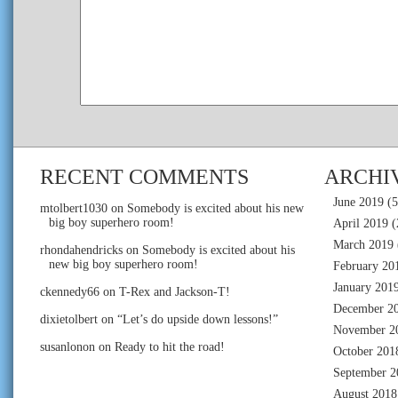
RECENT COMMENTS
ARCHI
June 2019
(5
mtolbert1030
on
Somebody is excited about his new
big boy superhero room!
April 2019
(
March 2019
rhondahendricks
on
Somebody is excited about his
new big boy superhero room!
February 20
January 201
ckennedy66
on
T-Rex and Jackson-T!
December 2
dixietolbert
on
“Let’s do upside down lessons!”
November 2
susanlonon
on
Ready to hit the road!
October 201
September 2
August 2018