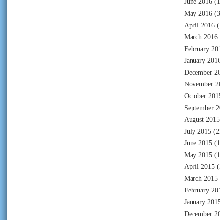
June 2016
(1
May 2016
(3
April 2016
(
March 2016
February 20
January 201
December 2
November 2
October 201
September 2
August 2015
July 2015
(2
June 2015
(1
May 2015
(1
April 2015
(
March 2015
February 20
January 201
December 2