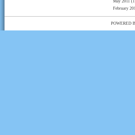
May 2011
(1
February 20
POWERED 