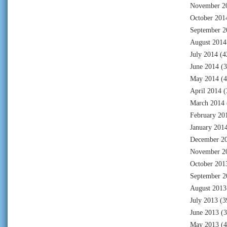
November 2
October 201
September 2
August 2014
July 2014
(4
June 2014
(3
May 2014
(4
April 2014
(
March 2014
February 20
January 201
December 2
November 2
October 201
September 2
August 2013
July 2013
(3
June 2013
(3
May 2013
(4