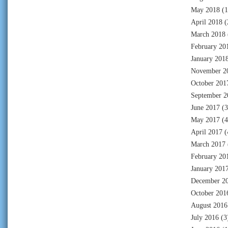
May 2018
(1
April 2018
(
March 2018
February 20
January 201
November 2
October 201
September 2
June 2017
(3
May 2017
(4
April 2017
(
March 2017
February 20
January 201
December 2
October 201
August 2016
July 2016
(3