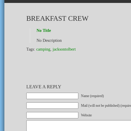
BREAKFAST CREW
No Title
No Description
Tags:
camping
,
jacksontolbert
LEAVE A REPLY
Name (required)
Mail (will not be published) (requir
Website