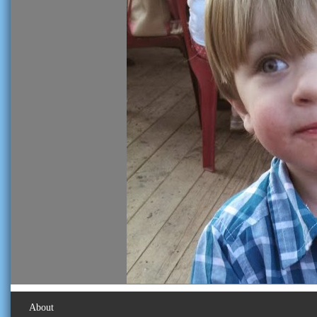
About