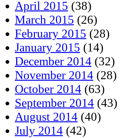
April 2015
(38)
March 2015
(26)
February 2015
(28)
January 2015
(14)
December 2014
(32)
November 2014
(28)
October 2014
(63)
September 2014
(43)
August 2014
(40)
July 2014
(42)