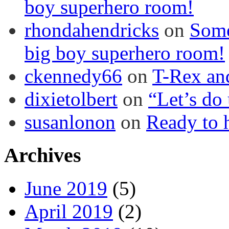
boy superhero room!
rhondahendricks
on
Some
big boy superhero room!
ckennedy66
on
T-Rex an
dixietolbert
on
“Let’s do
susanlonon
on
Ready to h
Archives
June 2019
(5)
April 2019
(2)