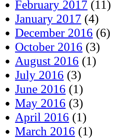
February 2017
(11)
January 2017
(4)
December 2016
(6)
October 2016
(3)
August 2016
(1)
July 2016
(3)
June 2016
(1)
May 2016
(3)
April 2016
(1)
March 2016
(1)