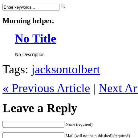
Morning helper.
No Title
No Description
Tags:
jacksontolbert
« Previous Article
|
Next Art
Leave a Reply
Name (required)
Mail (will not be published) (required)