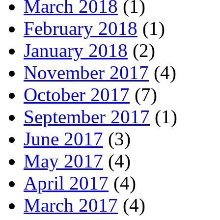
March 2018
(1)
February 2018
(1)
January 2018
(2)
November 2017
(4)
October 2017
(7)
September 2017
(1)
June 2017
(3)
May 2017
(4)
April 2017
(4)
March 2017
(4)