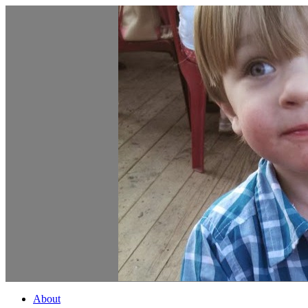
About