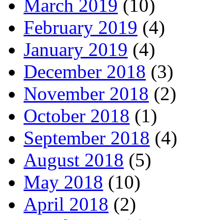
March 2019
(10)
February 2019
(4)
January 2019
(4)
December 2018
(3)
November 2018
(2)
October 2018
(1)
September 2018
(4)
August 2018
(5)
May 2018
(10)
April 2018
(2)