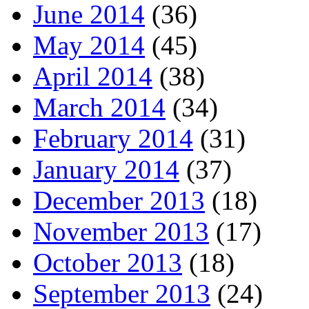
June 2014
(36)
May 2014
(45)
April 2014
(38)
March 2014
(34)
February 2014
(31)
January 2014
(37)
December 2013
(18)
November 2013
(17)
October 2013
(18)
September 2013
(24)