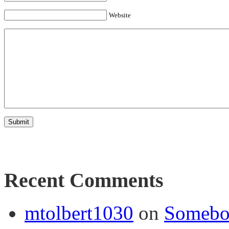
Website
Recent Comments
mtolbert1030
on
Somebod