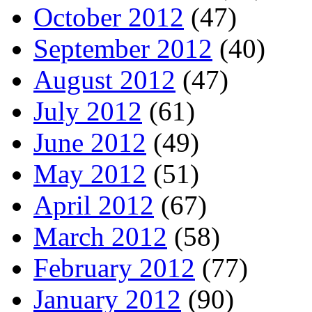
October 2012
(47)
September 2012
(40)
August 2012
(47)
July 2012
(61)
June 2012
(49)
May 2012
(51)
April 2012
(67)
March 2012
(58)
February 2012
(77)
January 2012
(90)