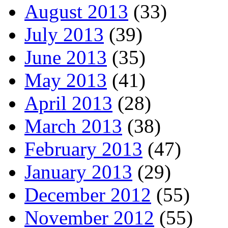
August 2013
(33)
July 2013
(39)
June 2013
(35)
May 2013
(41)
April 2013
(28)
March 2013
(38)
February 2013
(47)
January 2013
(29)
December 2012
(55)
November 2012
(55)