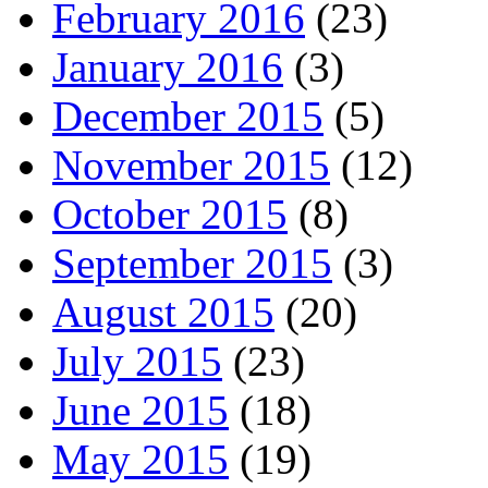
February 2016
(23)
January 2016
(3)
December 2015
(5)
November 2015
(12)
October 2015
(8)
September 2015
(3)
August 2015
(20)
July 2015
(23)
June 2015
(18)
May 2015
(19)