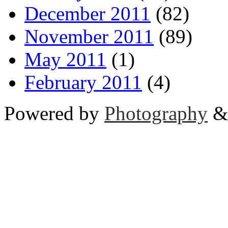
December 2011
(82)
November 2011
(89)
May 2011
(1)
February 2011
(4)
Powered by
Photography