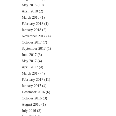
May 2018
(10)
April 2018
(2)
March 2018
(1)
February 2018
(1)
January 2018
(2)
November 2017
(4)
October 2017
(7)
September 2017
(1)
June 2017
(3)
May 2017
(4)
April 2017
(4)
March 2017
(4)
February 2017
(11)
January 2017
(4)
December 2016
(6)
October 2016
(3)
August 2016
(1)
July 2016
(3)