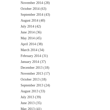
November 2014
(28)
October 2014
(63)
September 2014
(43)
August 2014
(40)
July 2014
(42)
June 2014
(36)
May 2014
(45)
April 2014
(38)
March 2014
(34)
February 2014
(31)
January 2014
(37)
December 2013
(18)
November 2013
(17)
October 2013
(18)
September 2013
(24)
August 2013
(33)
July 2013
(39)
June 2013
(35)
May 2013
(41)