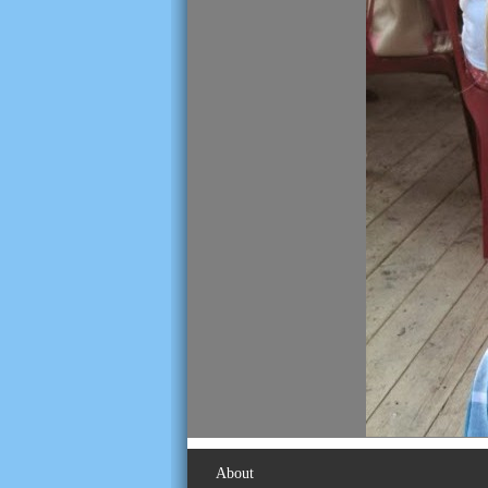
About