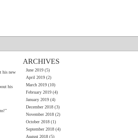
ARCHIVES
June 2019
(5)
t his new
April 2019
(2)
March 2019
(10)
out his
February 2019
(4)
January 2019
(4)
December 2018
(3)
ns!”
November 2018
(2)
October 2018
(1)
September 2018
(4)
August 2018
(5)