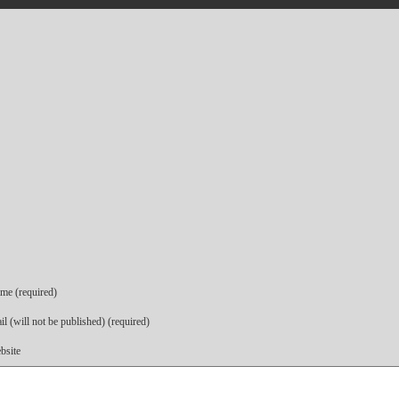
me (required)
l (will not be published) (required)
bsite