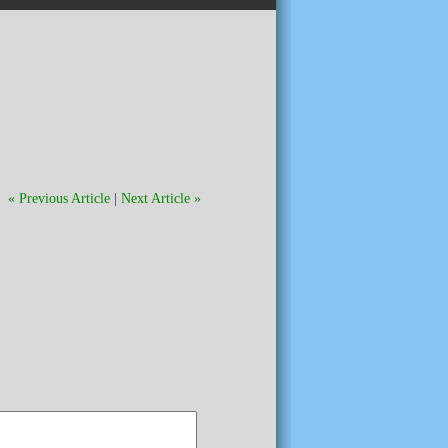
« Previous Article
|
Next Article »