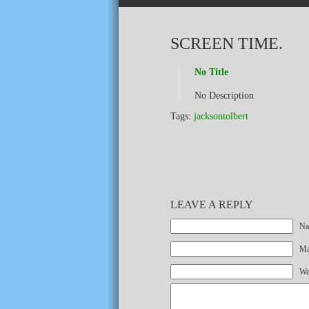
SCREEN TIME.
No Title
No Description
Tags:
jacksontolbert
LEAVE A REPLY
Na
Mai
We