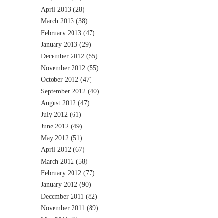
April 2013
(28)
March 2013
(38)
February 2013
(47)
January 2013
(29)
December 2012
(55)
November 2012
(55)
October 2012
(47)
September 2012
(40)
August 2012
(47)
July 2012
(61)
June 2012
(49)
May 2012
(51)
April 2012
(67)
March 2012
(58)
February 2012
(77)
January 2012
(90)
December 2011
(82)
November 2011
(89)