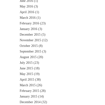
June 2016
(1)
May 2016
(3)
April 2016
(1)
March 2016
(1)
February 2016
(23)
January 2016
(3)
December 2015
(5)
November 2015
(12)
October 2015
(8)
September 2015
(3)
August 2015
(20)
July 2015
(23)
June 2015
(18)
May 2015
(19)
April 2015
(38)
March 2015
(26)
February 2015
(28)
January 2015
(14)
December 2014
(32)