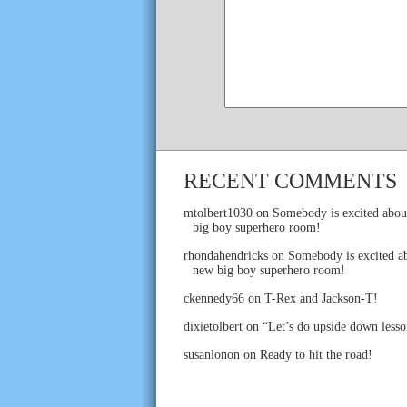
RECENT COMMENTS
mtolbert1030
on
Somebody is excited abou
big boy superhero room!
rhondahendricks
on
Somebody is excited ab
new big boy superhero room!
ckennedy66
on
T-Rex and Jackson-T!
dixietolbert
on
“Let’s do upside down lesso
susanlonon
on
Ready to hit the road!