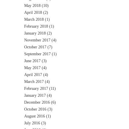
May 2018
(10)
April 2018
(2)
March 2018
(1)
February 2018
(1)
January 2018
(2)
November 2017
(4)
October 2017
(7)
September 2017
(1)
June 2017
(3)
May 2017
(4)
April 2017
(4)
March 2017
(4)
February 2017
(11)
January 2017
(4)
December 2016
(6)
October 2016
(3)
August 2016
(1)
July 2016
(3)