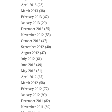
April 2013
(28)
March 2013
(38)
February 2013
(47)
January 2013
(29)
December 2012
(55)
November 2012
(55)
October 2012
(47)
September 2012
(40)
August 2012
(47)
July 2012
(61)
June 2012
(49)
May 2012
(51)
April 2012
(67)
March 2012
(58)
February 2012
(77)
January 2012
(90)
December 2011
(82)
November 2011
(89)