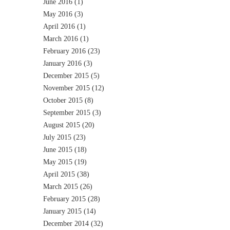
June 2016
(1)
May 2016
(3)
April 2016
(1)
March 2016
(1)
February 2016
(23)
January 2016
(3)
December 2015
(5)
November 2015
(12)
October 2015
(8)
September 2015
(3)
August 2015
(20)
July 2015
(23)
June 2015
(18)
May 2015
(19)
April 2015
(38)
March 2015
(26)
February 2015
(28)
January 2015
(14)
December 2014
(32)