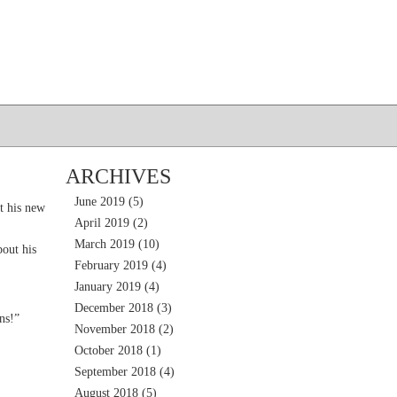
ARCHIVES
June 2019
(5)
t his new
April 2019
(2)
March 2019
(10)
out his
February 2019
(4)
January 2019
(4)
December 2018
(3)
ns!”
November 2018
(2)
October 2018
(1)
September 2018
(4)
August 2018
(5)