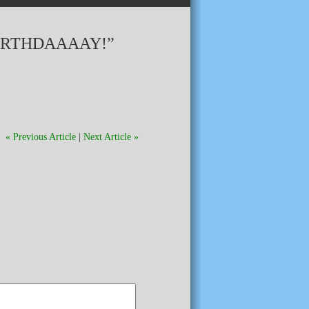
BIRTHDAAAAY!”
« Previous Article
|
Next Article »