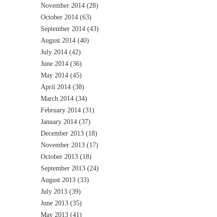
November 2014
(28)
October 2014
(63)
September 2014
(43)
August 2014
(40)
July 2014
(42)
June 2014
(36)
May 2014
(45)
April 2014
(38)
March 2014
(34)
February 2014
(31)
January 2014
(37)
December 2013
(18)
November 2013
(17)
October 2013
(18)
September 2013
(24)
August 2013
(33)
July 2013
(39)
June 2013
(35)
May 2013
(41)