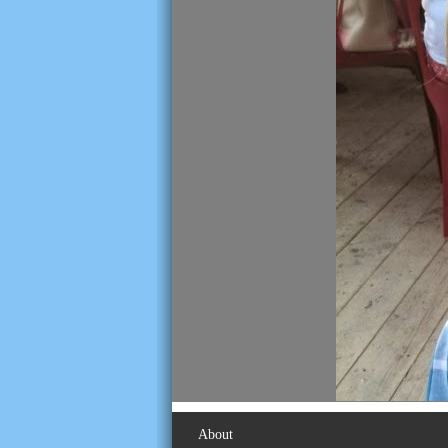
About