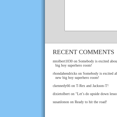
RECENT COMMENTS
mtolbert1030
on
Somebody is excited abou
big boy superhero room!
rhondahendricks
on
Somebody is excited ab
new big boy superhero room!
ckennedy66
on
T-Rex and Jackson-T!
dixietolbert
on
“Let’s do upside down lesso
susanlonon
on
Ready to hit the road!