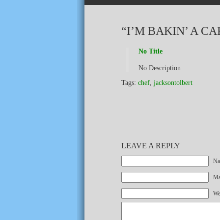
“I’M BAKIN’ A C
No Title
No Description
Tags:
chef
,
jacksontolbert
LEAVE A REPLY
Na
Mai
We