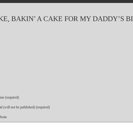
AKE, BAKIN’ A CAKE FOR MY DADDY’S 
me (required)
l (will not be published) (required)
bsite