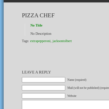
PIZZA CHEF
No Title
No Description
Tags:
extrapepperoni
,
jacksontolbert
LEAVE A REPLY
Name (required)
Mail (will not be published) (requir
Website