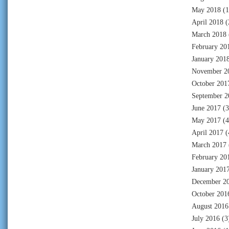
May 2018
(1
April 2018
(
March 2018
February 20
January 201
November 2
October 201
September 2
June 2017
(3
May 2017
(4
April 2017
(
March 2017
February 20
January 201
December 2
October 201
August 2016
July 2016
(3