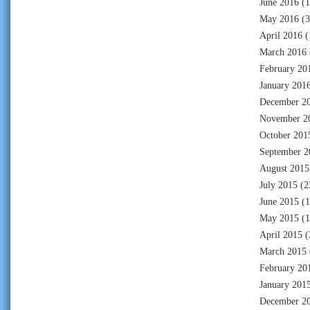
June 2016
(1
May 2016
(3
April 2016
(
March 2016
February 20
January 201
December 2
November 2
October 201
September 2
August 2015
July 2015
(2
June 2015
(1
May 2015
(1
April 2015
(
March 2015
February 20
January 201
December 2