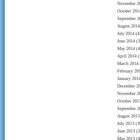
November 2
October 201
September 2
August 2014
July 2014
(4
June 2014
(3
May 2014
(4
April 2014
(
March 2014
February 20
January 201
December 2
November 2
October 201
September 2
August 2013
July 2013
(3
June 2013
(3
May 2013
(4