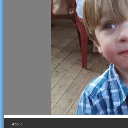
About