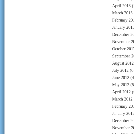
April 2013
(
March 2013
February 20
January 201
December 2
November 2
October 201
September 2
August 2012
July 2012
(6
June 2012
(4
May 2012
(5
April 2012
(
March 2012
February 20
January 201
December 2
November 2