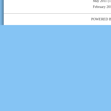
May 2011
(1
February 20
POWERED 