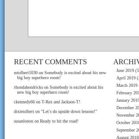
RECENT COMMENTS
ARCHI
June 2019
(5
mtolbert1030
on
Somebody is excited about his new
big boy superhero room!
April 2019
(
March 2019
rhondahendricks
on
Somebody is excited about his
new big boy superhero room!
February 20
January 201
ckennedy66
on
T-Rex and Jackson-T!
December 2
dixietolbert
on
“Let’s do upside down lessons!”
November 2
susanlonon
on
Ready to hit the road!
October 201
September 2
August 2018