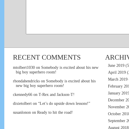
RECENT COMMENTS
ARCHI
June 2019
(5
mtolbert1030
on
Somebody is excited about his new
big boy superhero room!
April 2019
(
March 2019
rhondahendricks
on
Somebody is excited about his
new big boy superhero room!
February 20
January 201
ckennedy66
on
T-Rex and Jackson-T!
December 2
dixietolbert
on
“Let’s do upside down lessons!”
November 2
susanlonon
on
Ready to hit the road!
October 201
September 2
August 2018