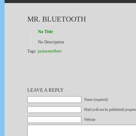
MR. BLUETOOTH
No Title
No Description
Tags:
jacksontolbert
LEAVE A REPLY
Name (required)
Mail (will not be published) (requir
Website