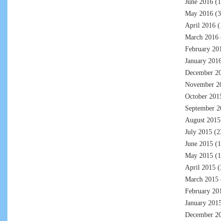
June 2016
(1
May 2016
(3
April 2016
(
March 2016
February 20
January 201
December 2
November 2
October 201
September 2
August 2015
July 2015
(2
June 2015
(1
May 2015
(1
April 2015
(
March 2015
February 20
January 201
December 2