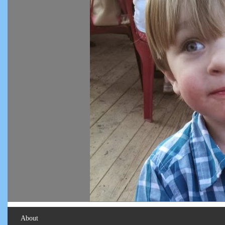
About