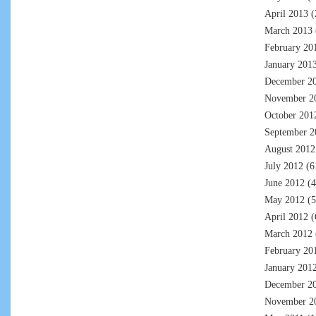
April 2013
(
March 2013
February 20
January 201
December 2
November 2
October 201
September 2
August 2012
July 2012
(6
June 2012
(4
May 2012
(5
April 2012
(
March 2012
February 20
January 201
December 2
November 2