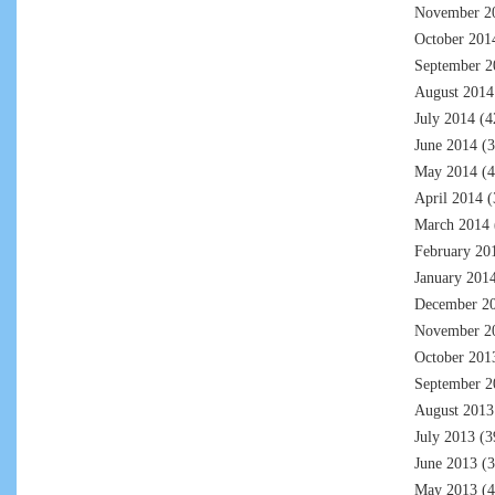
November 2
October 201
September 2
August 2014
July 2014
(4
June 2014
(3
May 2014
(4
April 2014
(
March 2014
February 20
January 201
December 2
November 2
October 201
September 2
August 2013
July 2013
(3
June 2013
(3
May 2013
(4