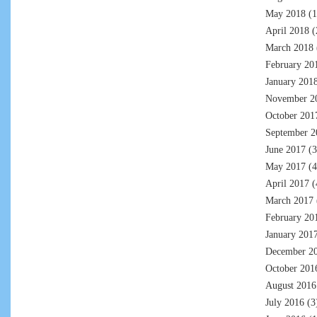
May 2018
(1
April 2018
(
March 2018
February 20
January 201
November 2
October 201
September 2
June 2017
(3
May 2017
(4
April 2017
(
March 2017
February 20
January 201
December 2
October 201
August 2016
July 2016
(3