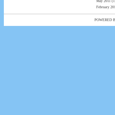
May 2011
(1
February 20
POWERED 