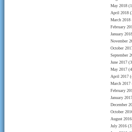
May 2018
(1
April 2018
(
March 2018
February 20
January 201
November 2
October 201
September 2
June 2017
(3
May 2017
(4
April 2017
(
March 2017
February 20
January 201
December 2
October 201
August 2016
July 2016
(3