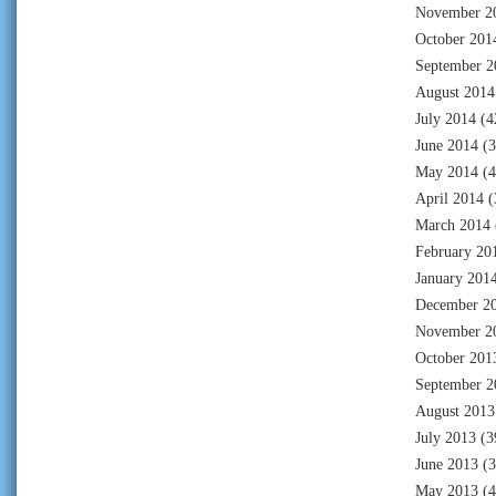
November 2
October 201
September 2
August 2014
July 2014
(4
June 2014
(3
May 2014
(4
April 2014
(
March 2014
February 20
January 201
December 2
November 2
October 201
September 2
August 2013
July 2013
(3
June 2013
(3
May 2013
(4