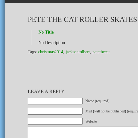
PETE THE CAT ROLLER SKATES
No Title
No Description
Tags:
christmas2014
,
jacksontolbert
,
petethecat
LEAVE A REPLY
Name (required)
Mail (will not be published) (requir
Website