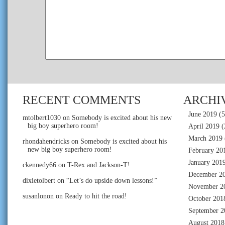
RECENT COMMENTS
ARCHI
June 2019
(5
mtolbert1030
on
Somebody is excited about his new
big boy superhero room!
April 2019
(
March 2019
rhondahendricks
on
Somebody is excited about his
new big boy superhero room!
February 20
January 201
ckennedy66
on
T-Rex and Jackson-T!
December 2
dixietolbert
on
“Let’s do upside down lessons!”
November 2
susanlonon
on
Ready to hit the road!
October 201
September 2
August 2018