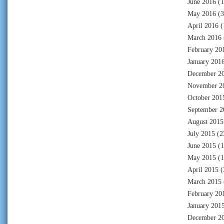
June 2016
(1
May 2016
(3
April 2016
(
March 2016
February 20
January 201
December 2
November 2
October 201
September 2
August 2015
July 2015
(2
June 2015
(1
May 2015
(1
April 2015
(
March 2015
February 20
January 201
December 2