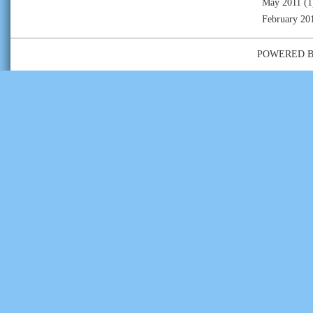
May 2011
(1
February 20
POWERED 