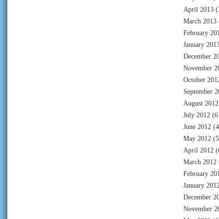
April 2013
(
March 2013
February 20
January 201
December 2
November 2
October 201
September 2
August 2012
July 2012
(6
June 2012
(4
May 2012
(5
April 2012
(
March 2012
February 20
January 201
December 2
November 2