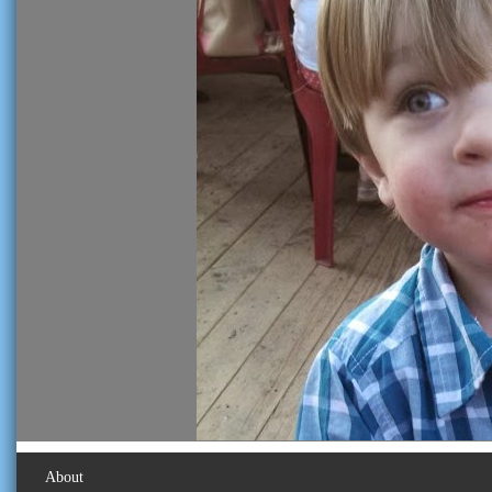
About