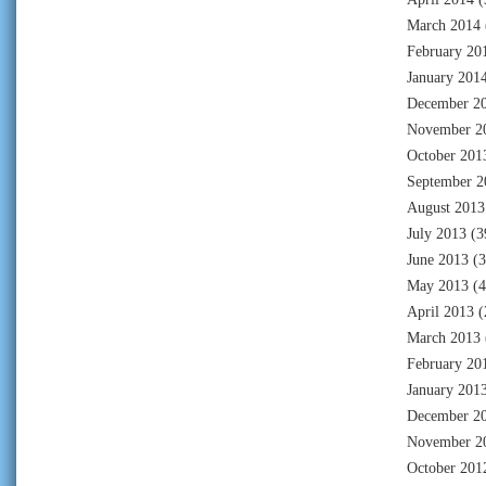
March 2014
February 20
January 201
December 2
November 2
October 201
September 2
August 2013
July 2013
(3
June 2013
(3
May 2013
(4
April 2013
(
March 2013
February 20
January 201
December 2
November 2
October 201