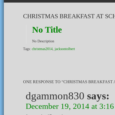
CHRISTMAS BREAKFAST AT SC
No Title
No Description
Tags:
christmas2014
,
jacksontolbert
ONE RESPONSE TO “CHRISTMAS BREAKFAST 
dgammon830
says:
December 19, 2014 at 3:1