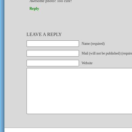
Awesome photo! Too cute!
Reply
LEAVE A REPLY
Name (required)
Mail (will not be published) (requir
Website