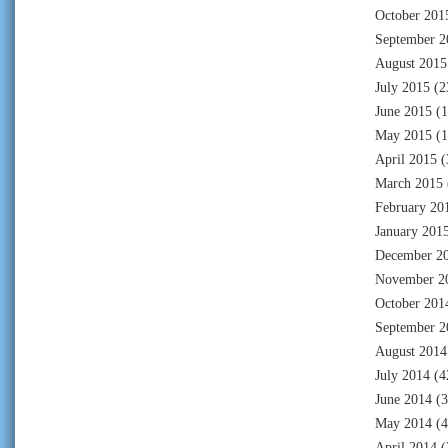
October 201
September 2
August 2015
July 2015
(2
June 2015
(1
May 2015
(1
April 2015
(
March 2015
February 20
January 201
December 2
November 2
October 201
September 2
August 2014
July 2014
(4
June 2014
(3
May 2014
(4
April 2014
(