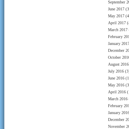
September 2
June 2017
(3
May 2017
(4
April 2017
(
March 2017
February 20
January 201
December 2
October 201
August 2016
July 2016
(3
June 2016
(1
May 2016
(3
April 2016
(
March 2016
February 20
January 201
December 2
November 2