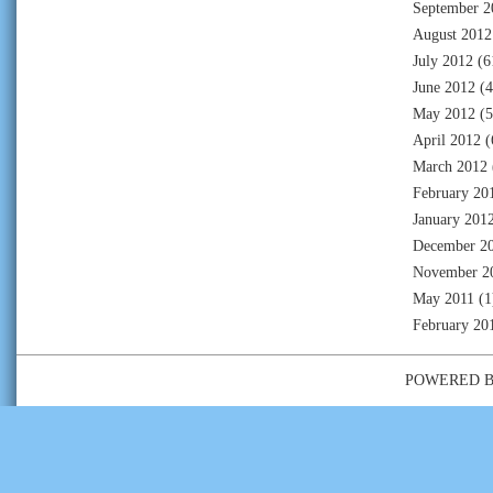
September 2
August 2012
July 2012
(6
June 2012
(4
May 2012
(5
April 2012
(
March 2012
February 20
January 201
December 2
November 2
May 2011
(1
February 20
POWERED 