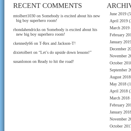
RECENT COMMENTS
ARCHI
June 2019
(5
mtolbert1030
on
Somebody is excited about his new
big boy superhero room!
April 2019
(
March 2019
rhondahendricks
on
Somebody is excited about his
new big boy superhero room!
February 20
January 201
ckennedy66
on
T-Rex and Jackson-T!
December 2
dixietolbert
on
“Let’s do upside down lessons!”
November 2
susanlonon
on
Ready to hit the road!
October 201
September 2
August 2018
May 2018
(1
April 2018
(
March 2018
February 20
January 201
November 2
October 201