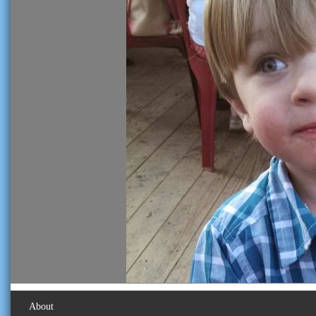
About