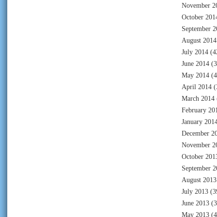
November 2
October 201
September 2
August 2014
July 2014
(4
June 2014
(3
May 2014
(4
April 2014
(
March 2014
February 20
January 201
December 2
November 2
October 201
September 2
August 2013
July 2013
(3
June 2013
(3
May 2013
(4