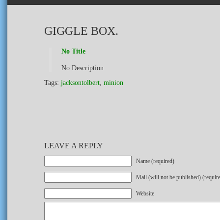
GIGGLE BOX.
No Title
No Description
Tags:
jacksontolbert
,
minion
LEAVE A REPLY
Name (required)
Mail (will not be published) (requir
Website