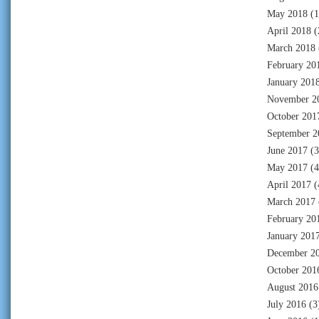
May 2018
(1
April 2018
(
March 2018
February 20
January 201
November 2
October 201
September 2
June 2017
(3
May 2017
(4
April 2017
(
March 2017
February 20
January 201
December 2
October 201
August 2016
July 2016
(3