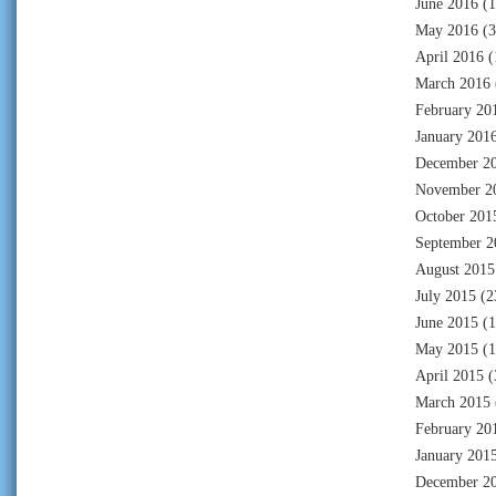
June 2016
(1
May 2016
(3
April 2016
(
March 2016
February 20
January 201
December 2
November 2
October 201
September 2
August 2015
July 2015
(2
June 2015
(1
May 2015
(1
April 2015
(
March 2015
February 20
January 201
December 2