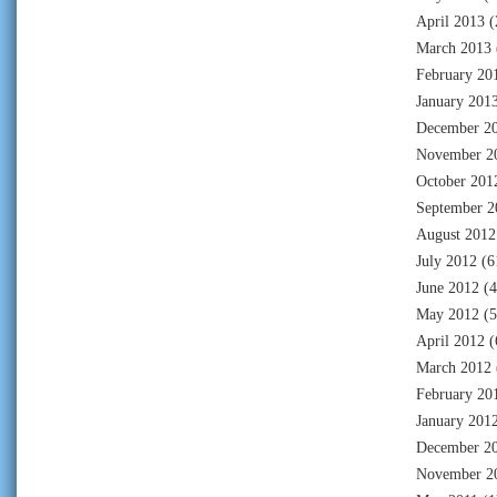
April 2013
(
March 2013
February 20
January 201
December 2
November 2
October 201
September 2
August 2012
July 2012
(6
June 2012
(4
May 2012
(5
April 2012
(
March 2012
February 20
January 201
December 2
November 2