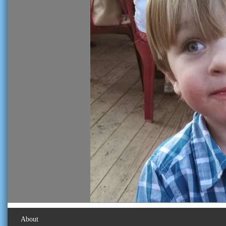
About