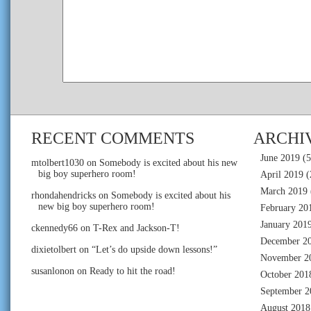
RECENT COMMENTS
ARCHI
June 2019
(5
mtolbert1030
on
Somebody is excited about his new
big boy superhero room!
April 2019
(
March 2019
rhondahendricks
on
Somebody is excited about his
new big boy superhero room!
February 20
January 201
ckennedy66
on
T-Rex and Jackson-T!
December 2
dixietolbert
on
“Let’s do upside down lessons!”
November 2
susanlonon
on
Ready to hit the road!
October 201
September 2
August 2018