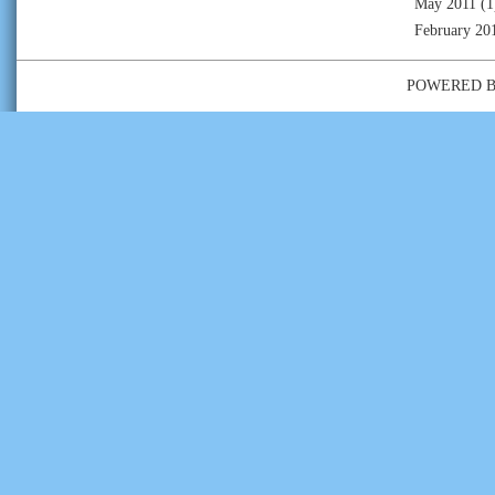
May 2011
(1
February 20
POWERED 