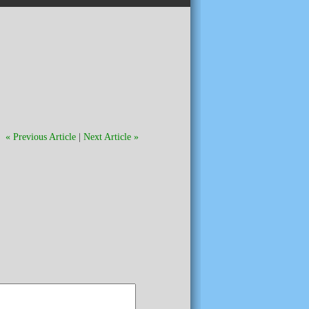
« Previous Article
|
Next Article »