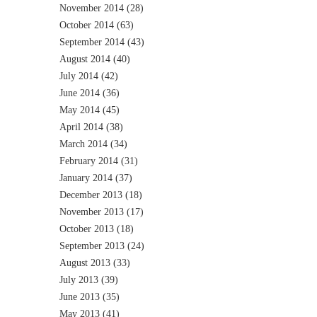
November 2014
(28)
October 2014
(63)
September 2014
(43)
August 2014
(40)
July 2014
(42)
June 2014
(36)
May 2014
(45)
April 2014
(38)
March 2014
(34)
February 2014
(31)
January 2014
(37)
December 2013
(18)
November 2013
(17)
October 2013
(18)
September 2013
(24)
August 2013
(33)
July 2013
(39)
June 2013
(35)
May 2013
(41)