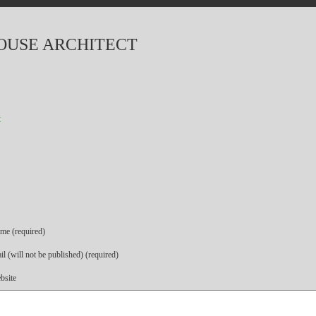
OUSE ARCHITECT
t
me (required)
l (will not be published) (required)
bsite