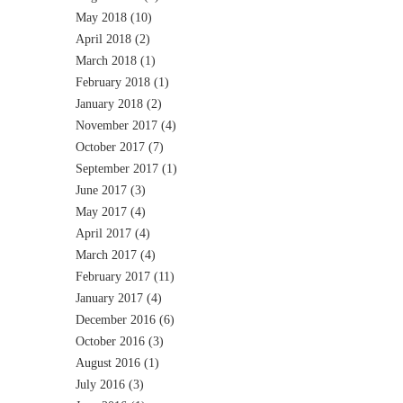
May 2018
(10)
April 2018
(2)
March 2018
(1)
February 2018
(1)
January 2018
(2)
November 2017
(4)
October 2017
(7)
September 2017
(1)
June 2017
(3)
May 2017
(4)
April 2017
(4)
March 2017
(4)
February 2017
(11)
January 2017
(4)
December 2016
(6)
October 2016
(3)
August 2016
(1)
July 2016
(3)