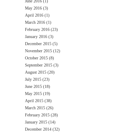
June 2016
(1)
May 2016
(3)
April 2016
(1)
March 2016
(1)
February 2016
(23)
January 2016
(3)
December 2015
(5)
November 2015
(12)
October 2015
(8)
September 2015
(3)
August 2015
(20)
July 2015
(23)
June 2015
(18)
May 2015
(19)
April 2015
(38)
March 2015
(26)
February 2015
(28)
January 2015
(14)
December 2014
(32)