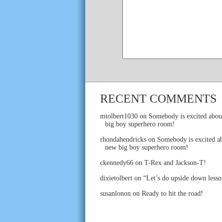
RECENT COMMENTS
mtolbert1030
on
Somebody is excited abou
big boy superhero room!
rhondahendricks
on
Somebody is excited ab
new big boy superhero room!
ckennedy66
on
T-Rex and Jackson-T!
dixietolbert
on
“Let’s do upside down lesso
susanlonon
on
Ready to hit the road!