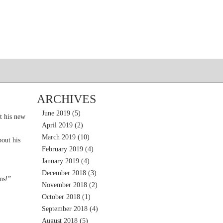
ARCHIVES
June 2019
(5)
t his new
April 2019
(2)
March 2019
(10)
out his
February 2019
(4)
January 2019
(4)
December 2018
(3)
ns!”
November 2018
(2)
October 2018
(1)
September 2018
(4)
August 2018
(5)