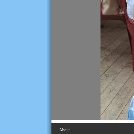
About