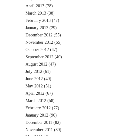
April 2013
(28)
March 2013
(38)
February 2013
(47)
January 2013
(29)
December 2012
(55)
November 2012
(55)
October 2012
(47)
September 2012
(40)
August 2012
(47)
July 2012
(61)
June 2012
(49)
May 2012
(51)
April 2012
(67)
March 2012
(58)
February 2012
(77)
January 2012
(90)
December 2011
(82)
November 2011
(89)