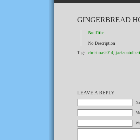
GINGERBREAD H
No Title
No Description
Tags:
christmas2014
,
jacksontolber
LEAVE A REPLY
Na
Mai
We