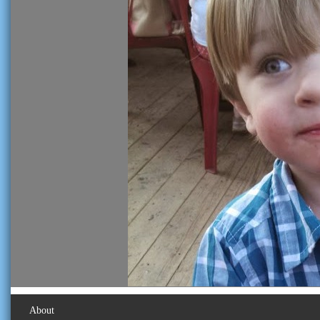
About