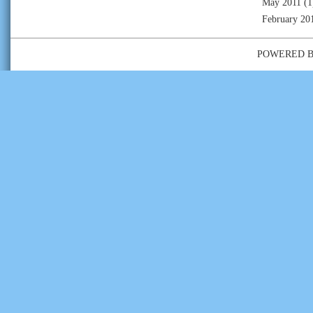
May 2011
(1
February 20
POWERED 