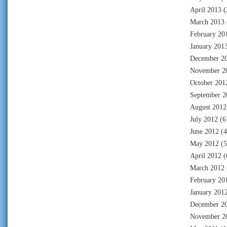
April 2013
(
March 2013
February 20
January 201
December 2
November 2
October 201
September 2
August 2012
July 2012
(6
June 2012
(4
May 2012
(5
April 2012
(
March 2012
February 20
January 201
December 2
November 2