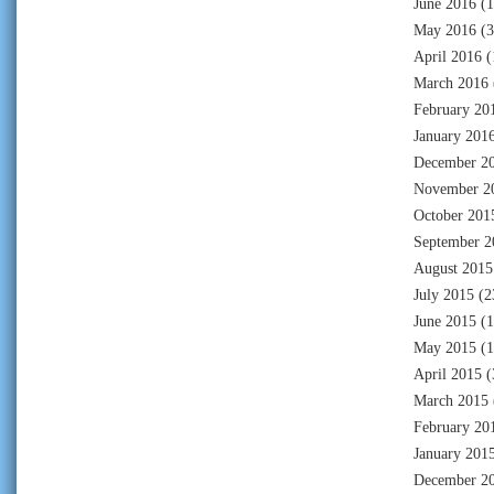
June 2016
(1
May 2016
(3
April 2016
(
March 2016
February 20
January 201
December 2
November 2
October 201
September 2
August 2015
July 2015
(2
June 2015
(1
May 2015
(1
April 2015
(
March 2015
February 20
January 201
December 2