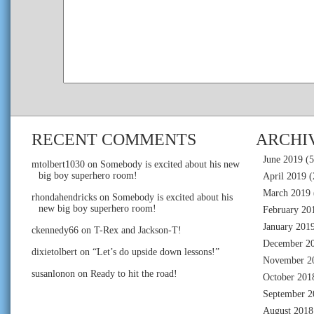
RECENT COMMENTS
ARCHI
June 2019
(5
mtolbert1030
on
Somebody is excited about his new
big boy superhero room!
April 2019
(
March 2019
rhondahendricks
on
Somebody is excited about his
new big boy superhero room!
February 20
January 201
ckennedy66
on
T-Rex and Jackson-T!
December 2
dixietolbert
on
“Let’s do upside down lessons!”
November 2
susanlonon
on
Ready to hit the road!
October 201
September 2
August 2018