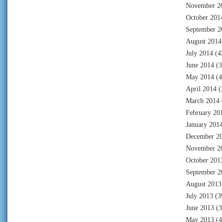
November 2
October 201
September 2
August 2014
July 2014
(4
June 2014
(3
May 2014
(4
April 2014
(
March 2014
February 20
January 201
December 2
November 2
October 201
September 2
August 2013
July 2013
(3
June 2013
(3
May 2013
(4