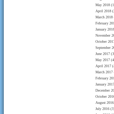
May 2018
(1
April 2018
(
March 2018
February 20
January 201
November 2
October 201
September 2
June 2017
(3
May 2017
(4
April 2017
(
March 2017
February 20
January 201
December 2
October 201
August 2016
July 2016
(3