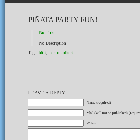
PIÑATA PARTY FUN!
No Title
No Description
Tags:
hitit
,
jacksontolbert
LEAVE A REPLY
Name (required)
Mail (will not be published) (requir
Website