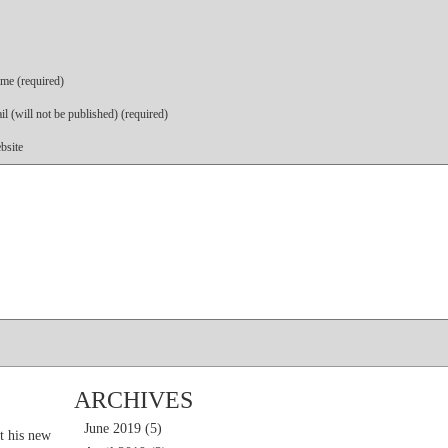
me (required)
l (will not be published) (required)
bsite
ARCHIVES
June 2019
(5)
t his new