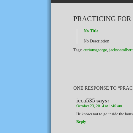
PRACTICING FOR
No Title
No Description
Tags:
curiousgeorge
,
jacksontolbert
ONE RESPONSE TO “PRAC
icca535
says:
October 23, 2014 at 1:40 am
He knows not to go inside the hous
Reply