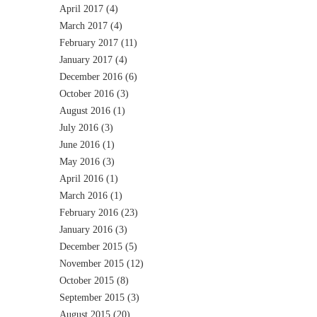
April 2017
(4)
March 2017
(4)
February 2017
(11)
January 2017
(4)
December 2016
(6)
October 2016
(3)
August 2016
(1)
July 2016
(3)
June 2016
(1)
May 2016
(3)
April 2016
(1)
March 2016
(1)
February 2016
(23)
January 2016
(3)
December 2015
(5)
November 2015
(12)
October 2015
(8)
September 2015
(3)
August 2015
(20)