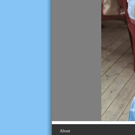
About