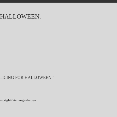
 HALLOWEEN.
TICING FOR HALLOWEEN.”
es, right? #strangerdanger