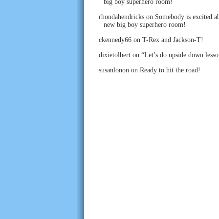
big boy superhero room!
rhondahendricks
on
Somebody is excited ab
new big boy superhero room!
ckennedy66
on
T-Rex and Jackson-T!
dixietolbert
on
“Let’s do upside down lesso
susanlonon
on
Ready to hit the road!