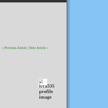
« Previous Article
|
Next Article »