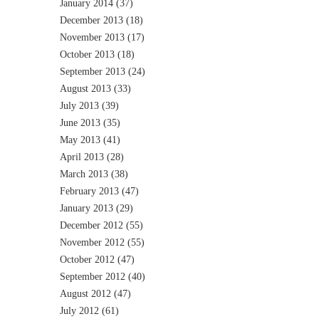
January 2014
(37)
December 2013
(18)
November 2013
(17)
October 2013
(18)
September 2013
(24)
August 2013
(33)
July 2013
(39)
June 2013
(35)
May 2013
(41)
April 2013
(28)
March 2013
(38)
February 2013
(47)
January 2013
(29)
December 2012
(55)
November 2012
(55)
October 2012
(47)
September 2012
(40)
August 2012
(47)
July 2012
(61)