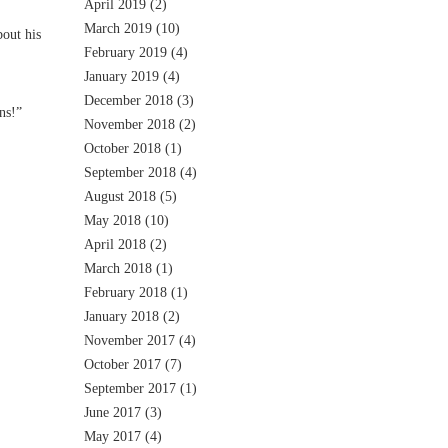
April 2019
(2)
March 2019
(10)
out his
February 2019
(4)
January 2019
(4)
December 2018
(3)
ns!”
November 2018
(2)
October 2018
(1)
September 2018
(4)
August 2018
(5)
May 2018
(10)
April 2018
(2)
March 2018
(1)
February 2018
(1)
January 2018
(2)
November 2017
(4)
October 2017
(7)
September 2017
(1)
June 2017
(3)
May 2017
(4)