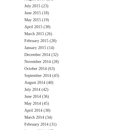
July 2015
(23)
June 2015
(18)
May 2015
(19)
April 2015
(38)
March 2015
(26)
February 2015
(28)
January 2015
(14)
December 2014
(32)
November 2014
(28)
October 2014
(63)
September 2014
(43)
August 2014
(40)
July 2014
(42)
June 2014
(36)
May 2014
(45)
April 2014
(38)
March 2014
(34)
February 2014
(31)