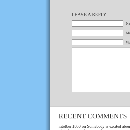
LEAVE A REPLY
Na
Mai
We
RECENT COMMENTS
mtolbert1030
on
Somebody is excited abou