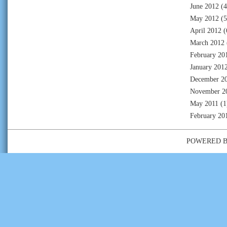
June 2012
(4
May 2012
(5
April 2012
(
March 2012
February 20
January 201
December 2
November 2
May 2011
(1
February 20
POWERED 