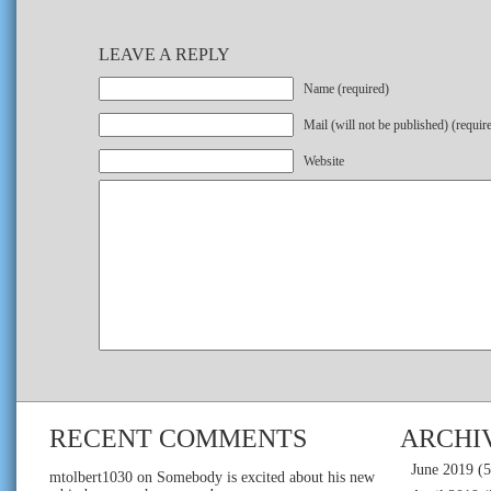
LEAVE A REPLY
Name (required)
Mail (will not be published) (requir
Website
RECENT COMMENTS
ARCHI
June 2019
(5
mtolbert1030
on
Somebody is excited about his new