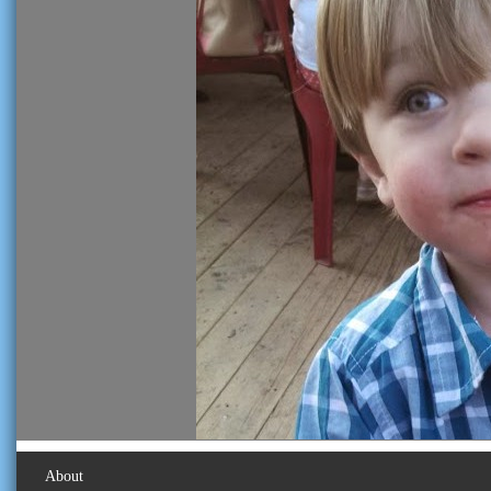
About