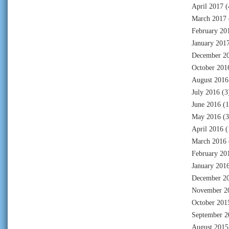
April 2017
(
March 2017
February 20
January 201
December 2
October 201
August 2016
July 2016
(3
June 2016
(1
May 2016
(3
April 2016
(
March 2016
February 20
January 201
December 2
November 2
October 201
September 2
August 2015