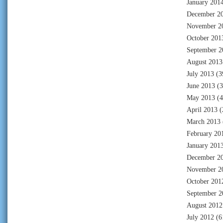
January 201
December 2
November 2
October 201
September 2
August 2013
July 2013
(3
June 2013
(3
May 2013
(4
April 2013
(
March 2013
February 20
January 201
December 2
November 2
October 201
September 2
August 2012
July 2012
(6