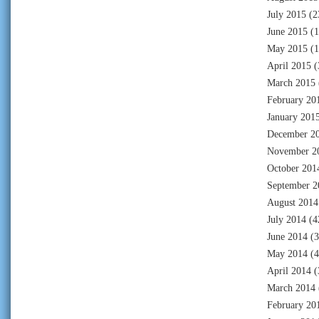
July 2015
(2
June 2015
(1
May 2015
(1
April 2015
(
March 2015
February 20
January 201
December 2
November 2
October 201
September 2
August 2014
July 2014
(4
June 2014
(3
May 2014
(4
April 2014
(
March 2014
February 20