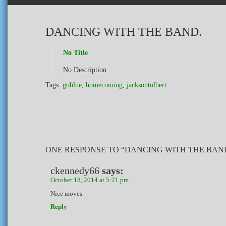
DANCING WITH THE BAND.
No Title
No Description
Tags:
goblue
,
homecoming
,
jacksontolbert
ONE RESPONSE TO “DANCING WITH THE BAN
ckennedy66
says:
October 18, 2014 at 5:21 pm
Nice moves
Reply