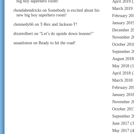
big boy superhero room!
April 2019
(
March 2019
rhondahendricks
on
Somebody is excited about his
new big boy superhero room!
February 20
January 201
ckennedy66
on
T-Rex and Jackson-T!
December 2
dixietolbert
on
“Let’s do upside down lessons!”
November 2
susanlonon
on
Ready to hit the road!
October 201
September 2
August 2018
May 2018
(1
April 2018
(
March 2018
February 20
January 201
November 2
October 201
September 2
June 2017
(3
May 2017
(4