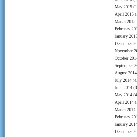
May 2015
(1
April 2015
(
March 2015
February 20
January 201
December 2
November 2
October 201
September 2
August 2014
July 2014
(4
June 2014
(3
May 2014
(4
April 2014
(
March 2014
February 20
January 201
December 2