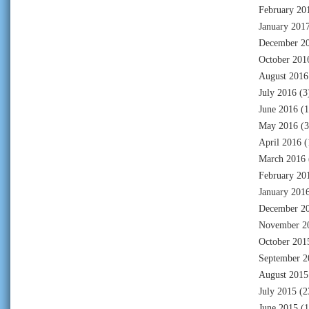
February 20
January 201
December 2
October 201
August 2016
July 2016
(3
June 2016
(1
May 2016
(3
April 2016
(
March 2016
February 20
January 201
December 2
November 2
October 201
September 2
August 2015
July 2015
(2
June 2015
(1