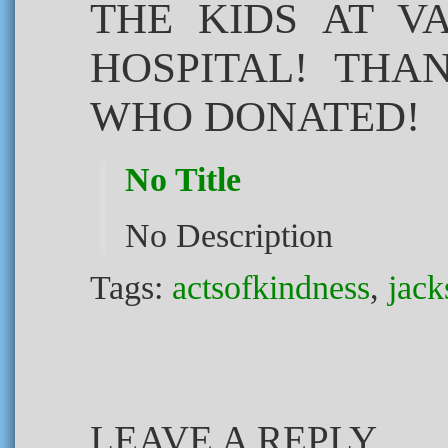
THE KIDS AT V
HOSPITAL! THA
WHO DONATED!
No Title
No Description
Tags:
actsofkindness
,
jack
LEAVE A REPLY