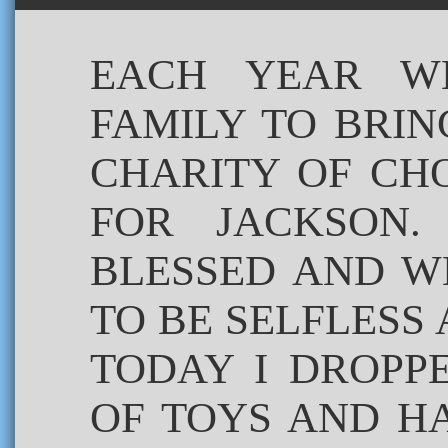
EACH YEAR W
FAMILY TO BRI
CHARITY OF CHO
FOR JACKSON.
BLESSED AND W
TO BE SELFLESS
TODAY I DROPP
OF TOYS AND H