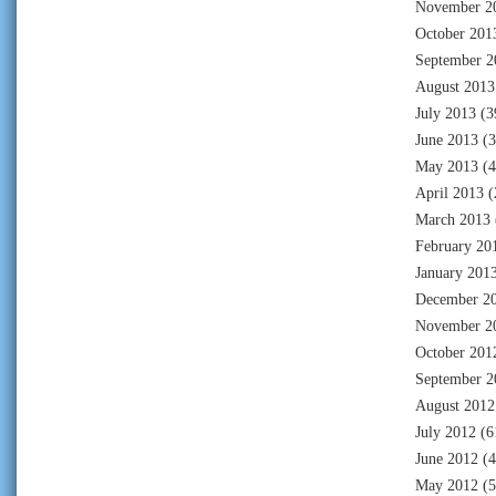
November 2
October 201
September 2
August 2013
July 2013
(3
June 2013
(3
May 2013
(4
April 2013
(
March 2013
February 20
January 201
December 2
November 2
October 201
September 2
August 2012
July 2012
(6
June 2012
(4
May 2012
(5