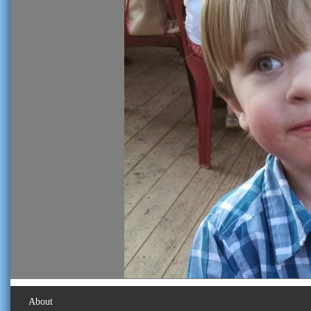
About