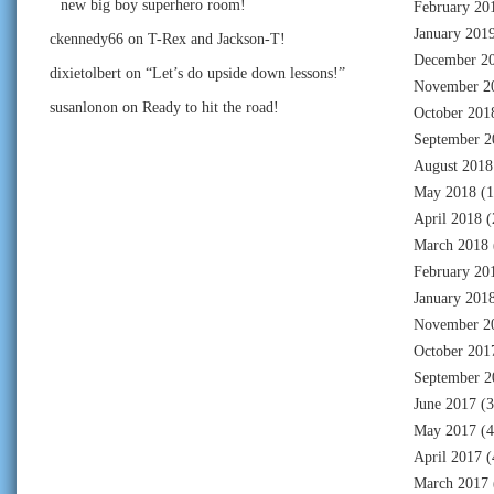
new big boy superhero room!
February 20
January 201
ckennedy66
on
T-Rex and Jackson-T!
December 2
dixietolbert
on
“Let’s do upside down lessons!”
November 2
susanlonon
on
Ready to hit the road!
October 201
September 2
August 2018
May 2018
(1
April 2018
(
March 2018
February 20
January 201
November 2
October 201
September 2
June 2017
(3
May 2017
(4
April 2017
(
March 2017