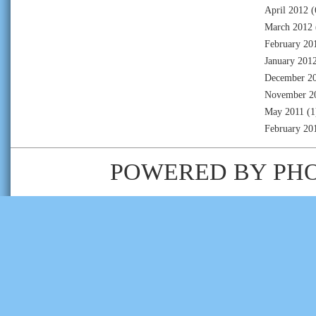
April 2012
(
March 2012
February 20
January 201
December 2
November 2
May 2011
(1
February 20
POWERED BY
PH