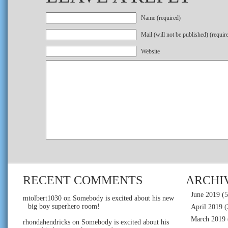
Name (required)
Mail (will not be published) (requir
Website
RECENT COMMENTS
ARCHI
June 2019
(5
mtolbert1030
on
Somebody is excited about his new
big boy superhero room!
April 2019
(
March 2019
rhondahendricks
on
Somebody is excited about his