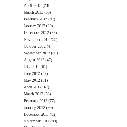
April 2013
(28)
March 2013
(38)
February 2013
(47)
January 2013
(29)
December 2012
(55)
November 2012
(55)
October 2012
(47)
September 2012
(40)
August 2012
(47)
July 2012
(61)
June 2012
(49)
May 2012
(51)
April 2012
(67)
March 2012
(58)
February 2012
(77)
January 2012
(90)
December 2011
(82)
November 2011
(89)