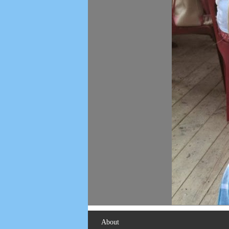
About