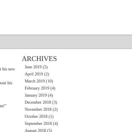
ARCHIVES
June 2019
(5)
t his new
April 2019
(2)
March 2019
(10)
out his
February 2019
(4)
January 2019
(4)
December 2018
(3)
ns!”
November 2018
(2)
October 2018
(1)
September 2018
(4)
August 2018
(5)