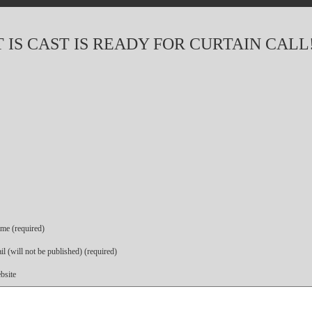
IS CAST IS READY FOR CURTAIN CALL
me (required)
l (will not be published) (required)
bsite