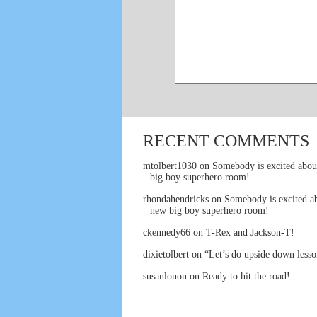
RECENT COMMENTS
mtolbert1030
on
Somebody is excited abou
big boy superhero room!
rhondahendricks
on
Somebody is excited ab
new big boy superhero room!
ckennedy66
on
T-Rex and Jackson-T!
dixietolbert
on
“Let’s do upside down lesso
susanlonon
on
Ready to hit the road!