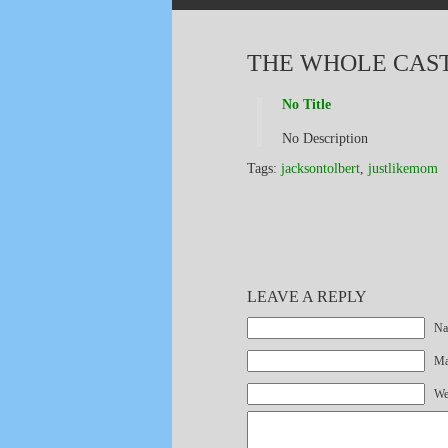
THE WHOLE CAST 
No Title
No Description
Tags:
jacksontolbert
,
justlikemom
LEAVE A REPLY
Na
Mai
We