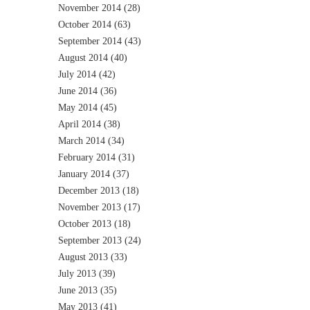
November 2014
(28)
October 2014
(63)
September 2014
(43)
August 2014
(40)
July 2014
(42)
June 2014
(36)
May 2014
(45)
April 2014
(38)
March 2014
(34)
February 2014
(31)
January 2014
(37)
December 2013
(18)
November 2013
(17)
October 2013
(18)
September 2013
(24)
August 2013
(33)
July 2013
(39)
June 2013
(35)
May 2013
(41)