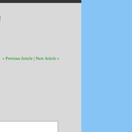
!
« Previous Article
|
Next Article »