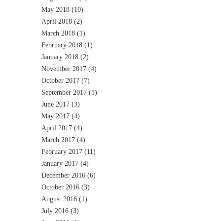
May 2018
(10)
April 2018
(2)
March 2018
(1)
February 2018
(1)
January 2018
(2)
November 2017
(4)
October 2017
(7)
September 2017
(1)
June 2017
(3)
May 2017
(4)
April 2017
(4)
March 2017
(4)
February 2017
(11)
January 2017
(4)
December 2016
(6)
October 2016
(3)
August 2016
(1)
July 2016
(3)