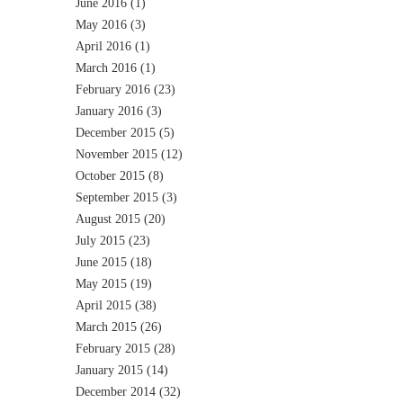
June 2016
(1)
May 2016
(3)
April 2016
(1)
March 2016
(1)
February 2016
(23)
January 2016
(3)
December 2015
(5)
November 2015
(12)
October 2015
(8)
September 2015
(3)
August 2015
(20)
July 2015
(23)
June 2015
(18)
May 2015
(19)
April 2015
(38)
March 2015
(26)
February 2015
(28)
January 2015
(14)
December 2014
(32)