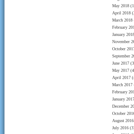
May 2018
(1
April 2018
(
March 2018
February 20
January 201
November 2
October 201
September 2
June 2017
(3
May 2017
(4
April 2017
(
March 2017
February 20
January 201
December 2
October 201
August 2016
July 2016
(3