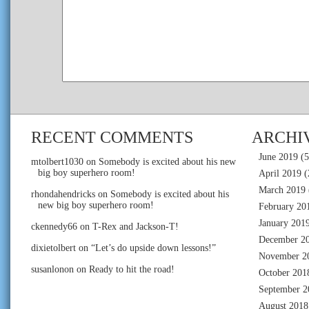
RECENT COMMENTS
ARCHI
June 2019
(5
mtolbert1030
on
Somebody is excited about his new
big boy superhero room!
April 2019
(
March 2019
rhondahendricks
on
Somebody is excited about his
new big boy superhero room!
February 20
January 201
ckennedy66
on
T-Rex and Jackson-T!
December 2
dixietolbert
on
“Let’s do upside down lessons!”
November 2
susanlonon
on
Ready to hit the road!
October 201
September 2
August 2018