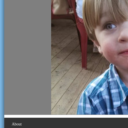
About