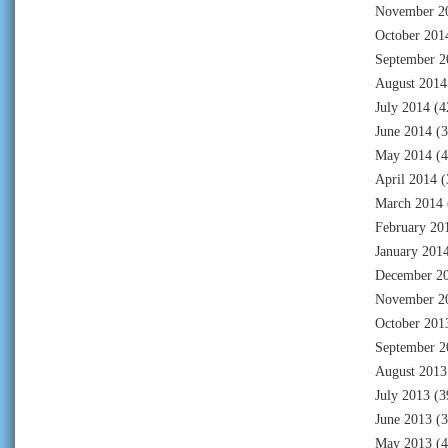
November 2
October 201
September 2
August 2014
July 2014
(4
June 2014
(3
May 2014
(4
April 2014
(
March 2014
February 20
January 201
December 2
November 2
October 201
September 2
August 2013
July 2013
(3
June 2013
(3
May 2013
(4