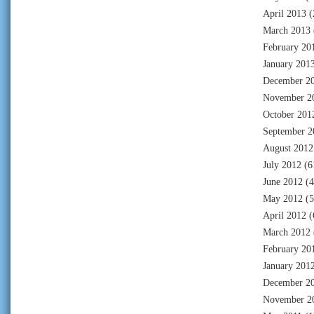
April 2013
(
March 2013
February 20
January 201
December 2
November 2
October 201
September 2
August 2012
July 2012
(6
June 2012
(4
May 2012
(5
April 2012
(
March 2012
February 20
January 201
December 2
November 2