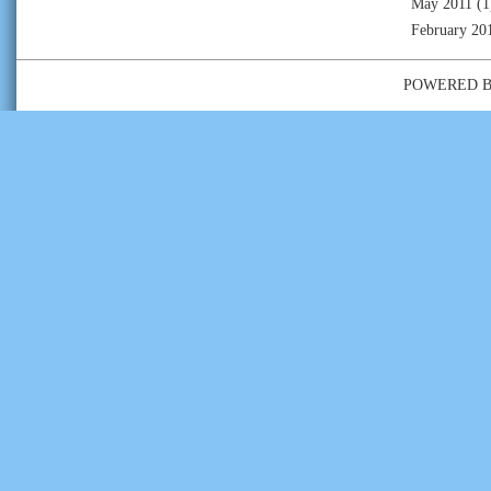
May 2011
(1
February 20
POWERED 