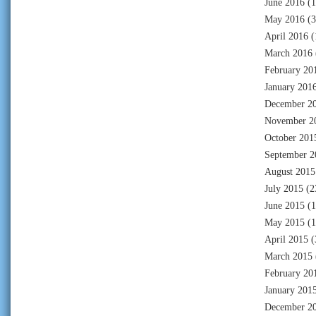
June 2016
(1
May 2016
(3
April 2016
(
March 2016
February 20
January 201
December 2
November 2
October 201
September 2
August 2015
July 2015
(2
June 2015
(1
May 2015
(1
April 2015
(
March 2015
February 20
January 201
December 2