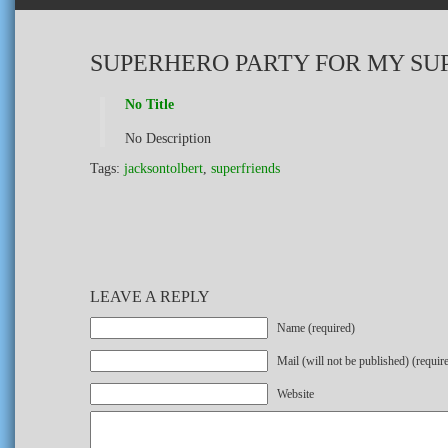
SUPERHERO PARTY FOR MY SU
No Title
No Description
Tags:
jacksontolbert
,
superfriends
LEAVE A REPLY
Name (required)
Mail (will not be published) (requir
Website