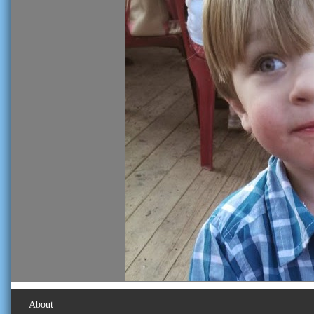
About