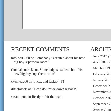
RECENT COMMENTS
ARCHI
June 2019
(5
mtolbert1030
on
Somebody is excited about his new
big boy superhero room!
April 2019
(
March 2019
rhondahendricks
on
Somebody is excited about his
new big boy superhero room!
February 20
January 201
ckennedy66
on
T-Rex and Jackson-T!
December 2
dixietolbert
on
“Let’s do upside down lessons!”
November 2
susanlonon
on
Ready to hit the road!
October 201
September 2
August 2018