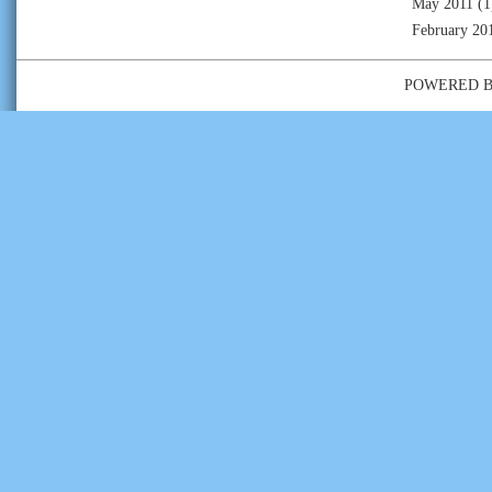
May 2011
(1
February 20
POWERED 