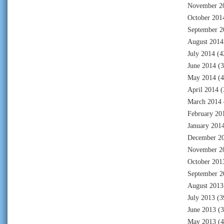
November 2
October 201
September 2
August 2014
July 2014
(4
June 2014
(3
May 2014
(4
April 2014
(
March 2014
February 20
January 201
December 2
November 2
October 201
September 2
August 2013
July 2013
(3
June 2013
(3
May 2013
(4