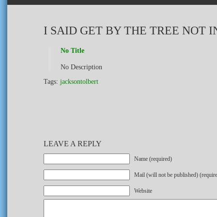
I SAID GET BY THE TREE NOT IN
No Title
No Description
Tags:
jacksontolbert
LEAVE A REPLY
Name (required)
Mail (will not be published) (requir
Website