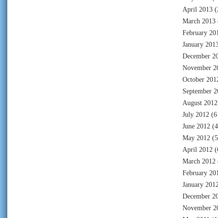
April 2013
(
March 2013
February 20
January 201
December 2
November 2
October 201
September 2
August 2012
July 2012
(6
June 2012
(4
May 2012
(5
April 2012
(
March 2012
February 20
January 201
December 2
November 2