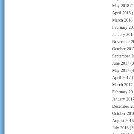
May 2018
(1
April 2018
(
March 2018
February 20
January 201
November 2
October 201
September 2
June 2017
(3
May 2017
(4
April 2017
(
March 2017
February 20
January 201
December 2
October 201
August 2016
July 2016
(3