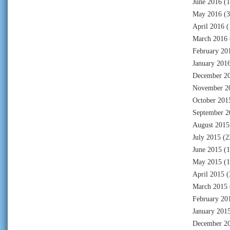
June 2016
(1
May 2016
(3
April 2016
(
March 2016
February 20
January 201
December 2
November 2
October 201
September 2
August 2015
July 2015
(2
June 2015
(1
May 2015
(1
April 2015
(
March 2015
February 20
January 201
December 2