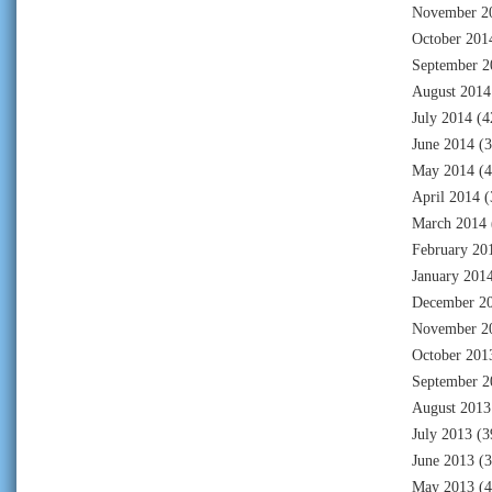
November 2
October 201
September 2
August 2014
July 2014
(4
June 2014
(3
May 2014
(4
April 2014
(
March 2014
February 20
January 201
December 2
November 2
October 201
September 2
August 2013
July 2013
(3
June 2013
(3
May 2013
(4