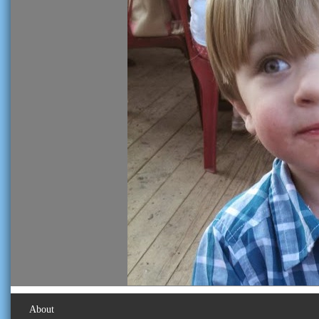
About