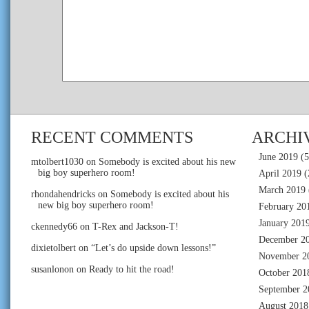
RECENT COMMENTS
ARCHI
June 2019
(5
mtolbert1030
on
Somebody is excited about his new
big boy superhero room!
April 2019
(
March 2019
rhondahendricks
on
Somebody is excited about his
new big boy superhero room!
February 20
January 201
ckennedy66
on
T-Rex and Jackson-T!
December 2
dixietolbert
on
“Let’s do upside down lessons!”
November 2
susanlonon
on
Ready to hit the road!
October 201
September 2
August 2018