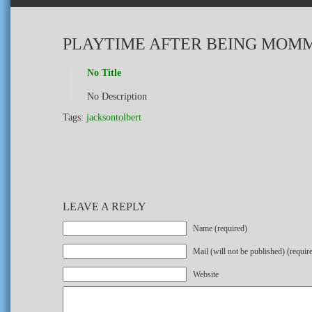
PLAYTIME AFTER BEING MOMM
No Title
No Description
Tags:
jacksontolbert
LEAVE A REPLY
Name (required)
Mail (will not be published) (requir
Website