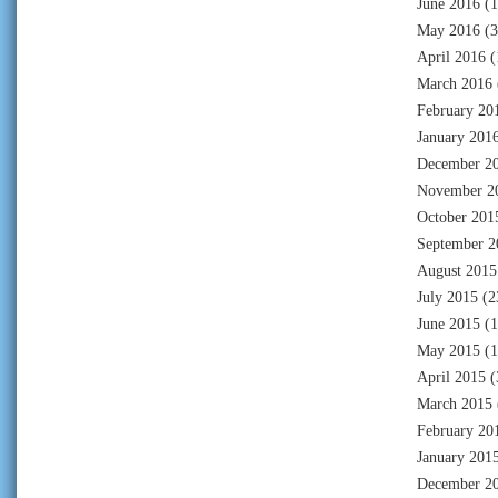
June 2016
(1
May 2016
(3
April 2016
(
March 2016
February 20
January 201
December 2
November 2
October 201
September 2
August 2015
July 2015
(2
June 2015
(1
May 2015
(1
April 2015
(
March 2015
February 20
January 201
December 2