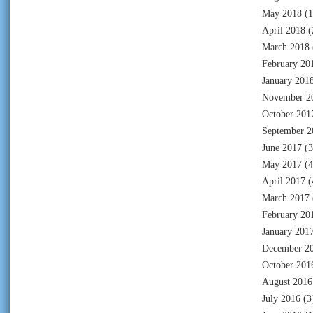
May 2018
(1
April 2018
(
March 2018
February 20
January 201
November 2
October 201
September 2
June 2017
(3
May 2017
(4
April 2017
(
March 2017
February 20
January 201
December 2
October 201
August 2016
July 2016
(3