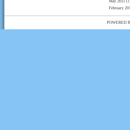
May 2011
(1
February 20
POWERED 