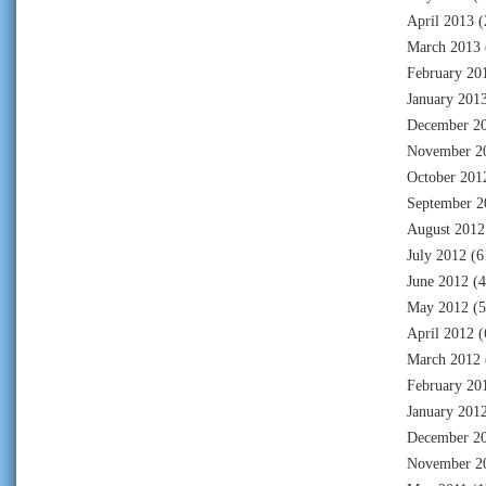
April 2013
(
March 2013
February 20
January 201
December 2
November 2
October 201
September 2
August 2012
July 2012
(6
June 2012
(4
May 2012
(5
April 2012
(
March 2012
February 20
January 201
December 2
November 2