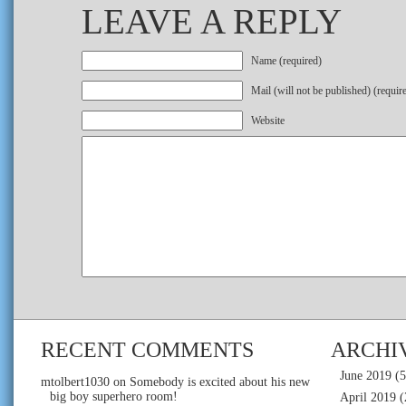
LEAVE A REPLY
Name (required)
Mail (will not be published) (requir
Website
RECENT COMMENTS
ARCHI
June 2019
(5
mtolbert1030
on
Somebody is excited about his new
big boy superhero room!
April 2019
(