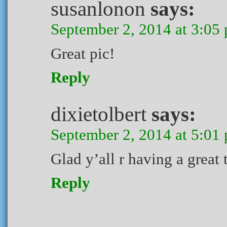
susanlonon
says:
September 2, 2014 at 3:05
Great pic!
Reply
dixietolbert
says:
September 2, 2014 at 5:01
Glad y’all r having a great 
Reply