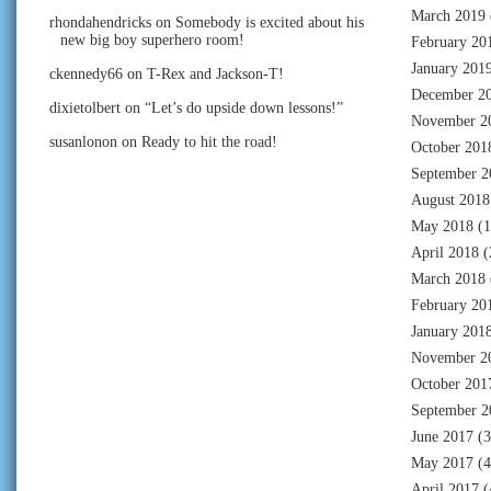
March 2019
rhondahendricks
on
Somebody is excited about his
new big boy superhero room!
February 20
January 201
ckennedy66
on
T-Rex and Jackson-T!
December 2
dixietolbert
on
“Let’s do upside down lessons!”
November 2
susanlonon
on
Ready to hit the road!
October 201
September 2
August 2018
May 2018
(1
April 2018
(
March 2018
February 20
January 201
November 2
October 201
September 2
June 2017
(3
May 2017
(4
April 2017
(