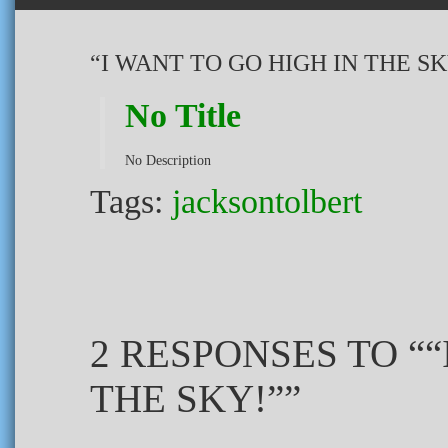
“I WANT TO GO HIGH IN THE SK
No Title
No Description
Tags:
jacksontolbert
2 RESPONSES TO ““
THE SKY!””