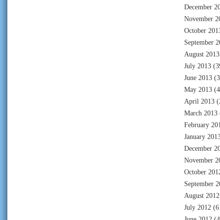
December 2
November 2
October 201
September 2
August 2013
July 2013
(3
June 2013
(3
May 2013
(4
April 2013
(
March 2013
February 20
January 201
December 2
November 2
October 201
September 2
August 2012
July 2012
(6
June 2012
(4