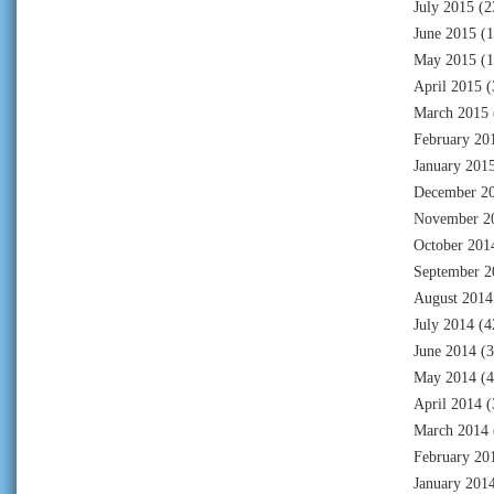
July 2015
(2
June 2015
(1
May 2015
(1
April 2015
(
March 2015
February 20
January 201
December 2
November 2
October 201
September 2
August 2014
July 2014
(4
June 2014
(3
May 2014
(4
April 2014
(
March 2014
February 20
January 201