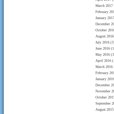
March 2017
February 20
January 201
December 2
October 201
August 2016
July 2016
(3
June 2016
(1
May 2016
(3
April 2016
(
March 2016
February 20
January 201
December 2
November 2
October 201
September 2
August 2015