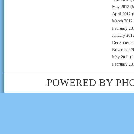
May 2012
(5
April 2012
(
March 2012
February 20
January 201
December 2
November 2
May 2011
(1
February 20
POWERED BY
PH