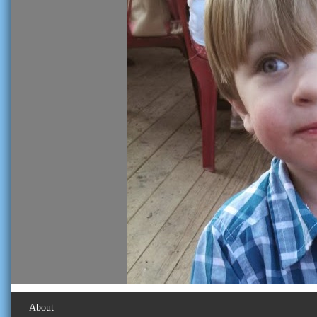
About