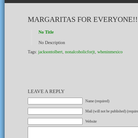
MARGARITAS FOR EVERYONE!!
No Title
No Description
Tags:
jacksontolbert
,
nonalcoholicforjt
,
wheninmexico
LEAVE A REPLY
Name (required)
Mail (will not be published) (requir
Website