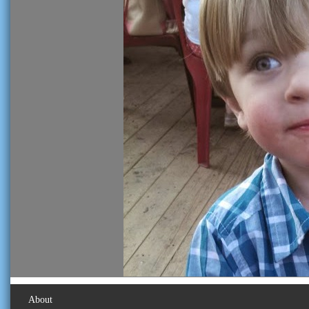
About