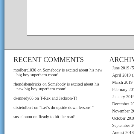
RECENT COMMENTS
ARCHI
June 2019
(5
mtolbert1030
on
Somebody is excited about his new
big boy superhero room!
April 2019
(
March 2019
rhondahendricks
on
Somebody is excited about his
new big boy superhero room!
February 20
January 201
ckennedy66
on
T-Rex and Jackson-T!
December 2
dixietolbert
on
“Let’s do upside down lessons!”
November 2
susanlonon
on
Ready to hit the road!
October 201
September 2
August 2018