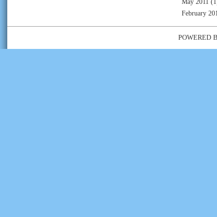
May 2011
(1
February 20
POWERED 