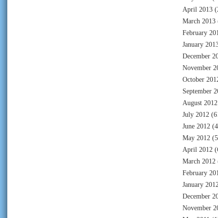
April 2013
(
March 2013
February 20
January 201
December 2
November 2
October 201
September 2
August 2012
July 2012
(6
June 2012
(4
May 2012
(5
April 2012
(
March 2012
February 20
January 201
December 2
November 2