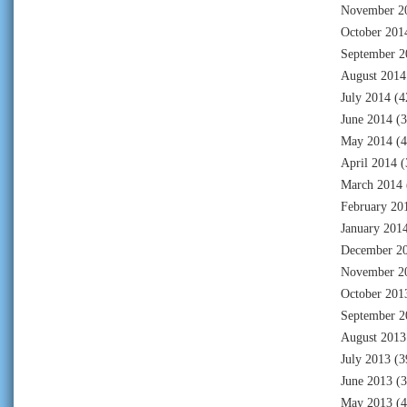
November 2
October 201
September 2
August 2014
July 2014
(4
June 2014
(3
May 2014
(4
April 2014
(
March 2014
February 20
January 201
December 2
November 2
October 201
September 2
August 2013
July 2013
(3
June 2013
(3
May 2013
(4