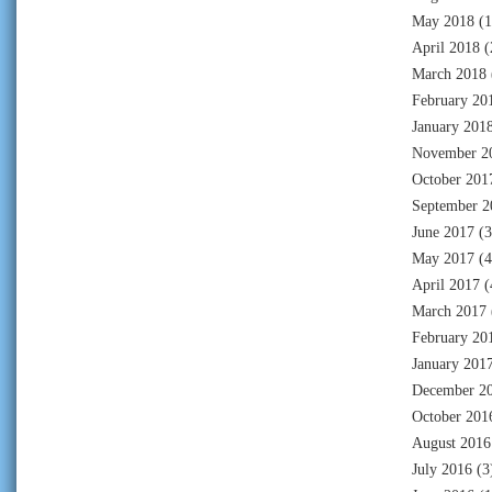
May 2018
(1
April 2018
(
March 2018
February 20
January 201
November 2
October 201
September 2
June 2017
(3
May 2017
(4
April 2017
(
March 2017
February 20
January 201
December 2
October 201
August 2016
July 2016
(3