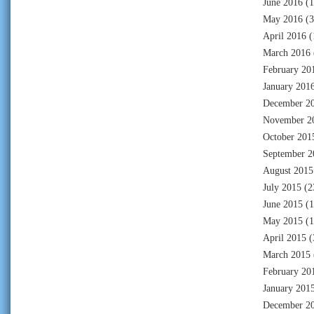
June 2016
(1
May 2016
(3
April 2016
(
March 2016
February 20
January 201
December 2
November 2
October 201
September 2
August 2015
July 2015
(2
June 2015
(1
May 2015
(1
April 2015
(
March 2015
February 20
January 201
December 2