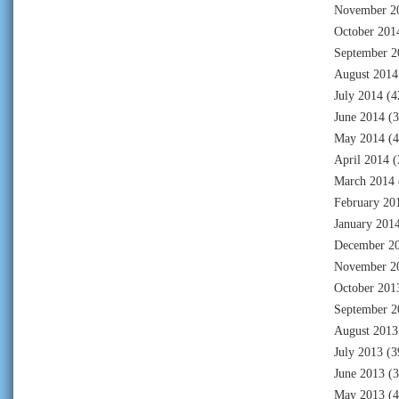
November 2
October 201
September 2
August 2014
July 2014
(4
June 2014
(3
May 2014
(4
April 2014
(
March 2014
February 20
January 201
December 2
November 2
October 201
September 2
August 2013
July 2013
(3
June 2013
(3
May 2013
(4