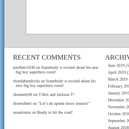
RECENT COMMENTS
ARCHI
June 2019
(5
mtolbert1030
on
Somebody is excited about his new
big boy superhero room!
April 2019
(
March 2019
rhondahendricks
on
Somebody is excited about his
new big boy superhero room!
February 20
January 201
ckennedy66
on
T-Rex and Jackson-T!
December 2
dixietolbert
on
“Let’s do upside down lessons!”
November 2
susanlonon
on
Ready to hit the road!
October 201
September 2
August 2018