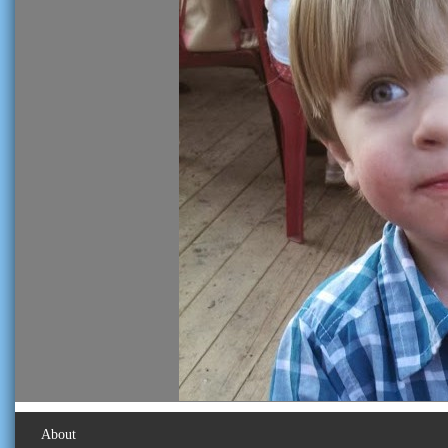
About