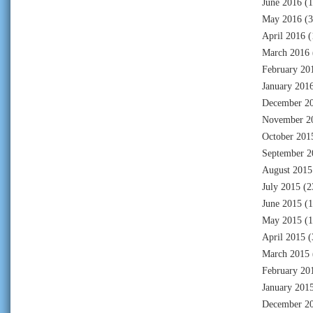
June 2016
(1
May 2016
(3
April 2016
(
March 2016
February 20
January 201
December 2
November 2
October 201
September 2
August 2015
July 2015
(2
June 2015
(1
May 2015
(1
April 2015
(
March 2015
February 20
January 201
December 2