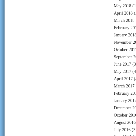
May 2018
(1
April 2018
(
March 2018
February 20
January 201
November 2
October 201
September 2
June 2017
(3
May 2017
(4
April 2017
(
March 2017
February 20
January 201
December 2
October 201
August 2016
July 2016
(3