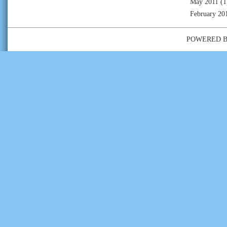
May 2011
(1
February 20
POWERED 