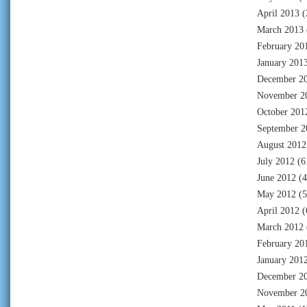
April 2013
(
March 2013
February 20
January 201
December 2
November 2
October 201
September 2
August 2012
July 2012
(6
June 2012
(4
May 2012
(5
April 2012
(
March 2012
February 20
January 201
December 2
November 2