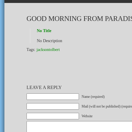
GOOD MORNING FROM PARADI
No Title
No Description
Tags:
jacksontolbert
LEAVE A REPLY
Name (required)
Mail (will not be published) (requir
Website