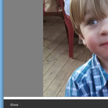
About