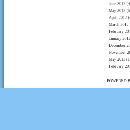
June 2012
(4
May 2012
(5
April 2012
(
March 2012
February 20
January 201
December 2
November 2
May 2011
(1
February 20
POWERED 