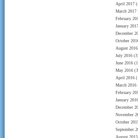
April 2017
(
March 2017
February 20
January 201
December 2
October 201
August 2016
July 2016
(3
June 2016
(1
May 2016
(3
April 2016
(
March 2016
February 20
January 201
December 2
November 2
October 201
September 2
August 2015