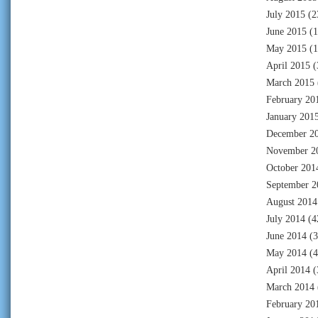
July 2015
(2
June 2015
(1
May 2015
(1
April 2015
(
March 2015
February 20
January 201
December 2
November 2
October 201
September 2
August 2014
July 2014
(4
June 2014
(3
May 2014
(4
April 2014
(
March 2014
February 20