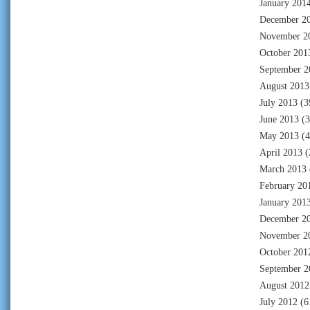
January 201
December 2
November 2
October 201
September 2
August 2013
July 2013
(3
June 2013
(3
May 2013
(4
April 2013
(
March 2013
February 20
January 201
December 2
November 2
October 201
September 2
August 2012
July 2012
(6