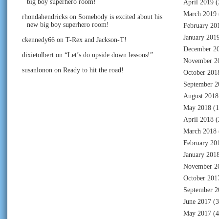
big boy superhero room!
April 2019
(
March 2019
rhondahendricks
on
Somebody is excited about his
new big boy superhero room!
February 20
January 201
ckennedy66
on
T-Rex and Jackson-T!
December 2
dixietolbert
on
“Let’s do upside down lessons!”
November 2
susanlonon
on
Ready to hit the road!
October 201
September 2
August 2018
May 2018
(1
April 2018
(
March 2018
February 20
January 201
November 2
October 201
September 2
June 2017
(3
May 2017
(4