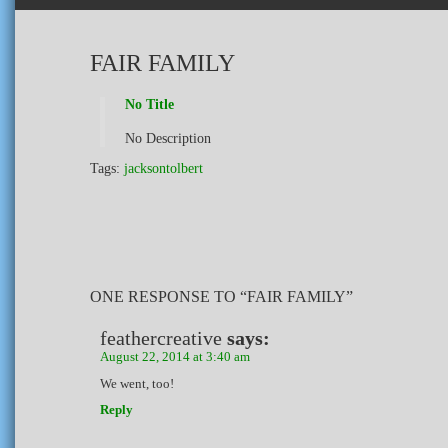
FAIR FAMILY
No Title
No Description
Tags:
jacksontolbert
ONE RESPONSE TO “FAIR FAMILY”
feathercreative
says:
August 22, 2014 at 3:40 am
We went, too!
Reply