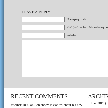
LEAVE A REPLY
Name (required)
Mail (will not be published) (requir
Website
RECENT COMMENTS
ARCHI
June 2019
(5
mtolbert1030
on
Somebody is excited about his new