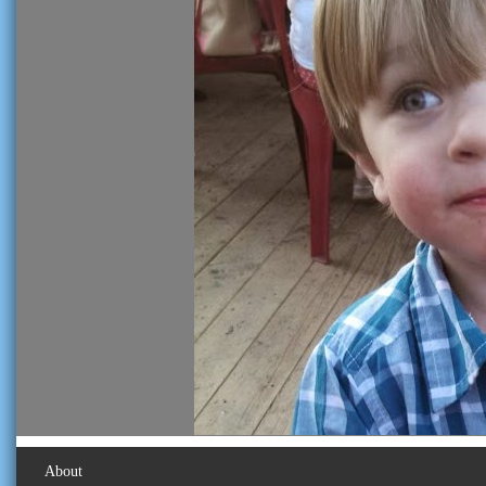
About