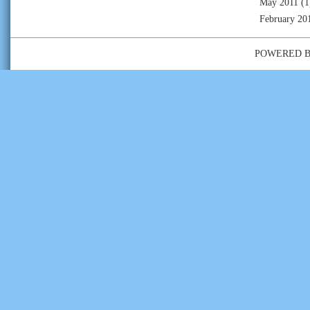
May 2011
(1
February 20
POWERED 