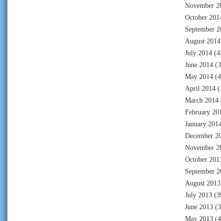
November 2
October 201
September 2
August 2014
July 2014
(4
June 2014
(3
May 2014
(4
April 2014
(
March 2014
February 20
January 201
December 2
November 2
October 201
September 2
August 2013
July 2013
(3
June 2013
(3
May 2013
(4