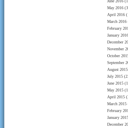
June 2016
(1
May 2016
(3
April 2016
(
March 2016
February 20
January 201
December 2
November 2
October 201
September 2
August 2015
July 2015
(2
June 2015
(1
May 2015
(1
April 2015
(
March 2015
February 20
January 201
December 2