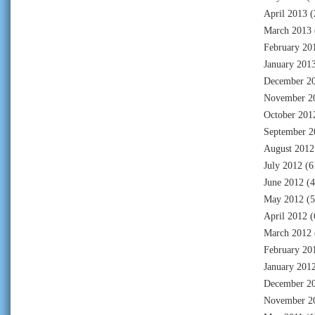
April 2013
(
March 2013
February 20
January 201
December 2
November 2
October 201
September 2
August 2012
July 2012
(6
June 2012
(4
May 2012
(5
April 2012
(
March 2012
February 20
January 201
December 2
November 2