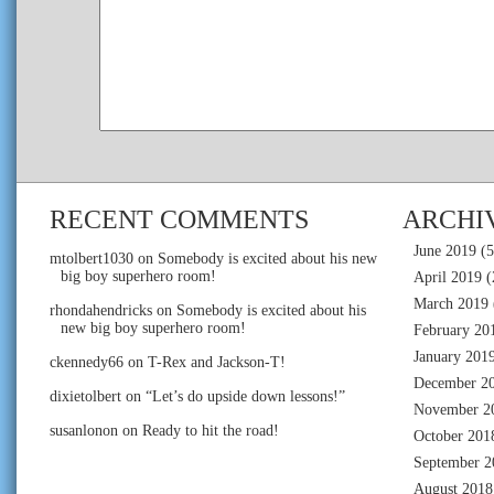
RECENT COMMENTS
ARCHI
June 2019
(5
mtolbert1030
on
Somebody is excited about his new
big boy superhero room!
April 2019
(
March 2019
rhondahendricks
on
Somebody is excited about his
new big boy superhero room!
February 20
January 201
ckennedy66
on
T-Rex and Jackson-T!
December 2
dixietolbert
on
“Let’s do upside down lessons!”
November 2
susanlonon
on
Ready to hit the road!
October 201
September 2
August 2018