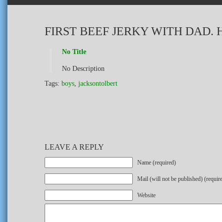
FIRST BEEF JERKY WITH DAD.
No Title
No Description
Tags:
boys
,
jacksontolbert
LEAVE A REPLY
Name (required)
Mail (will not be published) (requir
Website