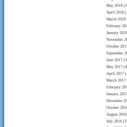
May 2018
(1
April 2018
(
March 2018
February 20
January 201
November 2
October 201
September 2
June 2017
(3
May 2017
(4
April 2017
(
March 2017
February 20
January 201
December 2
October 201
August 2016
July 2016
(3