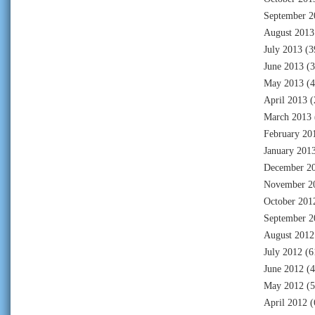
September 2
August 2013
July 2013
(3
June 2013
(3
May 2013
(4
April 2013
(
March 2013
February 20
January 201
December 2
November 2
October 201
September 2
August 2012
July 2012
(6
June 2012
(4
May 2012
(5
April 2012
(