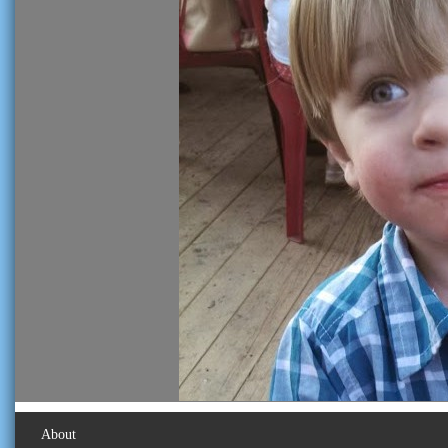
About