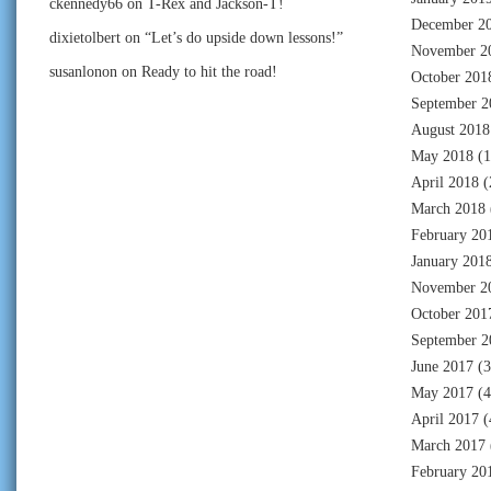
ckennedy66
on
T-Rex and Jackson-T!
December 2
dixietolbert
on
“Let’s do upside down lessons!”
November 2
susanlonon
on
Ready to hit the road!
October 201
September 2
August 2018
May 2018
(1
April 2018
(
March 2018
February 20
January 201
November 2
October 201
September 2
June 2017
(3
May 2017
(4
April 2017
(
March 2017
February 20