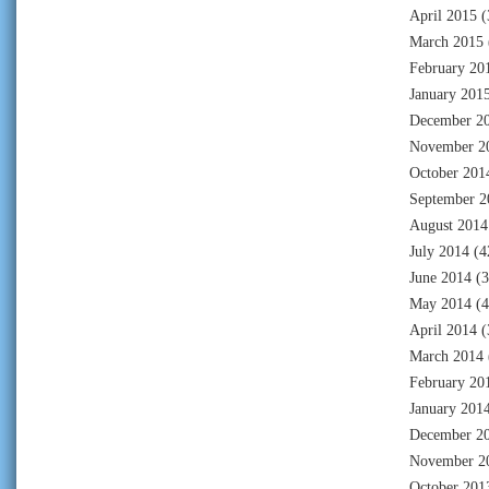
April 2015
(
March 2015
February 20
January 201
December 2
November 2
October 201
September 2
August 2014
July 2014
(4
June 2014
(3
May 2014
(4
April 2014
(
March 2014
February 20
January 201
December 2
November 2
October 201