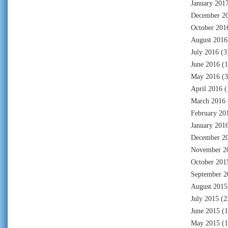
January 201
December 2
October 201
August 2016
July 2016
(3
June 2016
(1
May 2016
(3
April 2016
(
March 2016
February 20
January 201
December 2
November 2
October 201
September 2
August 2015
July 2015
(2
June 2015
(1
May 2015
(1