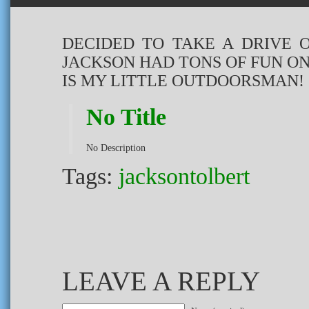
DECIDED TO TAKE A DRIVE 
JACKSON HAD TONS OF FUN ON
IS MY LITTLE OUTDOORSMAN!
No Title
No Description
Tags:
jacksontolbert
LEAVE A REPLY