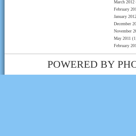
March 2012
February 20
January 201
December 2
November 2
May 2011
(1
February 20
POWERED BY
PH