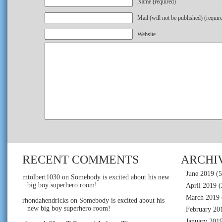
Name (required)
Mail (will not be published) (requir
Website
RECENT COMMENTS
ARCHI
June 2019
(5
mtolbert1030
on
Somebody is excited about his new
big boy superhero room!
April 2019
(
March 2019
rhondahendricks
on
Somebody is excited about his
new big boy superhero room!
February 20
January 201