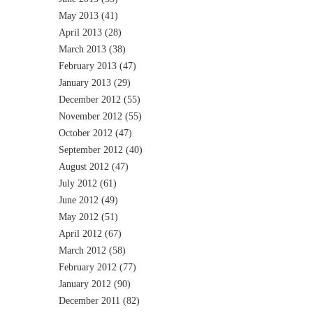
May 2013
(41)
April 2013
(28)
March 2013
(38)
February 2013
(47)
January 2013
(29)
December 2012
(55)
November 2012
(55)
October 2012
(47)
September 2012
(40)
August 2012
(47)
July 2012
(61)
June 2012
(49)
May 2012
(51)
April 2012
(67)
March 2012
(58)
February 2012
(77)
January 2012
(90)
December 2011
(82)