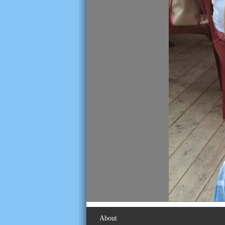
About