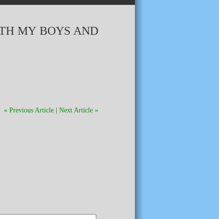
ITH MY BOYS AND
« Previous Article
|
Next Article »