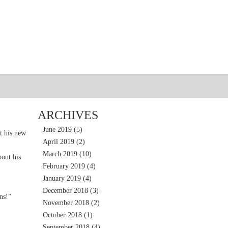
ARCHIVES
June 2019
(5)
t his new
April 2019
(2)
March 2019
(10)
out his
February 2019
(4)
January 2019
(4)
December 2018
(3)
ns!”
November 2018
(2)
October 2018
(1)
September 2018
(4)