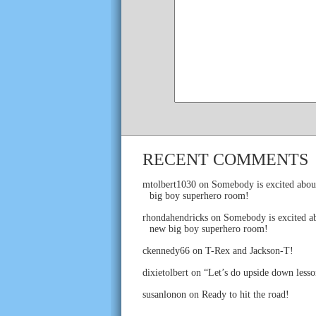
RECENT COMMENTS
mtolbert1030
on
Somebody is excited abou
big boy superhero room!
rhondahendricks
on
Somebody is excited ab
new big boy superhero room!
ckennedy66
on
T-Rex and Jackson-T!
dixietolbert
on
“Let’s do upside down lesso
susanlonon
on
Ready to hit the road!