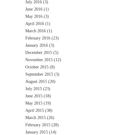
July 2016
(3)
June 2016
(1)
May 2016
(3)
April 2016
(1)
March 2016
(1)
February 2016
(23)
January 2016
(3)
December 2015
(5)
November 2015
(12)
October 2015
(8)
September 2015
(3)
August 2015
(20)
July 2015
(23)
June 2015
(18)
May 2015
(19)
April 2015
(38)
March 2015
(26)
February 2015
(28)
January 2015
(14)