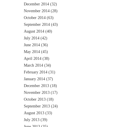
December 2014
(32)
November 2014
(28)
October 2014
(63)
September 2014
(43)
August 2014
(40)
July 2014
(42)
June 2014
(36)
May 2014
(45)
April 2014
(38)
March 2014
(34)
February 2014
(31)
January 2014
(37)
December 2013
(18)
November 2013
(17)
October 2013
(18)
September 2013
(24)
August 2013
(33)
July 2013
(39)
June 2013
(35)