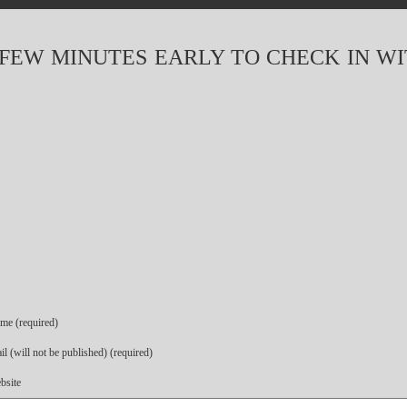
FEW MINUTES EARLY TO CHECK IN W
me (required)
l (will not be published) (required)
bsite