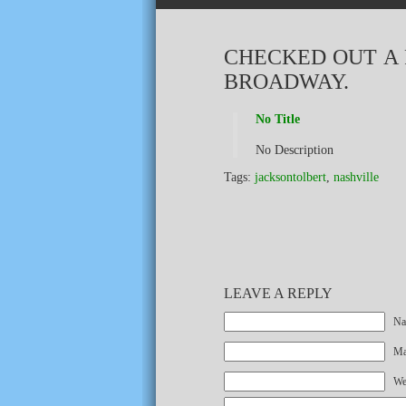
CHECKED OUT A 
BROADWAY.
No Title
No Description
Tags:
jacksontolbert
,
nashville
LEAVE A REPLY
Na
Mai
We