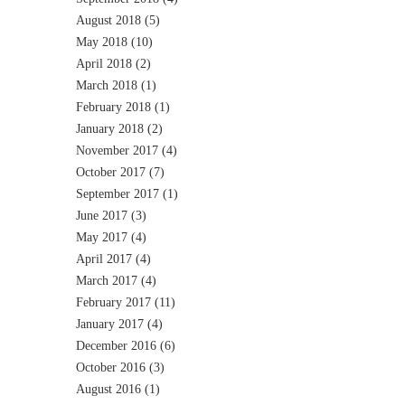
August 2018
(5)
May 2018
(10)
April 2018
(2)
March 2018
(1)
February 2018
(1)
January 2018
(2)
November 2017
(4)
October 2017
(7)
September 2017
(1)
June 2017
(3)
May 2017
(4)
April 2017
(4)
March 2017
(4)
February 2017
(11)
January 2017
(4)
December 2016
(6)
October 2016
(3)
August 2016
(1)