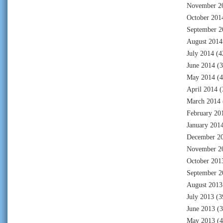
November 2
October 201
September 2
August 2014
July 2014
(4
June 2014
(3
May 2014
(4
April 2014
(
March 2014
February 20
January 201
December 2
November 2
October 201
September 2
August 2013
July 2013
(3
June 2013
(3
May 2013
(4