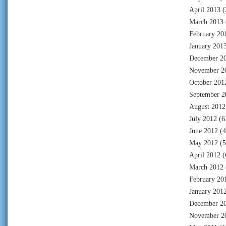
April 2013
(
March 2013
February 20
January 201
December 2
November 2
October 201
September 2
August 2012
July 2012
(6
June 2012
(4
May 2012
(5
April 2012
(
March 2012
February 20
January 201
December 2
November 2