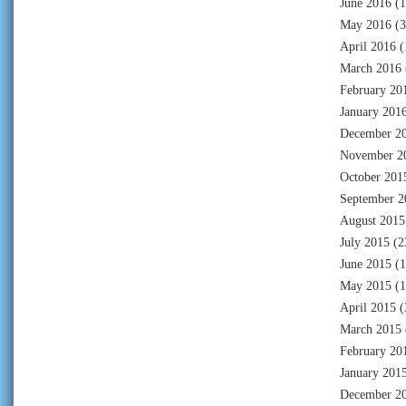
June 2016
(1
May 2016
(3
April 2016
(
March 2016
February 20
January 201
December 2
November 2
October 201
September 2
August 2015
July 2015
(2
June 2015
(1
May 2015
(1
April 2015
(
March 2015
February 20
January 201
December 2