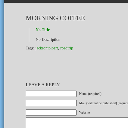
MORNING COFFEE
No Title
No Description
Tags:
jacksontolbert
,
roadtrip
LEAVE A REPLY
Name (required)
Mail (will not be published) (requir
Website