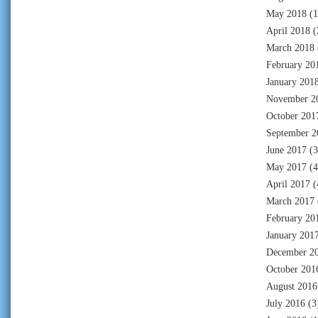
May 2018
(1
April 2018
(
March 2018
February 20
January 201
November 2
October 201
September 2
June 2017
(3
May 2017
(4
April 2017
(
March 2017
February 20
January 201
December 2
October 201
August 2016
July 2016
(3