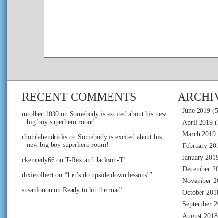
RECENT COMMENTS
ARCHI
June 2019
(5
mtolbert1030
on
Somebody is excited about his new
big boy superhero room!
April 2019
(
March 2019
rhondahendricks
on
Somebody is excited about his
new big boy superhero room!
February 20
January 201
ckennedy66
on
T-Rex and Jackson-T!
December 2
dixietolbert
on
“Let’s do upside down lessons!”
November 2
susanlonon
on
Ready to hit the road!
October 201
September 2
August 2018