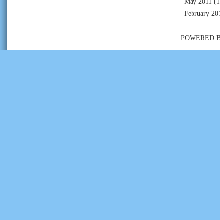
May 2011
(1
February 20
POWERED 