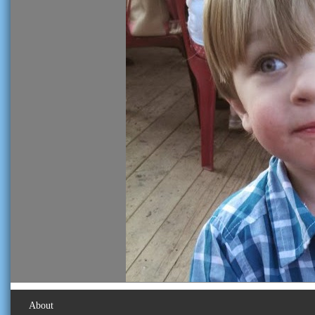
About