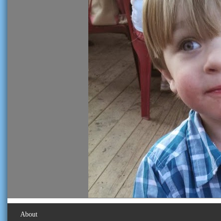
About