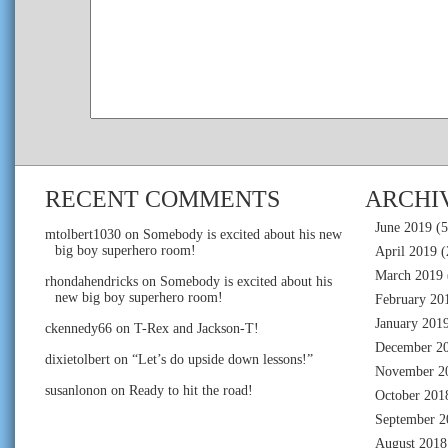
RECENT COMMENTS
ARCHI
June 2019
(5
mtolbert1030
on
Somebody is excited about his new
big boy superhero room!
April 2019
(
March 2019
rhondahendricks
on
Somebody is excited about his
new big boy superhero room!
February 20
January 201
ckennedy66
on
T-Rex and Jackson-T!
December 2
dixietolbert
on
“Let’s do upside down lessons!”
November 2
susanlonon
on
Ready to hit the road!
October 201
September 2
August 2018