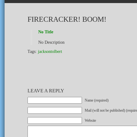
FIRECRACKER! BOOM!
No Title
No Description
Tags:
jacksontolbert
LEAVE A REPLY
Name (required)
Mail (will not be published) (requir
Website