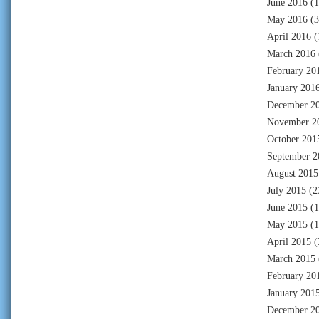
June 2016
(1
May 2016
(3
April 2016
(
March 2016
February 20
January 201
December 2
November 2
October 201
September 2
August 2015
July 2015
(2
June 2015
(1
May 2015
(1
April 2015
(
March 2015
February 20
January 201
December 2