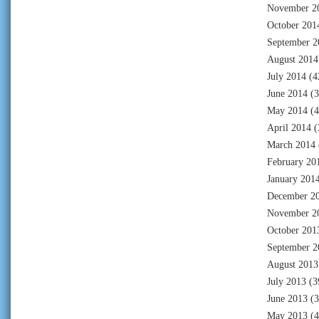
November 2
October 201
September 2
August 2014
July 2014
(4
June 2014
(3
May 2014
(4
April 2014
(
March 2014
February 20
January 201
December 2
November 2
October 201
September 2
August 2013
July 2013
(3
June 2013
(3
May 2013
(4