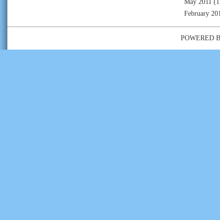
May 2011
(1
February 20
POWERED 