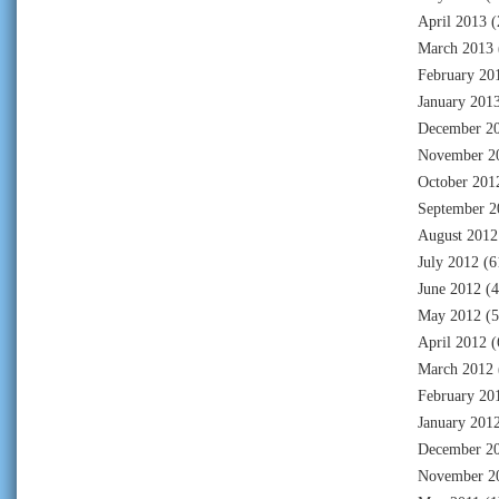
April 2013
(
March 2013
February 20
January 201
December 2
November 2
October 201
September 2
August 2012
July 2012
(6
June 2012
(4
May 2012
(5
April 2012
(
March 2012
February 20
January 201
December 2
November 2