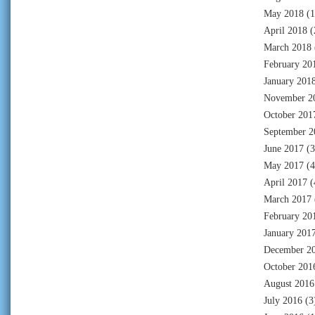
May 2018
(1
April 2018
(
March 2018
February 20
January 201
November 2
October 201
September 2
June 2017
(3
May 2017
(4
April 2017
(
March 2017
February 20
January 201
December 2
October 201
August 2016
July 2016
(3