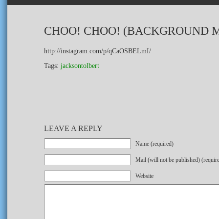
CHOO! CHOO! (BACKGROUND M
http://instagram.com/p/qCaOSBELmI/
Tags:
jacksontolbert
LEAVE A REPLY
Name (required)
Mail (will not be published) (requir
Website