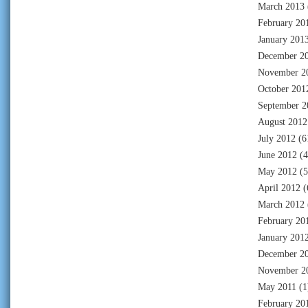
March 2013
February 20
January 201
December 2
November 2
October 201
September 2
August 2012
July 2012
(6
June 2012
(4
May 2012
(5
April 2012
(
March 2012
February 20
January 201
December 2
November 2
May 2011
(1
February 20