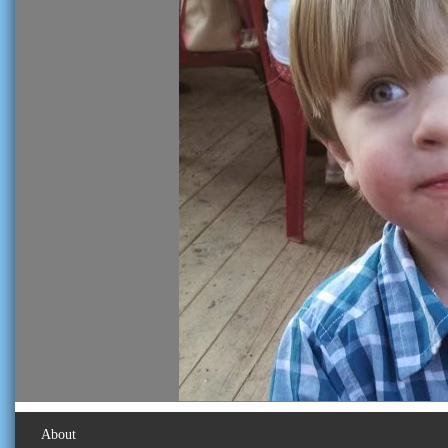
About