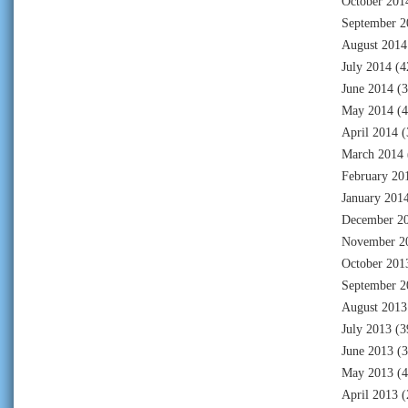
October 201
September 2
August 2014
July 2014
(4
June 2014
(3
May 2014
(4
April 2014
(
March 2014
February 20
January 201
December 2
November 2
October 201
September 2
August 2013
July 2013
(3
June 2013
(3
May 2013
(4
April 2013
(