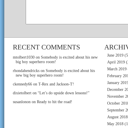
RECENT COMMENTS
ARCHI
June 2019
(5
mtolbert1030
on
Somebody is excited about his new
big boy superhero room!
April 2019
(
March 2019
rhondahendricks
on
Somebody is excited about his
new big boy superhero room!
February 20
January 201
ckennedy66
on
T-Rex and Jackson-T!
December 2
dixietolbert
on
“Let’s do upside down lessons!”
November 2
susanlonon
on
Ready to hit the road!
October 201
September 2
August 2018
May 2018
(1