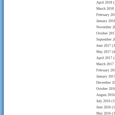
April 2018
(
March 2018
February 20
January 201
November 2
October 201
September 2
June 2017
(3
May 2017
(4
April 2017
(
March 2017
February 20
January 201
December 2
October 201
August 2016
July 2016
(3
June 2016
(1
May 2016
(3