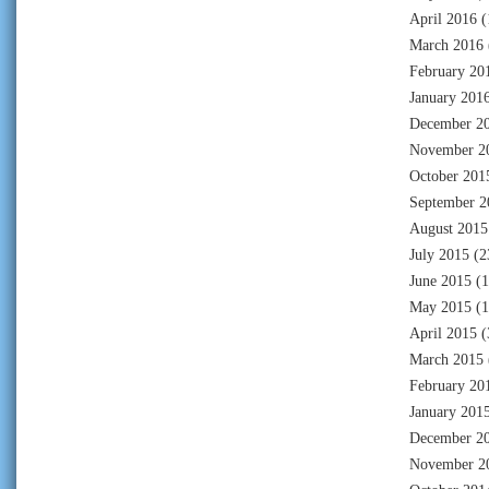
April 2016
(
March 2016
February 20
January 201
December 2
November 2
October 201
September 2
August 2015
July 2015
(2
June 2015
(1
May 2015
(1
April 2015
(
March 2015
February 20
January 201
December 2
November 2