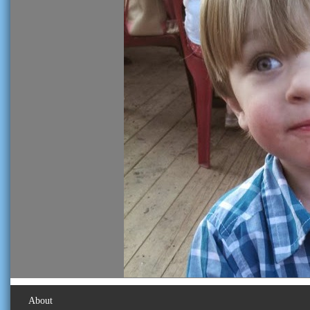
About