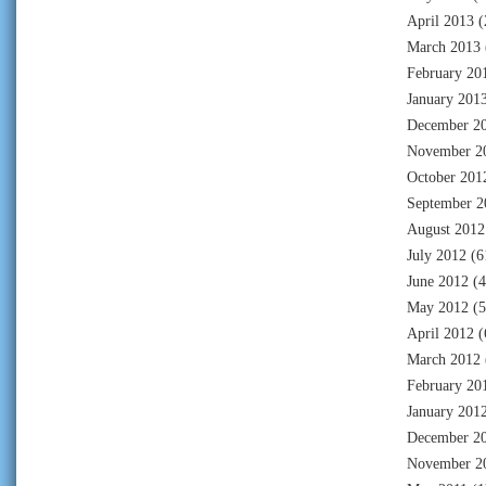
April 2013
(
March 2013
February 20
January 201
December 2
November 2
October 201
September 2
August 2012
July 2012
(6
June 2012
(4
May 2012
(5
April 2012
(
March 2012
February 20
January 201
December 2
November 2