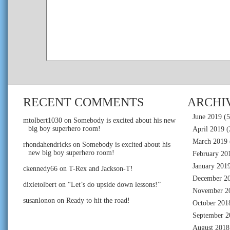
RECENT COMMENTS
ARCHI
June 2019
(5
mtolbert1030
on
Somebody is excited about his new
big boy superhero room!
April 2019
(
March 2019
rhondahendricks
on
Somebody is excited about his
new big boy superhero room!
February 20
January 201
ckennedy66
on
T-Rex and Jackson-T!
December 2
dixietolbert
on
“Let’s do upside down lessons!”
November 2
susanlonon
on
Ready to hit the road!
October 201
September 2
August 2018