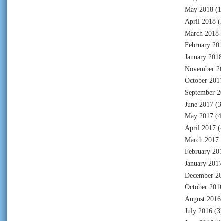
May 2018
(1
April 2018
(
March 2018
February 20
January 201
November 2
October 201
September 2
June 2017
(3
May 2017
(4
April 2017
(
March 2017
February 20
January 201
December 2
October 201
August 2016
July 2016
(3