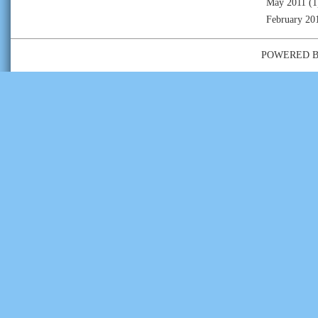
May 2011
(1
February 20
POWERED 