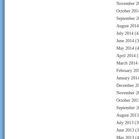
November 2
October 201
September 2
August 2014
July 2014
(4
June 2014
(3
May 2014
(4
April 2014
(
March 2014
February 20
January 201
December 2
November 2
October 201
September 2
August 2013
July 2013
(3
June 2013
(3
May 2013
(4