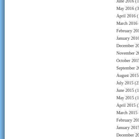
June 2016
(1
May 2016
(3
April 2016
(
March 2016
February 20
January 201
December 2
November 2
October 201
September 2
August 2015
July 2015
(2
June 2015
(1
May 2015
(1
April 2015
(
March 2015
February 20
January 201
December 2