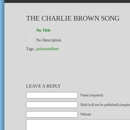
THE CHARLIE BROWN SONG
No Title
No Description
Tags:
jacksontolbert
LEAVE A REPLY
Name (required)
Mail (will not be published) (requir
Website