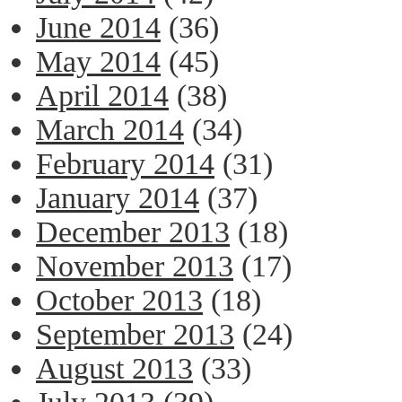
June 2014
(36)
May 2014
(45)
April 2014
(38)
March 2014
(34)
February 2014
(31)
January 2014
(37)
December 2013
(18)
November 2013
(17)
October 2013
(18)
September 2013
(24)
August 2013
(33)