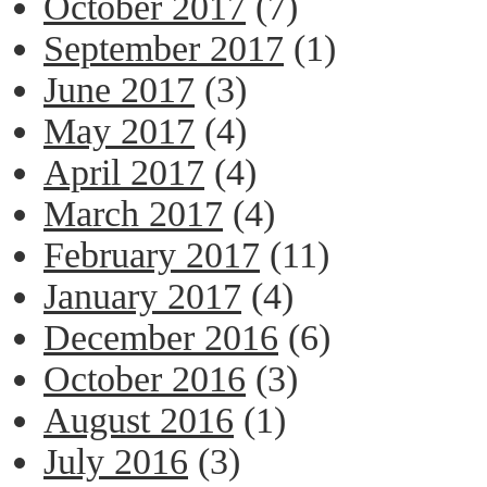
October 2017
(7)
September 2017
(1)
June 2017
(3)
May 2017
(4)
April 2017
(4)
March 2017
(4)
February 2017
(11)
January 2017
(4)
December 2016
(6)
October 2016
(3)
August 2016
(1)
July 2016
(3)