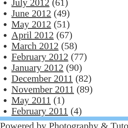
July 2012
(61)
June 2012
(49)
May 2012
(51)
April 2012
(67)
March 2012
(58)
February 2012
(77)
January 2012
(90)
December 2011
(82)
November 2011
(89)
May 2011
(1)
February 2011
(4)
Powered by
Photography
&
Tuto