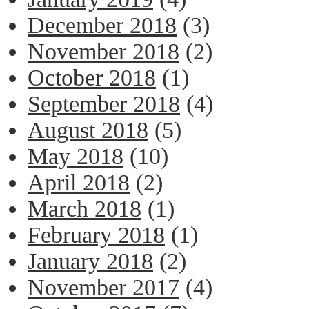
December 2018
(3)
November 2018
(2)
October 2018
(1)
September 2018
(4)
August 2018
(5)
May 2018
(10)
April 2018
(2)
March 2018
(1)
February 2018
(1)
January 2018
(2)
November 2017
(4)