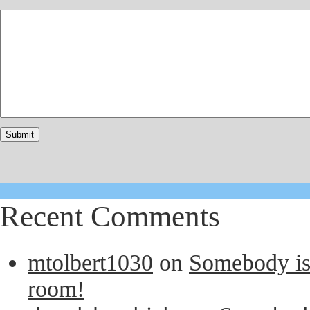
Recent Comments
mtolbert1030
on
Somebody is 
room!