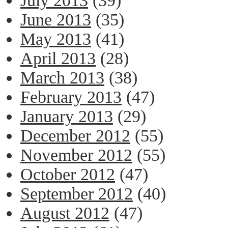
July 2013
(39)
June 2013
(35)
May 2013
(41)
April 2013
(28)
March 2013
(38)
February 2013
(47)
January 2013
(29)
December 2012
(55)
November 2012
(55)
October 2012
(47)
September 2012
(40)
August 2012
(47)