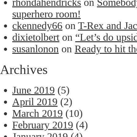
rhondahendricks
on
Somebody 
superhero room!
ckennedy66
on
T-Rex and Ja
dixietolbert
on
“Let’s do upsi
susanlonon
on
Ready to hit th
Archives
June 2019
(5)
April 2019
(2)
March 2019
(10)
February 2019
(4)
January 2019
(4)