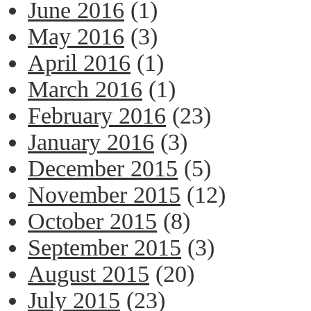
June 2016
(1)
May 2016
(3)
April 2016
(1)
March 2016
(1)
February 2016
(23)
January 2016
(3)
December 2015
(5)
November 2015
(12)
October 2015
(8)
September 2015
(3)
August 2015
(20)
July 2015
(23)