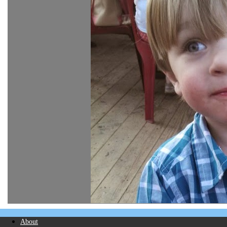
About