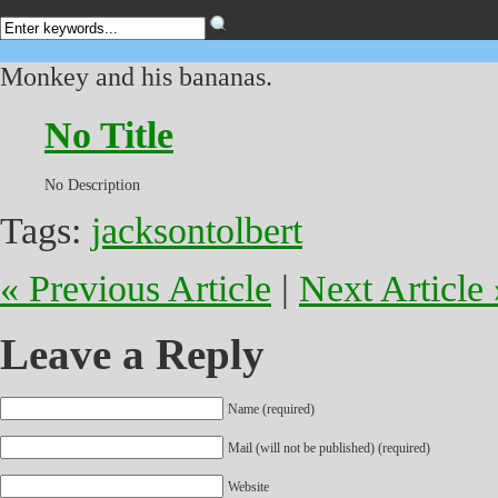
Monkey and his bananas.
No Title
No Description
Tags:
jacksontolbert
« Previous Article
|
Next Article 
Leave a Reply
Name (required)
Mail (will not be published) (required)
Website