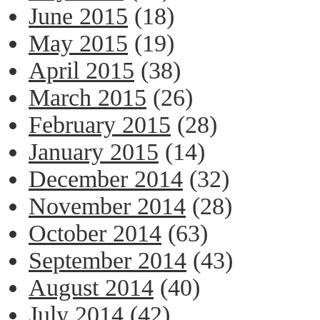
June 2015
(18)
May 2015
(19)
April 2015
(38)
March 2015
(26)
February 2015
(28)
January 2015
(14)
December 2014
(32)
November 2014
(28)
October 2014
(63)
September 2014
(43)
August 2014
(40)
July 2014
(42)