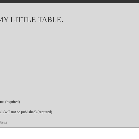
MY LITTLE TABLE.
me (required)
l (will not be published) (required)
bsite