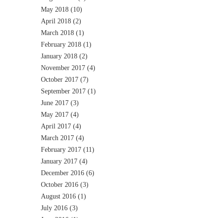
May 2018
(10)
April 2018
(2)
March 2018
(1)
February 2018
(1)
January 2018
(2)
November 2017
(4)
October 2017
(7)
September 2017
(1)
June 2017
(3)
May 2017
(4)
April 2017
(4)
March 2017
(4)
February 2017
(11)
January 2017
(4)
December 2016
(6)
October 2016
(3)
August 2016
(1)
July 2016
(3)