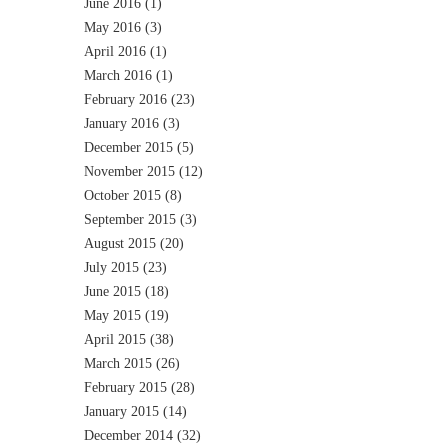
June 2016
(1)
May 2016
(3)
April 2016
(1)
March 2016
(1)
February 2016
(23)
January 2016
(3)
December 2015
(5)
November 2015
(12)
October 2015
(8)
September 2015
(3)
August 2015
(20)
July 2015
(23)
June 2015
(18)
May 2015
(19)
April 2015
(38)
March 2015
(26)
February 2015
(28)
January 2015
(14)
December 2014
(32)