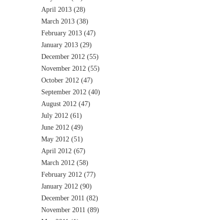
April 2013
(28)
March 2013
(38)
February 2013
(47)
January 2013
(29)
December 2012
(55)
November 2012
(55)
October 2012
(47)
September 2012
(40)
August 2012
(47)
July 2012
(61)
June 2012
(49)
May 2012
(51)
April 2012
(67)
March 2012
(58)
February 2012
(77)
January 2012
(90)
December 2011
(82)
November 2011
(89)