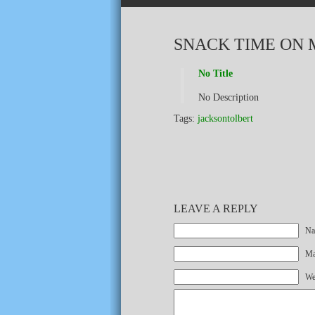
SNACK TIME ON 
No Title
No Description
Tags:
jacksontolbert
LEAVE A REPLY
Na
Mai
We