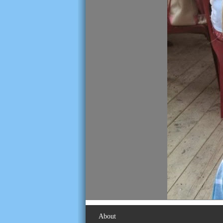
About