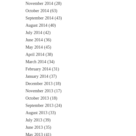
November 2014
(28)
October 2014
(63)
September 2014
(43)
August 2014
(40)
July 2014
(42)
June 2014
(36)
May 2014
(45)
April 2014
(38)
March 2014
(34)
February 2014
(31)
January 2014
(37)
December 2013
(18)
November 2013
(17)
October 2013
(18)
September 2013
(24)
August 2013
(33)
July 2013
(39)
June 2013
(35)
May 2013
(41)