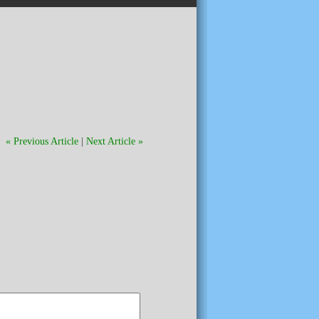
« Previous Article
|
Next Article »