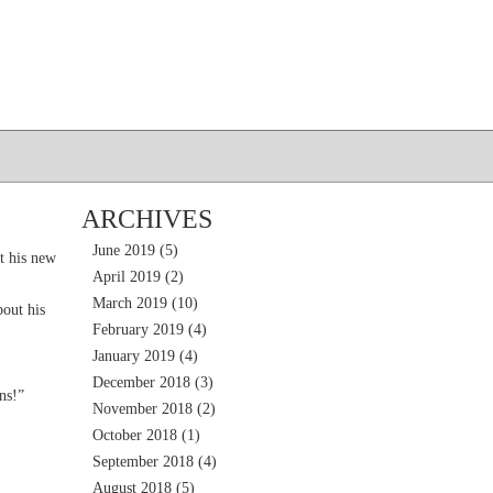
ARCHIVES
June 2019
(5)
t his new
April 2019
(2)
March 2019
(10)
out his
February 2019
(4)
January 2019
(4)
December 2018
(3)
ns!”
November 2018
(2)
October 2018
(1)
September 2018
(4)
August 2018
(5)