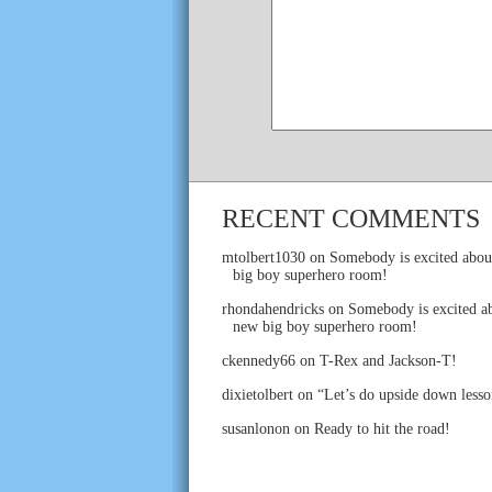
RECENT COMMENTS
mtolbert1030
on
Somebody is excited abou
big boy superhero room!
rhondahendricks
on
Somebody is excited ab
new big boy superhero room!
ckennedy66
on
T-Rex and Jackson-T!
dixietolbert
on
“Let’s do upside down lesso
susanlonon
on
Ready to hit the road!